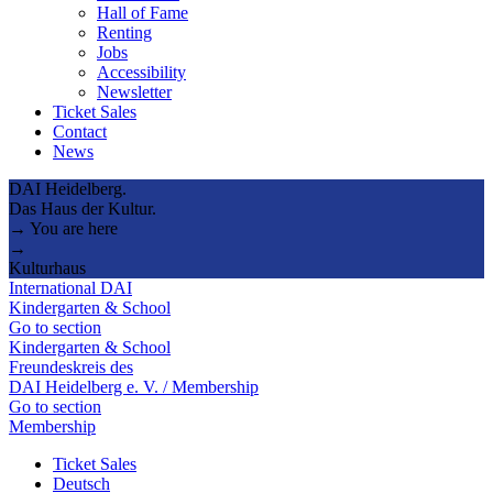
Hall of Fame
Renting
Jobs
Accessibility
Newsletter
Ticket Sales
Contact
News
DAI Heidelberg.
Das Haus der Kultur.
→ You are here
→
Kulturhaus
International DAI
Kindergarten & School
Go to section
Kindergarten & School
Freundeskreis des
DAI Heidelberg e. V. / Membership
Go to section
Membership
Ticket Sales
Deutsch