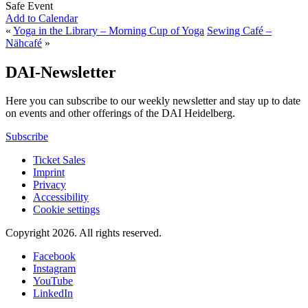
Safe Event
Add to Calendar
«
Yoga in the Library – Morning Cup of Yoga
Sewing Café –
Nähcafé
»
DAI-Newsletter
Here you can subscribe to our weekly newsletter and stay up to date
on events and other offerings of the DAI Heidelberg.
Subscribe
Ticket Sales
Imprint
Privacy
Accessibility
Cookie settings
Copyright 2026.
All rights reserved.
Facebook
Instagram
YouTube
LinkedIn