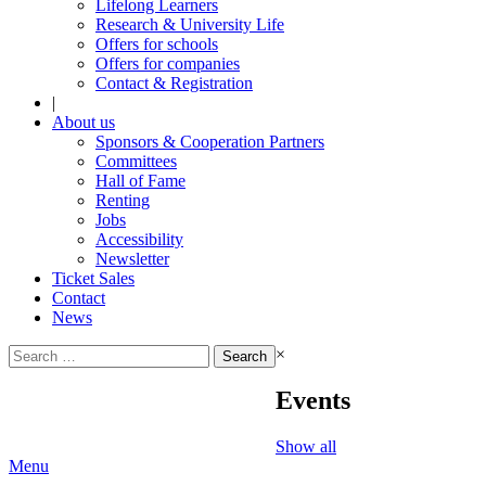
Lifelong Learners
Research & University Life
Offers for schools
Offers for companies
Contact & Registration
|
About us
Sponsors & Cooperation Partners
Committees
Hall of Fame
Renting
Jobs
Accessibility
Newsletter
Ticket Sales
Contact
News
Search
×
for:
Events
Show all
Menu