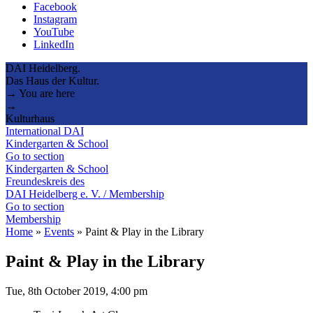
Facebook
Instagram
YouTube
LinkedIn
DAI Heidelberg.
Das Haus der Kultur.
→ You are here
→
Kulturhaus
International DAI
Kindergarten & School
Go to section
Kindergarten & School
Freundeskreis des
DAI Heidelberg e. V. / Membership
Go to section
Membership
Home
»
Events
»
Paint & Play in the Library
Paint & Play in the Library
Tue, 8th October 2019, 4:00 pm