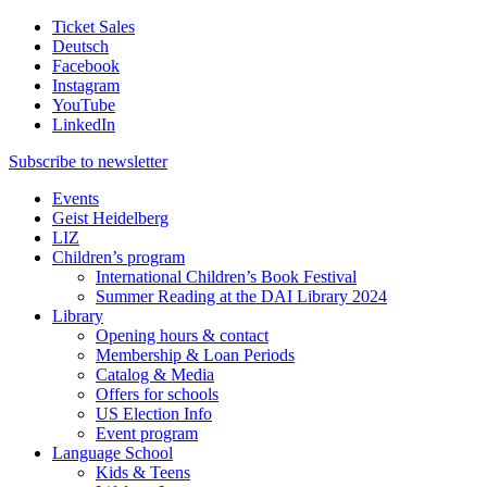
Ticket Sales
Deutsch
Facebook
Instagram
YouTube
LinkedIn
Subscribe to
newsletter
Events
Geist Heidelberg
LIZ
Children’s program
International Children’s Book Festival
Summer Reading at the DAI Library 2024
Library
Opening hours & contact
Membership & Loan Periods
Catalog & Media
Offers for schools
US Election Info
Event program
Language School
Kids & Teens