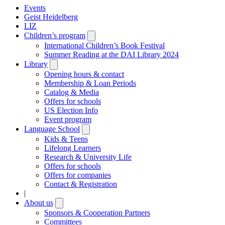
Events
Geist Heidelberg
LIZ
Children’s program
Open
submenu
International Children’s Book Festival
Summer Reading at the DAI Library 2024
Library
Open
submenu
Opening hours & contact
Membership & Loan Periods
Catalog & Media
Offers for schools
US Election Info
Event program
Language School
Open
submenu
Kids & Teens
Lifelong Learners
Research & University Life
Offers for schools
Offers for companies
Contact & Registration
|
About us
Open
submenu
Sponsors & Cooperation Partners
Committees