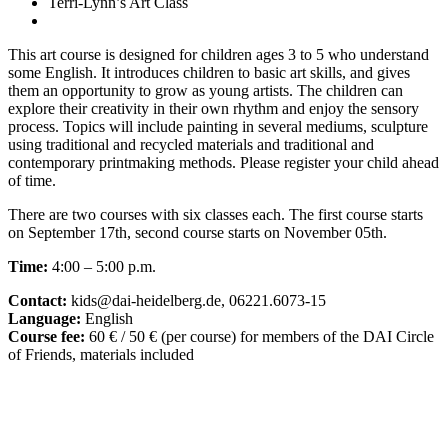
Terri-Lynn’s Art Class
This art course is designed for children ages 3 to 5 who understand
some English. It introduces children to basic art skills, and gives
them an opportunity to grow as young artists. The children can
explore their creativity in their own rhythm and enjoy the sensory
process. Topics will include painting in several mediums, sculpture
using traditional and recycled materials and traditional and
contemporary printmaking methods. Please register your child ahead
of time.
There are two courses with six classes each. The first course starts
on September 17th, second course starts on November 05th.
Time:
4:00 – 5:00 p.m.
Contact:
kids@dai-heidelberg.de, 06221.6073-15
Language:
English
Course fee:
60 € / 50 € (per course) for members of the DAI Circle
of Friends, materials included