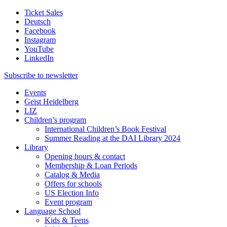
Ticket Sales
Deutsch
Facebook
Instagram
YouTube
LinkedIn
Subscribe to
newsletter
Events
Geist Heidelberg
LIZ
Children’s program
International Children’s Book Festival
Summer Reading at the DAI Library 2024
Library
Opening hours & contact
Membership & Loan Periods
Catalog & Media
Offers for schools
US Election Info
Event program
Language School
Kids & Teens