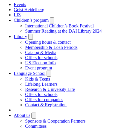
Events
Geist Heidelberg
LIZ
Children’s program
Open
submenu
International Children’s Book Festival
Summer Reading at the DAI Library 2024
Library
Open
submenu
Opening hours & contact
Membership & Loan Periods
Catalog & Media
Offers for schools
US Election Info
Event program
Language School
Open
submenu
Kids & Teens
Lifelong Learners
Research & University Life
Offers for schools
Offers for companies
Contact & Registration
|
About us
Open
submenu
Sponsors & Cooperation Partners
Committees