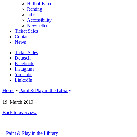
Hall of Fame
Renting
Jobs
Accessibility
Newsletter
Ticket Sales
Contact
News
Ticket Sales
Deutsch
Facebook
Instagram
YouTube
LinkedIn
Home
»
Paint & Play in the Library
19. March 2019
Back to overview
«
Paint & Play in the Library