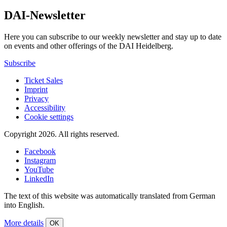
DAI-Newsletter
Here you can subscribe to our weekly newsletter and stay up to date
on events and other offerings of the DAI Heidelberg.
Subscribe
Ticket Sales
Imprint
Privacy
Accessibility
Cookie settings
Copyright 2026.
All rights reserved.
Facebook
Instagram
YouTube
LinkedIn
The text of this website was automatically translated from German
into English.
More details
OK