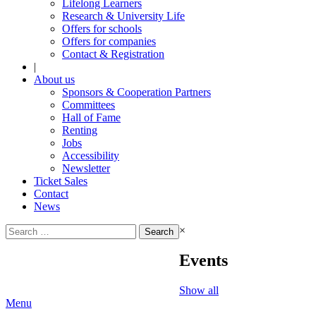
Lifelong Learners
Research & University Life
Offers for schools
Offers for companies
Contact & Registration
|
About us
Sponsors & Cooperation Partners
Committees
Hall of Fame
Renting
Jobs
Accessibility
Newsletter
Ticket Sales
Contact
News
Search
×
for:
Events
Show all
Menu