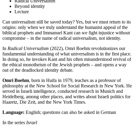
Radical Universalism
Beyond identity
Lecture
Can universalism still be saved today? Yes, but we must return to its
origins: only when we truly understand the humanist appeal of the
biblical prophets and Immanuel Kant can we fight injustice without
compromise – in the name of radical universalism, not identity.
In
Radical Universalism
(2022), Omri Boehm revolutionizes our
fundamental understanding of what universalism is in the first place.
In doing so, he invokes Kant and his often misunderstood revival of
the ethical monotheism of the Jewish prophets – and opens a way
out of the deadlocked identity debate.
Omri Boehm
, born in Haifa in 1979, teaches as a professor of
philosophy at the New School for Social Research in New York. He
served in Israeli intelligence, conducted research in Munich and
Heidelberg, among other places, and writes about Israeli politics for
Haaretz, Die Zeit, and the New York Times.
Language:
English; questions can also be asked in German
In the series
Israel