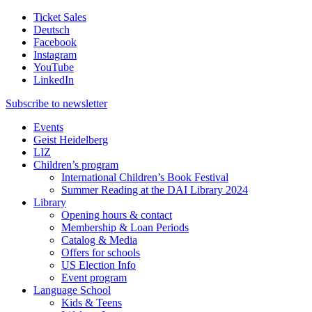
Ticket Sales
Deutsch
Facebook
Instagram
YouTube
LinkedIn
Subscribe to
newsletter
Events
Geist Heidelberg
LIZ
Children’s program
International Children’s Book Festival
Summer Reading at the DAI Library 2024
Library
Opening hours & contact
Membership & Loan Periods
Catalog & Media
Offers for schools
US Election Info
Event program
Language School
Kids & Teens