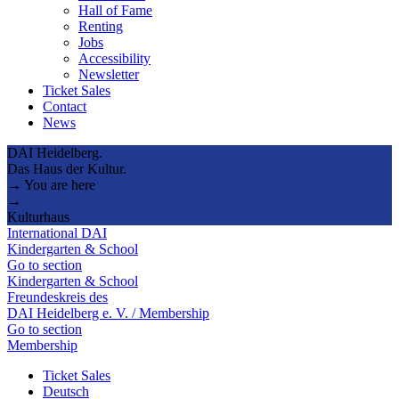
Hall of Fame
Renting
Jobs
Accessibility
Newsletter
Ticket Sales
Contact
News
DAI Heidelberg.
Das Haus der Kultur.
→ You are here
→
Kulturhaus
International DAI
Kindergarten & School
Go to section
Kindergarten & School
Freundeskreis des
DAI Heidelberg e. V. / Membership
Go to section
Membership
Ticket Sales
Deutsch