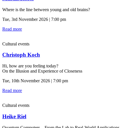
Where is the line between young and old brains?
Tue, 3rd November 2026 | 7:00 pm
Read more
Cultural events
Christoph Koch
Hi, how are you feeling today?
On the Illusion and Experience of Closeness
Tue, 10th November 2026 | 7:00 pm
Read more
Cultural events
Heike Riel
Quantum Computers—From the Lab to Real-World Applications