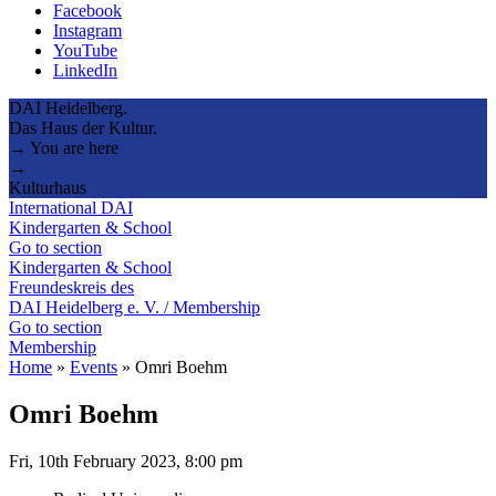
Facebook
Instagram
YouTube
LinkedIn
DAI Heidelberg.
Das Haus der Kultur.
→ You are here
→
Kulturhaus
International DAI
Kindergarten & School
Go to section
Kindergarten & School
Freundeskreis des
DAI Heidelberg e. V. / Membership
Go to section
Membership
Home
»
Events
»
Omri Boehm
Omri Boehm
Fri, 10th February 2023, 8:00 pm