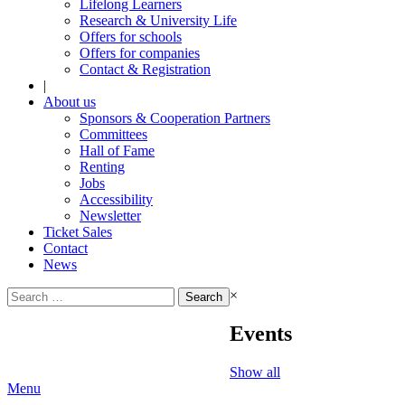
Lifelong Learners
Research & University Life
Offers for schools
Offers for companies
Contact & Registration
|
About us
Sponsors & Cooperation Partners
Committees
Hall of Fame
Renting
Jobs
Accessibility
Newsletter
Ticket Sales
Contact
News
Search
×
for:
Events
Show all
Menu