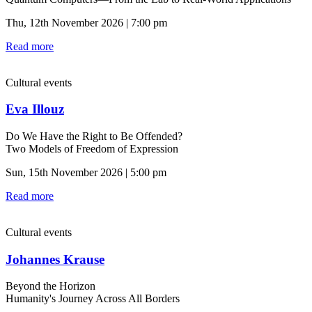
Thu, 12th November 2026 | 7:00 pm
Read more
Cultural events
Eva Illouz
Do We Have the Right to Be Offended?
Two Models of Freedom of Expression
Sun, 15th November 2026 | 5:00 pm
Read more
Cultural events
Johannes Krause
Beyond the Horizon
Humanity's Journey Across All Borders