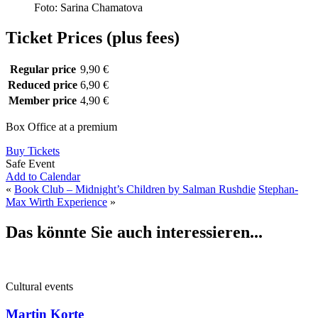
Foto: Sarina Chamatova
Ticket Prices (plus fees)
Regular price
9,90 €
Reduced price
6,90 €
Member price
4,90 €
Box Office at a premium
Buy Tickets
Safe Event
Add to Calendar
«
Book Club – Midnight’s Children by Salman Rushdie
Stephan-
Max Wirth Experience
»
Das könnte Sie auch interessieren...
Cultural events
Martin Korte