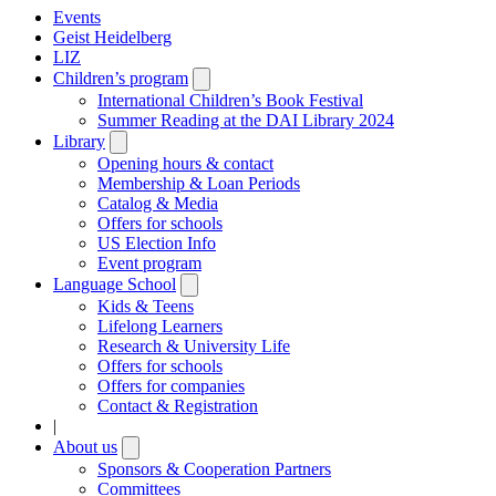
Events
Geist Heidelberg
LIZ
Children’s program
Open
submenu
International Children’s Book Festival
Summer Reading at the DAI Library 2024
Library
Open
submenu
Opening hours & contact
Membership & Loan Periods
Catalog & Media
Offers for schools
US Election Info
Event program
Language School
Open
submenu
Kids & Teens
Lifelong Learners
Research & University Life
Offers for schools
Offers for companies
Contact & Registration
|
About us
Open
submenu
Sponsors & Cooperation Partners
Committees