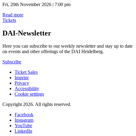
Fri, 20th November 2026 | 7:00 pm
Read more
Tickets
DAI-Newsletter
Here you can subscribe to our weekly newsletter and stay up to date
on events and other offerings of the DAI Heidelberg.
Subscribe
Ticket Sales
Imprint
Privacy
Accessibility
Cookie settings
Copyright 2026.
All rights reserved.
Facebook
Instagram
YouTube
LinkedIn