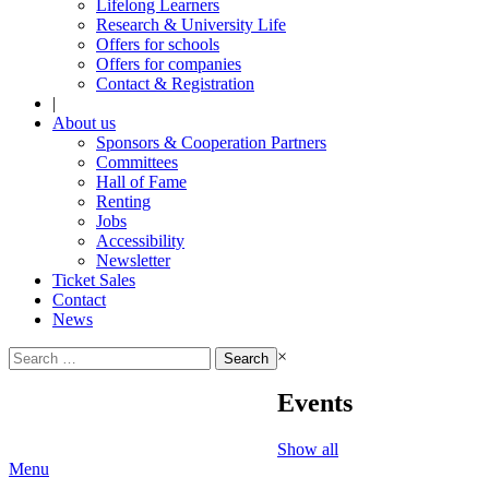
Lifelong Learners
Research & University Life
Offers for schools
Offers for companies
Contact & Registration
|
About us
Sponsors & Cooperation Partners
Committees
Hall of Fame
Renting
Jobs
Accessibility
Newsletter
Ticket Sales
Contact
News
Search
×
for:
Events
Show all
Menu