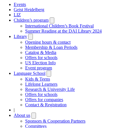
Events
Geist Heidelberg
LIZ
Children’s program
Open
submenu
International Children’s Book Festival
Summer Reading at the DAI Library 2024
Library
Open
submenu
Opening hours & contact
Membership & Loan Periods
Catalog & Media
Offers for schools
US Election Info
Event program
Language School
Open
submenu
Kids & Teens
Lifelong Learners
Research & University Life
Offers for schools
Offers for companies
Contact & Registration
|
About us
Open
submenu
Sponsors & Cooperation Partners
Committees