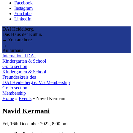
Facebook
Instagram
YouTube
LinkedIn
DAI Heidelberg.
Das Haus der Kultur.
→ You are here
→
Kulturhaus
International DAI
Kindergarten & School
Go to section
Kindergarten & School
Freundeskreis des
DAI Heidelberg e. V. / Membership
Go to section
Membership
Home
»
Events
»
Navid Kermani
Navid Kermani
Fri, 16th December 2022, 8:00 pm