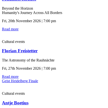
Beyond the Horizon
Humanity's Journey Across All Borders
Fri, 20th November 2026 | 7:00 pm
Read more
Cultural events
Florian Freistetter
The Astronomy of the Rauhnächte
Fri, 27th November 2026 | 7:00 pm
Read more
Geist Heidelberg Finale
Cultural events
Antje Boetius