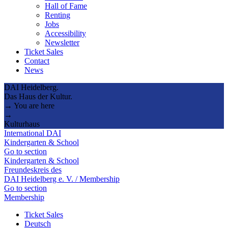
Hall of Fame
Renting
Jobs
Accessibility
Newsletter
Ticket Sales
Contact
News
DAI Heidelberg.
Das Haus der Kultur.
→ You are here
→
Kulturhaus
International DAI
Kindergarten & School
Go to section
Kindergarten & School
Freundeskreis des
DAI Heidelberg e. V. / Membership
Go to section
Membership
Ticket Sales
Deutsch