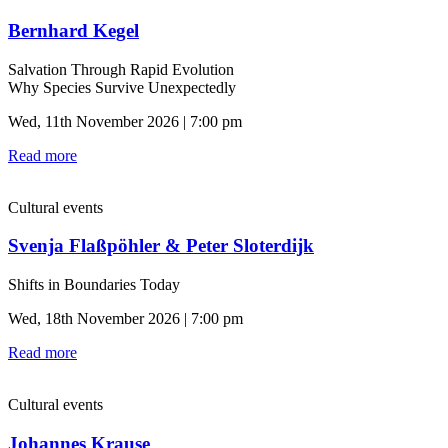
Bernhard Kegel
Salvation Through Rapid Evolution
Why Species Survive Unexpectedly
Wed, 11th November 2026 | 7:00 pm
Read more
Cultural events
Svenja Flaßpöhler & Peter Sloterdijk
Shifts in Boundaries Today
Wed, 18th November 2026 | 7:00 pm
Read more
Cultural events
Johannes Krause