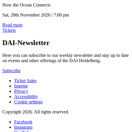
How the Ocean Connects
Sat, 28th November 2026 | 7:00 pm
Read more
Tickets
DAI-Newsletter
Here you can subscribe to our weekly newsletter and stay up to date
on events and other offerings of the DAI Heidelberg.
Subscribe
Ticket Sales
Imprint
Privacy
Accessibility
Cookie settings
Copyright 2026.
All rights reserved.
Facebook
Instagram