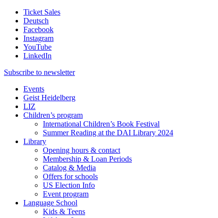
Ticket Sales
Deutsch
Facebook
Instagram
YouTube
LinkedIn
Subscribe to
newsletter
Events
Geist Heidelberg
LIZ
Children’s program
International Children’s Book Festival
Summer Reading at the DAI Library 2024
Library
Opening hours & contact
Membership & Loan Periods
Catalog & Media
Offers for schools
US Election Info
Event program
Language School
Kids & Teens