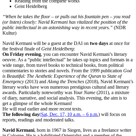
Reading from the complete works
Geist Heidelberg
“When he takes the floor – or pulls out his fountain pen – you read
(or listen) closely: Navid Kermani has vitalized the position of the
public intellectual in an astonishing way in recent years.”
(NDR
Kultur)
Navid Kermani will be a guest at the DAI on
two days
at once for
the festival finale of
Geist Heidelberg
:
On Friday evening
, you can encounter Navid Kermani’s literary
oeuvre. As a “public intellectual” he takes up topics and formats in a
wide range, from travel books to technical books, from political
commentaries to stories and novels. From the 1999 publication
God
is Beautiful: The Aesthetic Experience of the Quran
to
State of
Emergency
(2013) and
Along the Trenches
(2018), Navid Kermani’s
literary works have won numerous prestigious cultural and literary
awards. Particularly noteworthy was
Your Name
(2011), a mixture
of diary, narrative, and social analysis. This evening, the aim is to
get a glimpse of the whole Kermani!
He will read earlier and more recent texts.
The following day
(Sat, Dec. 17, 10 a.m. – 6 p.m.
) will focus on
reports, readings and moderated talks.
Navid Kermani
, born in 1967 in Siegen, lives as a freelance writer
in Cologne. He is a habilitated Orientalist and a member of the