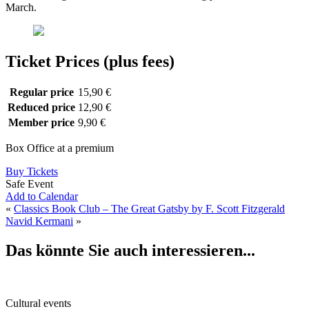
March.
Ticket Prices (plus fees)
Regular price
15,90 €
Reduced price
12,90 €
Member price
9,90 €
Box Office at a premium
Buy Tickets
Safe Event
Add to Calendar
«
Classics Book Club – The Great Gatsby by F. Scott Fitzgerald
Navid Kermani
»
Das könnte Sie auch interessieren...
Cultural events