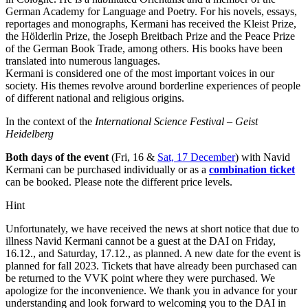
German Academy for Language and Poetry. For his novels, essays,
reportages and monographs, Kermani has received the Kleist Prize,
the Hölderlin Prize, the Joseph Breitbach Prize and the Peace Prize
of the German Book Trade, among others. His books have been
translated into numerous languages.
Kermani is considered one of the most important voices in our
society. His themes revolve around borderline experiences of people
of different national and religious origins.
In the context of the
International Science Festival – Geist
Heidelberg
Both days of the event
(Fri, 16 &
Sat, 17 December
) with Navid
Kermani can be purchased individually or as a
combination ticket
can be booked. Please note the different price levels.
Hint
Unfortunately, we have received the news at short notice that due to
illness Navid Kermani cannot be a guest at the DAI on Friday,
16.12., and Saturday, 17.12., as planned. A new date for the event is
planned for fall 2023. Tickets that have already been purchased can
be returned to the VVK point where they were purchased. We
apologize for the inconvenience. We thank you in advance for your
understanding and look forward to welcoming you to the DAI in