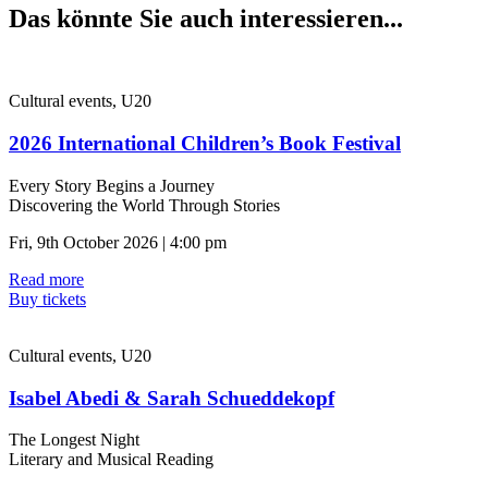
Das könnte Sie auch interessieren...
Cultural events, U20
2026 International Children’s Book Festival
Every Story Begins a Journey
Discovering the World Through Stories
Fri, 9th October 2026 | 4:00 pm
Read more
Buy tickets
Cultural events, U20
Isabel Abedi & Sarah Schueddekopf
The Longest Night
Literary and Musical Reading