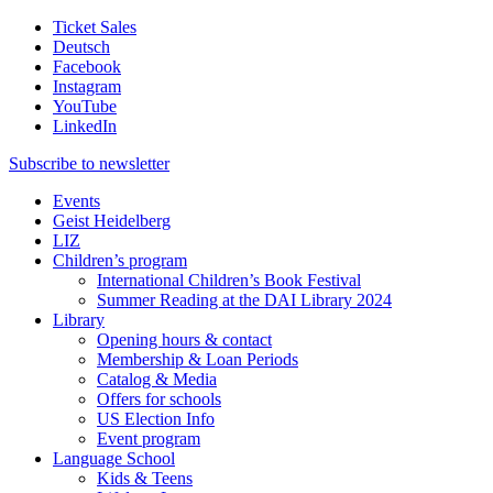
Ticket Sales
Deutsch
Facebook
Instagram
YouTube
LinkedIn
Subscribe to
newsletter
Events
Geist Heidelberg
LIZ
Children’s program
International Children’s Book Festival
Summer Reading at the DAI Library 2024
Library
Opening hours & contact
Membership & Loan Periods
Catalog & Media
Offers for schools
US Election Info
Event program
Language School
Kids & Teens