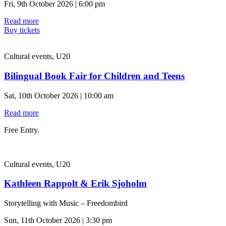
Fri, 9th October 2026 | 6:00 pm
Read more
Buy tickets
Cultural events, U20
Bilingual Book Fair for Children and Teens
Sat, 10th October 2026 | 10:00 am
Read more
Free Entry.
Cultural events, U20
Kathleen Rappolt & Erik Sjoholm
Storytelling with Music – Freedombird
Sun, 11th October 2026 | 3:30 pm