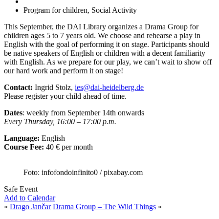
Program for children, Social Activity
This September, the DAI Library organizes a Drama Group for
children ages 5 to 7 years old. We choose and rehearse a play in
English with the goal of performing it on stage. Participants should
be native speakers of English or children with a decent familiarity
with English. As we prepare for our play, we can’t wait to show off
our hard work and perform it on stage!
Contact:
Ingrid Stolz,
ies@dai-heidelberg.de
Please register your child ahead of time.
Dates
: weekly from September 14th onwards
Every Thursday, 16:00 – 17:00 p.m.
Language:
English
Course Fee:
40 € per month
Foto: infofondoinfinito0 / pixabay.com
Safe Event
Add to Calendar
«
Drago Jančar
Drama Group – The Wild Things
»