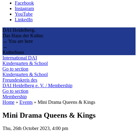
Facebook
Instagram
YouTube
LinkedIn
DAI Heidelberg.
Das Haus der Kultur.
→ You are here
→
Kulturhaus
International DAI
Kindergarten & School
Go to section
Kindergarten & School
Freundeskreis des
DAI Heidelberg e. V. / Membership
Go to section
Membership
Home
»
Events
»
Mini Drama Queens & Kings
Mini Drama Queens & Kings
Thu, 26th October 2023, 4:00 pm