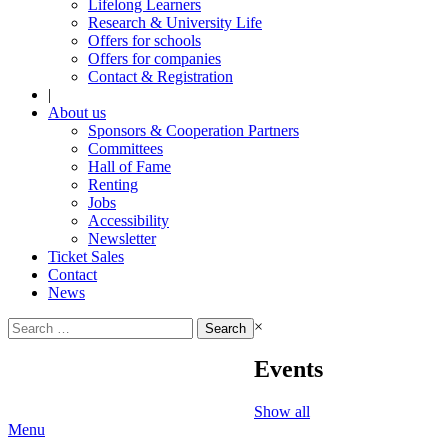
Lifelong Learners
Research & University Life
Offers for schools
Offers for companies
Contact & Registration
|
About us
Sponsors & Cooperation Partners
Committees
Hall of Fame
Renting
Jobs
Accessibility
Newsletter
Ticket Sales
Contact
News
Search
×
for:
Events
Show all
Menu