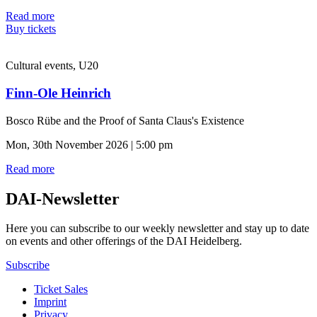
Read more
Buy tickets
Cultural events, U20
Finn-Ole Heinrich
Bosco Rübe and the Proof of Santa Claus's Existence
Mon, 30th November 2026 | 5:00 pm
Read more
DAI-Newsletter
Here you can subscribe to our weekly newsletter and stay up to date
on events and other offerings of the DAI Heidelberg.
Subscribe
Ticket Sales
Imprint
Privacy