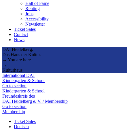
Hall of Fame
Renting
Jobs
Accessibility
Newsletter
Ticket Sales
Contact
News
DAI Heidelberg.
Das Haus der Kultur.
→ You are here
→
Kulturhaus
International DAI
Kindergarten & School
Go to section
Kindergarten & School
Freundeskreis des
DAI Heidelberg e. V. / Membership
Go to section
Membership
Ticket Sales
Deutsch