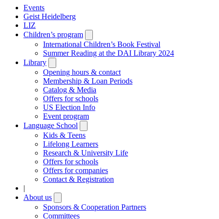
Events
Geist Heidelberg
LIZ
Children’s program
Open
submenu
International Children’s Book Festival
Summer Reading at the DAI Library 2024
Library
Open
submenu
Opening hours & contact
Membership & Loan Periods
Catalog & Media
Offers for schools
US Election Info
Event program
Language School
Open
submenu
Kids & Teens
Lifelong Learners
Research & University Life
Offers for schools
Offers for companies
Contact & Registration
|
About us
Open
submenu
Sponsors & Cooperation Partners
Committees