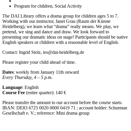
Program for children, Social Activity
The DAI Library offers a drama group for children ages 5 to 7.
Working with our instructor, Janet Grau (Raum der Künste
Heidelberg), we learn what “drama” really means. We play, we
pretend, we sing and dance and draw. We look forward to
presenting our dramatic ideas on stage! Participants should be native
English speakers or children with a reasonable level of English.
Contact: Ingrid Stolz, ies@dai-heidelberg.de
Please register your child ahead of time.
Dates
: weekly from January 11
th
onward
Every Thursday, 4 – 5 p.m.
Language
: English
Course Fee
(entire quarter):
140 €
Please transfer the amount to our account before the course starts.
IBAN:
DE83 6725 0020 0000 0419 71 ; account holder: Schurman
Gesellschaft e. V.; reference: Mini drama group