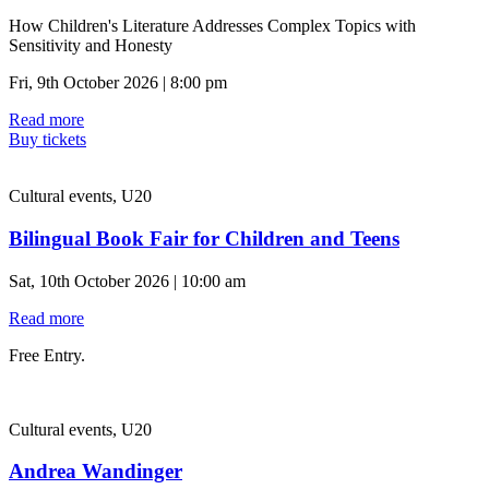
How Children's Literature Addresses Complex Topics with
Sensitivity and Honesty
Fri, 9th October 2026 | 8:00 pm
Read more
Buy tickets
Cultural events, U20
Bilingual Book Fair for Children and Teens
Sat, 10th October 2026 | 10:00 am
Read more
Free Entry.
Cultural events, U20
Andrea Wandinger