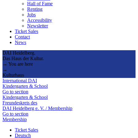
Hall of Fame
Renting
Jobs
Accessibility
Newsletter
Ticket Sales
Contact
News
DAI Heidelberg.
Das Haus der Kultur.
→ You are here
→
Kulturhaus
International DAI
Kindergarten & School
Go to section
Kindergarten & School
Freundeskreis des
DAI Heidelberg e. V. / Membership
Go to section
Membership
Ticket Sales
Deutsch