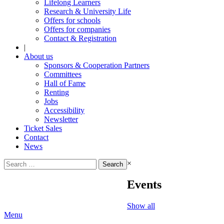
Lifelong Learners
Research & University Life
Offers for schools
Offers for companies
Contact & Registration
|
About us
Sponsors & Cooperation Partners
Committees
Hall of Fame
Renting
Jobs
Accessibility
Newsletter
Ticket Sales
Contact
News
Search
×
for:
Events
Show all
Menu