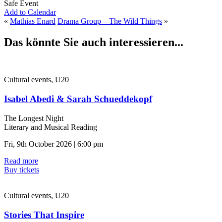
Safe Event
Add to Calendar
«
Mathias Enard
Drama Group – The Wild Things
»
Das könnte Sie auch interessieren...
Cultural events, U20
Isabel Abedi & Sarah Schueddekopf
The Longest Night
Literary and Musical Reading
Fri, 9th October 2026 | 6:00 pm
Read more
Buy tickets
Cultural events, U20
Stories That Inspire