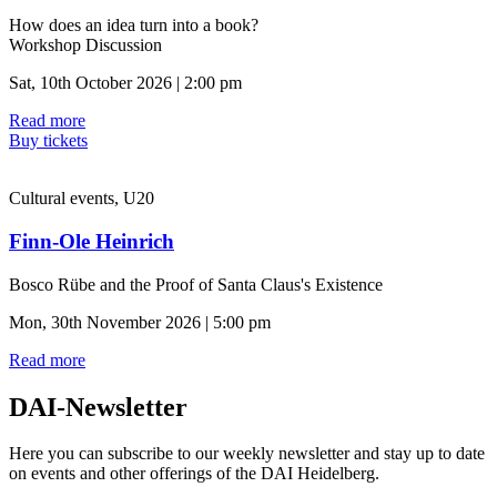
How does an idea turn into a book?
Workshop Discussion
Sat, 10th October 2026 | 2:00 pm
Read more
Buy tickets
Cultural events, U20
Finn-Ole Heinrich
Bosco Rübe and the Proof of Santa Claus's Existence
Mon, 30th November 2026 | 5:00 pm
Read more
DAI-Newsletter
Here you can subscribe to our weekly newsletter and stay up to date
on events and other offerings of the DAI Heidelberg.