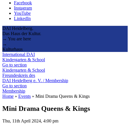
Facebook
Instagram
YouTube
LinkedIn
DAI Heidelberg.
Das Haus der Kultur.
→ You are here
→
Kulturhaus
International DAI
Kindergarten & School
Go to section
Kindergarten & School
Freundeskreis des
DAI Heidelberg e. V. / Membership
Go to section
Membership
Home
»
Events
»
Mini Drama Queens & Kings
Mini Drama Queens & Kings
Thu, 11th April 2024, 4:00 pm