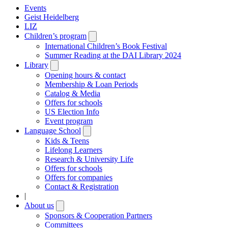
Events
Geist Heidelberg
LIZ
Children’s program
Open
submenu
International Children’s Book Festival
Summer Reading at the DAI Library 2024
Library
Open
submenu
Opening hours & contact
Membership & Loan Periods
Catalog & Media
Offers for schools
US Election Info
Event program
Language School
Open
submenu
Kids & Teens
Lifelong Learners
Research & University Life
Offers for schools
Offers for companies
Contact & Registration
|
About us
Open
submenu
Sponsors & Cooperation Partners
Committees