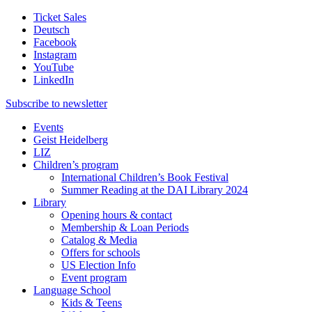
Ticket Sales
Deutsch
Facebook
Instagram
YouTube
LinkedIn
Subscribe to
newsletter
Events
Geist Heidelberg
LIZ
Children’s program
International Children’s Book Festival
Summer Reading at the DAI Library 2024
Library
Opening hours & contact
Membership & Loan Periods
Catalog & Media
Offers for schools
US Election Info
Event program
Language School
Kids & Teens