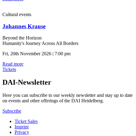
Cultural events
Johannes Krause
Beyond the Horizon
Humanity's Journey Across All Borders
Fri, 20th November 2026 | 7:00 pm
Read more
Tickets
DAI-Newsletter
Here you can subscribe to our weekly newsletter and stay up to date
on events and other offerings of the DAI Heidelberg.
Subscribe
Ticket Sales
Imprint
Privacy