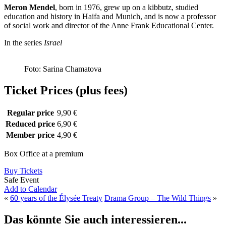
Meron Mendel
, born in 1976, grew up on a kibbutz, studied
education and history in Haifa and Munich, and is now a professor
of social work and director of the Anne Frank Educational Center.
In the series
Israel
Foto: Sarina Chamatova
Ticket Prices (plus fees)
Regular price
9,90 €
Reduced price
6,90 €
Member price
4,90 €
Box Office at a premium
Buy Tickets
Safe Event
Add to Calendar
«
60 years of the Élysée Treaty
Drama Group – The Wild Things
»
Das könnte Sie auch interessieren...