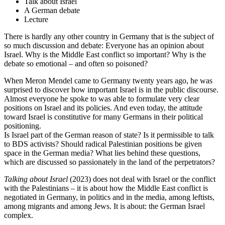
Talk about Israel
A German debate
Lecture
There is hardly any other country in Germany that is the subject of
so much discussion and debate: Everyone has an opinion about
Israel. Why is the Middle East conflict so important? Why is the
debate so emotional – and often so poisoned?
When Meron Mendel came to Germany twenty years ago, he was
surprised to discover how important Israel is in the public discourse.
Almost everyone he spoke to was able to formulate very clear
positions on Israel and its policies. And even today, the attitude
toward Israel is constitutive for many Germans in their political
positioning.
Is Israel part of the German reason of state? Is it permissible to talk
to BDS activists? Should radical Palestinian positions be given
space in the German media? What lies behind these questions,
which are discussed so passionately in the land of the perpetrators?
Talking about Israel
(2023) does not deal with Israel or the conflict
with the Palestinians – it is about how the Middle East conflict is
negotiated in Germany, in politics and in the media, among leftists,
among migrants and among Jews. It is about: the German Israel
complex.