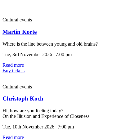
Cultural events
Martin Korte
Where is the line between young and old brains?
Tue, 3rd November 2026 | 7:00 pm
Read more
Buy tickets
Cultural events
Christoph Koch
Hi, how are you feeling today?
On the Illusion and Experience of Closeness
Tue, 10th November 2026 | 7:00 pm
Read more