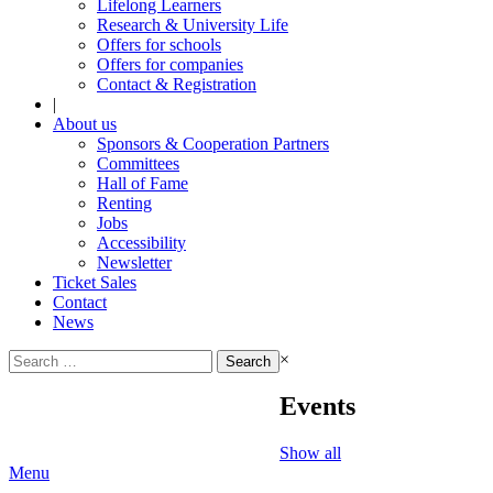
Lifelong Learners
Research & University Life
Offers for schools
Offers for companies
Contact & Registration
|
About us
Sponsors & Cooperation Partners
Committees
Hall of Fame
Renting
Jobs
Accessibility
Newsletter
Ticket Sales
Contact
News
Search
×
for:
Events
Show all
Menu