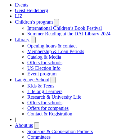
Events
Geist Heidelberg
LIZ
Children’s program
Open
submenu
International Children’s Book Festival
Summer Reading at the DAI Library 2024
Library
Open
submenu
Opening hours & contact
Membership & Loan Periods
Catalog & Media
Offers for schools
US Election Info
Event program
Language School
Open
submenu
Kids & Teens
Lifelong Learners
Research & University Life
Offers for schools
Offers for companies
Contact & Registration
|
About us
Open
submenu
Sponsors & Cooperation Partners
Committees