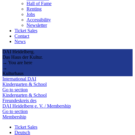
Hall of Fame
Renting
Jobs
Accessibility
Newsletter
Ticket Sales
Contact
News
DAI Heidelberg.
Das Haus der Kultur.
→ You are here
→
Kulturhaus
International DAI
Kindergarten & School
Go to section
Kindergarten & School
Freundeskreis des
DAI Heidelberg e. V. / Membership
Go to section
Membership
Ticket Sales
Deutsch