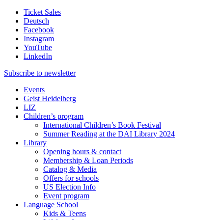
Ticket Sales
Deutsch
Facebook
Instagram
YouTube
LinkedIn
Subscribe to
newsletter
Events
Geist Heidelberg
LIZ
Children’s program
International Children’s Book Festival
Summer Reading at the DAI Library 2024
Library
Opening hours & contact
Membership & Loan Periods
Catalog & Media
Offers for schools
US Election Info
Event program
Language School
Kids & Teens