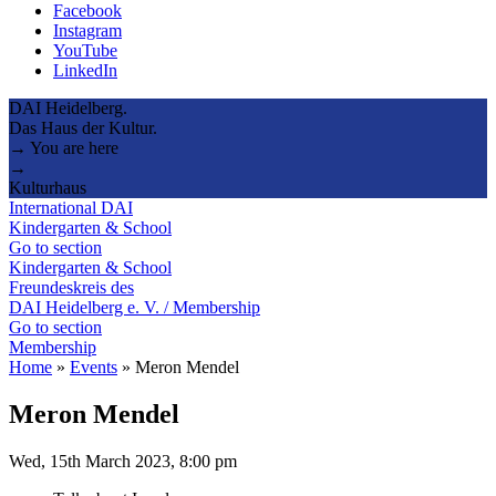
Facebook
Instagram
YouTube
LinkedIn
DAI Heidelberg.
Das Haus der Kultur.
→ You are here
→
Kulturhaus
International DAI
Kindergarten & School
Go to section
Kindergarten & School
Freundeskreis des
DAI Heidelberg e. V. / Membership
Go to section
Membership
Home
»
Events
»
Meron Mendel
Meron Mendel
Wed, 15th March 2023, 8:00 pm