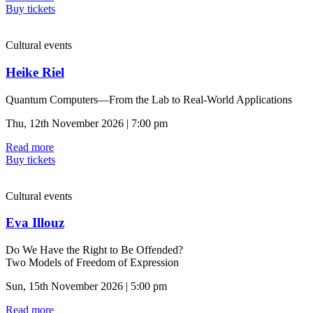
Buy tickets
Cultural events
Heike Riel
Quantum Computers—From the Lab to Real-World Applications
Thu, 12th November 2026 | 7:00 pm
Read more
Buy tickets
Cultural events
Eva Illouz
Do We Have the Right to Be Offended?
Two Models of Freedom of Expression
Sun, 15th November 2026 | 5:00 pm
Read more