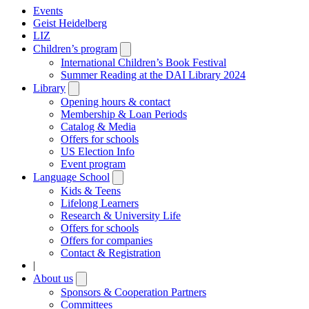
Events
Geist Heidelberg
LIZ
Children’s program
Open
submenu
International Children’s Book Festival
Summer Reading at the DAI Library 2024
Library
Open
submenu
Opening hours & contact
Membership & Loan Periods
Catalog & Media
Offers for schools
US Election Info
Event program
Language School
Open
submenu
Kids & Teens
Lifelong Learners
Research & University Life
Offers for schools
Offers for companies
Contact & Registration
|
About us
Open
submenu
Sponsors & Cooperation Partners
Committees