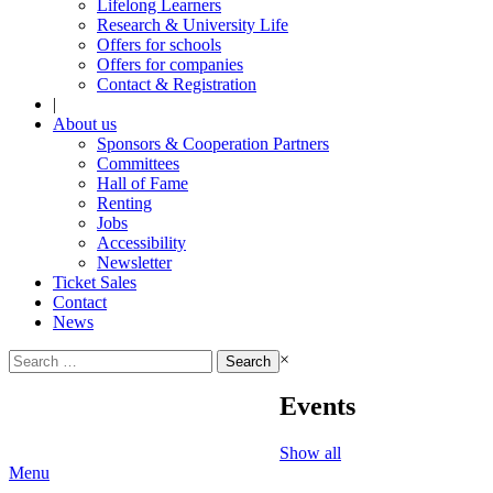
Lifelong Learners
Research & University Life
Offers for schools
Offers for companies
Contact & Registration
|
About us
Sponsors & Cooperation Partners
Committees
Hall of Fame
Renting
Jobs
Accessibility
Newsletter
Ticket Sales
Contact
News
Search
×
for:
Events
Show all
Menu