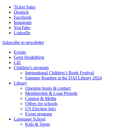
Ticket Sales
Deutsch
Facebook
Instagram
YouTube
LinkedIn
Subscribe to
newsletter
Events
Geist Heidelberg
LIZ
Children’s program
International Children’s Book Festival
Summer Reading at the DAI Library 2024
Library
Opening hours & contact
Membership & Loan Periods
Catalog & Media
Offers for schools
US Election Info
Event program
Language School
Kids & Teens