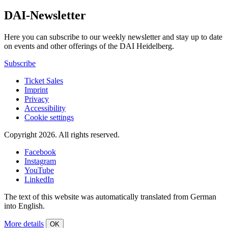
DAI-Newsletter
Here you can subscribe to our weekly newsletter and stay up to date
on events and other offerings of the DAI Heidelberg.
Subscribe
Ticket Sales
Imprint
Privacy
Accessibility
Cookie settings
Copyright 2026.
All rights reserved.
Facebook
Instagram
YouTube
LinkedIn
The text of this website was automatically translated from German
into English.
More details
OK