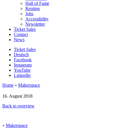
Hall of Fame
Renting
Jobs
Accessibility
Newsletter
Ticket Sales
Contact
News
Ticket Sales
Deutsch
Facebook
Instagram
YouTube
LinkedIn
Home
»
Makerspace
16. August 2018
Back to overview
«
Makerspace