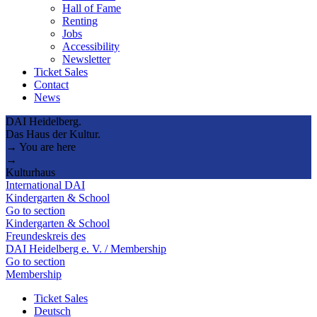
Hall of Fame
Renting
Jobs
Accessibility
Newsletter
Ticket Sales
Contact
News
DAI Heidelberg.
Das Haus der Kultur.
→ You are here
→
Kulturhaus
International DAI
Kindergarten & School
Go to section
Kindergarten & School
Freundeskreis des
DAI Heidelberg e. V. / Membership
Go to section
Membership
Ticket Sales
Deutsch