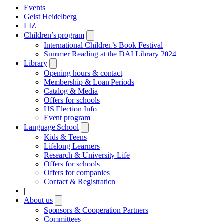
Events
Geist Heidelberg
LIZ
Children’s program
Open
submenu
International Children’s Book Festival
Summer Reading at the DAI Library 2024
Library
Open
submenu
Opening hours & contact
Membership & Loan Periods
Catalog & Media
Offers for schools
US Election Info
Event program
Language School
Open
submenu
Kids & Teens
Lifelong Learners
Research & University Life
Offers for schools
Offers for companies
Contact & Registration
|
About us
Open
submenu
Sponsors & Cooperation Partners
Committees