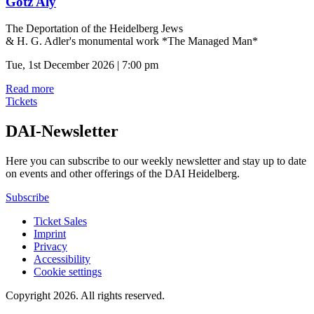
Götz Aly
The Deportation of the Heidelberg Jews
& H. G. Adler's monumental work *The Managed Man*
Tue, 1st December 2026 | 7:00 pm
Read more
Tickets
DAI-Newsletter
Here you can subscribe to our weekly newsletter and stay up to date
on events and other offerings of the DAI Heidelberg.
Subscribe
Ticket Sales
Imprint
Privacy
Accessibility
Cookie settings
Copyright 2026.
All rights reserved.