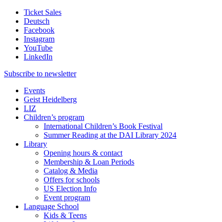
Ticket Sales
Deutsch
Facebook
Instagram
YouTube
LinkedIn
Subscribe to
newsletter
Events
Geist Heidelberg
LIZ
Children’s program
International Children’s Book Festival
Summer Reading at the DAI Library 2024
Library
Opening hours & contact
Membership & Loan Periods
Catalog & Media
Offers for schools
US Election Info
Event program
Language School
Kids & Teens