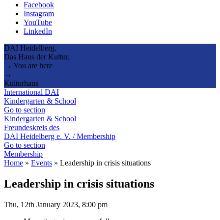
Facebook
Instagram
YouTube
LinkedIn
DAI Heidelberg.
Das Haus der Kultur.
→ You are here
→
Kulturhaus
International DAI
Kindergarten & School
Go to section
Kindergarten & School
Freundeskreis des
DAI Heidelberg e. V. / Membership
Go to section
Membership
Home
»
Events
»
Leadership in crisis situations
Leadership in crisis situations
Thu, 12th January 2023, 8:00 pm