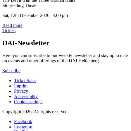
The Devil with the Three Golden Hairs
Storytelling Theater
Sat, 12th December 2026 | 4:00 pm
Read more
Tickets
DAI-Newsletter
Here you can subscribe to our weekly newsletter and stay up to date
on events and other offerings of the DAI Heidelberg.
Subscribe
Ticket Sales
Imprint
Privacy
Accessibility
Cookie settings
Copyright 2026.
All rights reserved.
Facebook
Instagram