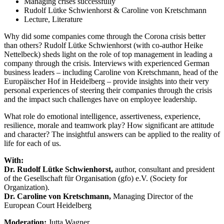
Managing crises successfully
Rudolf Lütke Schwienhorst & Caroline von Kretschmann
Lecture, Literature
Why did some companies come through the Corona crisis better
than others? Rudolf Lütke Schwienhorst (with co-author Heike
Nettelbeck) sheds light on the role of top management in leading a
company through the crisis. Interviews with experienced German
business leaders – including Caroline von Kretschmann, head of the
Europäischer Hof in Heidelberg – provide insights into their very
personal experiences of steering their companies through the crisis
and the impact such challenges have on employee leadership.
What role do emotional intelligence, assertiveness, experience,
resilience, morale and teamwork play? How significant are attitude
and character? The insightful answers can be applied to the reality of
life for each of us.
With:
Dr. Rudolf Lütke Schwienhorst,
author, consultant and president
of the Gesellschaft für Organisation (gfo) e.V. (Society for
Organization).
Dr. Caroline von Kretschmann,
Managing Director of the
European Court Heidelberg
Moderation:
Jutta Wagner