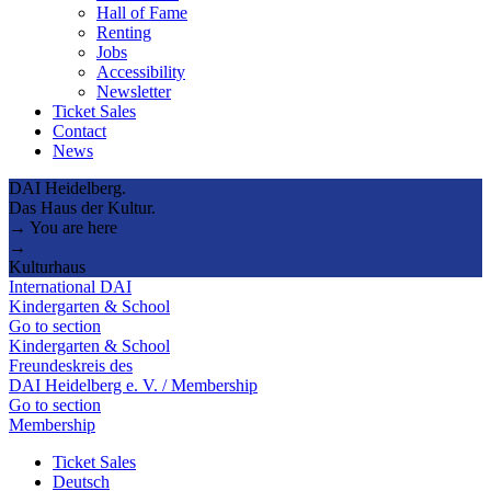
Hall of Fame
Renting
Jobs
Accessibility
Newsletter
Ticket Sales
Contact
News
DAI Heidelberg.
Das Haus der Kultur.
→ You are here
→
Kulturhaus
International DAI
Kindergarten & School
Go to section
Kindergarten & School
Freundeskreis des
DAI Heidelberg e. V. / Membership
Go to section
Membership
Ticket Sales
Deutsch