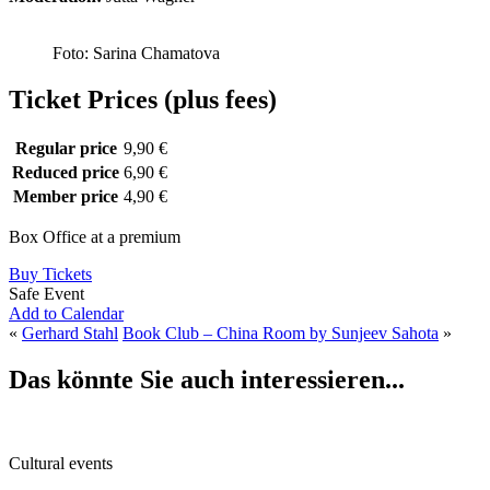
Foto: Sarina Chamatova
Ticket Prices (plus fees)
Regular price
9,90 €
Reduced price
6,90 €
Member price
4,90 €
Box Office at a premium
Buy Tickets
Safe Event
Add to Calendar
«
Gerhard Stahl
Book Club – China Room by Sunjeev Sahota
»
Das könnte Sie auch interessieren...
Cultural events