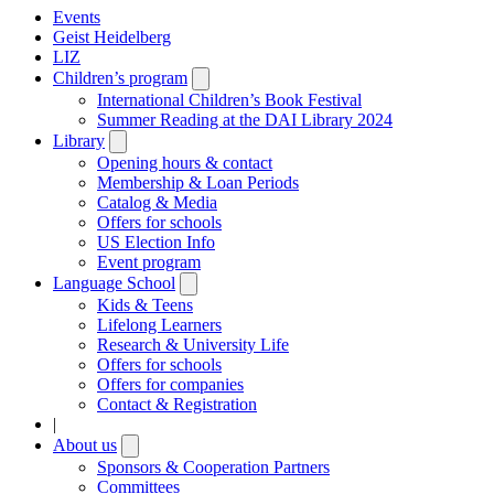
Events
Geist Heidelberg
LIZ
Children’s program
Open
submenu
International Children’s Book Festival
Summer Reading at the DAI Library 2024
Library
Open
submenu
Opening hours & contact
Membership & Loan Periods
Catalog & Media
Offers for schools
US Election Info
Event program
Language School
Open
submenu
Kids & Teens
Lifelong Learners
Research & University Life
Offers for schools
Offers for companies
Contact & Registration
|
About us
Open
submenu
Sponsors & Cooperation Partners
Committees