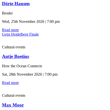
Dörte Hansen
Broder
Wed, 25th November 2026 | 7:00 pm
Read more
Geist Heidelberg Finale
Cultural events
Antje Boetius
How the Ocean Connects
Sat, 28th November 2026 | 7:00 pm
Read more
Cultural events
Max Moor