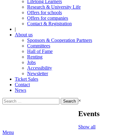
Lifelong Learners
Research & University Life
Offers for schools
Offers for companies
Contact & Registration
|
About us
Sponsors & Cooperation Partners
Committees
Hall of Fame
Renting
Jobs
Accessibility
Newsletter
Ticket Sales
Contact
News
Search
×
for:
Events
Show all
Menu