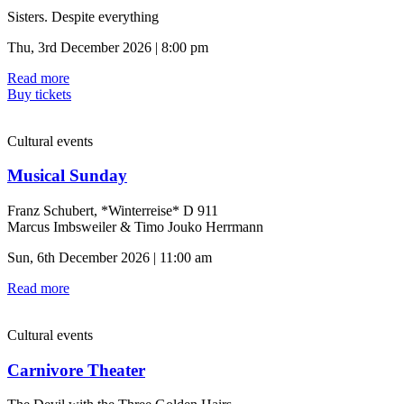
Sisters. Despite everything
Thu, 3rd December 2026 | 8:00 pm
Read more
Buy tickets
Cultural events
Musical Sunday
Franz Schubert, *Winterreise* D 911
Marcus Imbsweiler & Timo Jouko Herrmann
Sun, 6th December 2026 | 11:00 am
Read more
Cultural events
Carnivore Theater