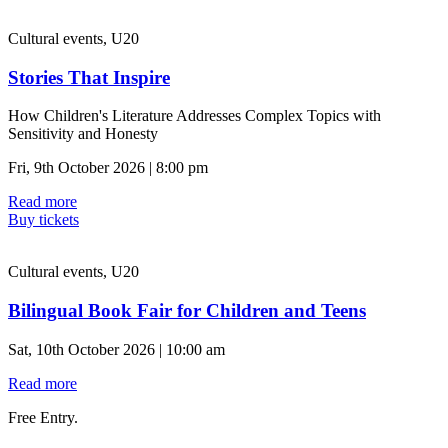
Cultural events, U20
Stories That Inspire
How Children's Literature Addresses Complex Topics with
Sensitivity and Honesty
Fri, 9th October 2026 | 8:00 pm
Read more
Buy tickets
Cultural events, U20
Bilingual Book Fair for Children and Teens
Sat, 10th October 2026 | 10:00 am
Read more
Free Entry.