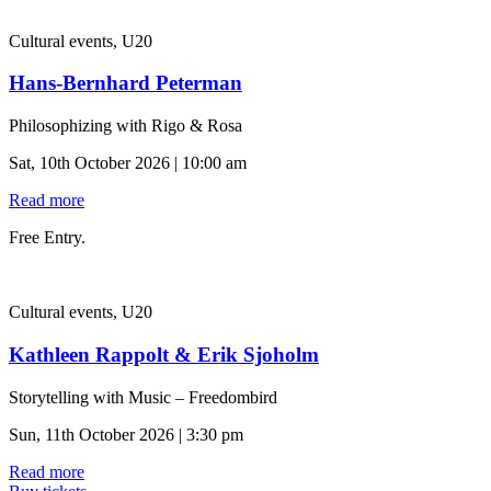
Cultural events, U20
Hans-Bernhard Peterman
Philosophizing with Rigo & Rosa
Sat, 10th October 2026 | 10:00 am
Read more
Free Entry.
Cultural events, U20
Kathleen Rappolt & Erik Sjoholm
Storytelling with Music – Freedombird
Sun, 11th October 2026 | 3:30 pm
Read more