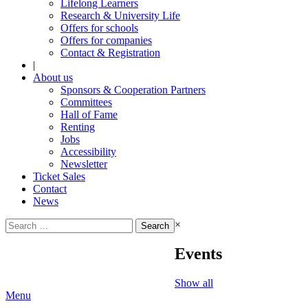
Lifelong Learners
Research & University Life
Offers for schools
Offers for companies
Contact & Registration
|
About us
Sponsors & Cooperation Partners
Committees
Hall of Fame
Renting
Jobs
Accessibility
Newsletter
Ticket Sales
Contact
News
Search
×
for:
Events
Show all
Menu