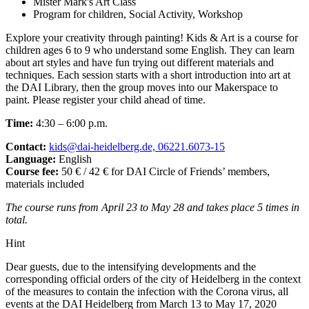
Mister Mark's Art Class
Program for children, Social Activity, Workshop
Explore your creativity through painting! Kids & Art is a course for
children ages 6 to 9 who understand some English. They can learn
about art styles and have fun trying out different materials and
techniques. Each session starts with a short introduction into art at
the DAI Library, then the group moves into our Makerspace to
paint. Please register your child ahead of time.
Time:
4:30 – 6:00 p.m.
Contact:
kids@dai-heidelberg.de, 06221.6073-15
Language:
English
Course fee:
50 € / 42 € for DAI Circle of Friends’ members,
materials included
The course runs from April 23 to May 28 and takes place 5 times in
total.
Hint
Dear guests, due to the intensifying developments and the
corresponding official orders of the city of Heidelberg in the context
of the measures to contain the infection with the Corona virus, all
events at the DAI Heidelberg from March 13 to May 17, 2020