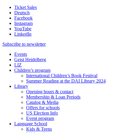
Ticket Sales
Deutsch
Facebook
Instagram
YouTube
LinkedIn
Subscribe to
newsletter
Events
Geist Heidelberg
LIZ
Children’s program
International Children’s Book Festival
Summer Reading at the DAI Library 2024
Library
Opening hours & contact
Membership & Loan Periods
Catalog & Media
Offers for schools
US Election Info
Event program
Language School
Kids & Teens