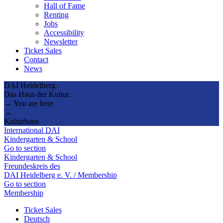
Hall of Fame
Renting
Jobs
Accessibility
Newsletter
Ticket Sales
Contact
News
DAI Heidelberg.
Das Haus der Kultur.
→ You are here
→
Kulturhaus
International DAI
Kindergarten & School
Go to section
Kindergarten & School
Freundeskreis des
DAI Heidelberg e. V. / Membership
Go to section
Membership
Ticket Sales
Deutsch