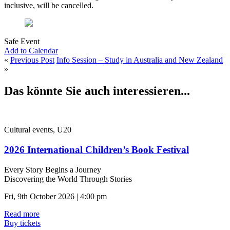
inclusive, will be cancelled.
Safe Event
Add to Calendar
«
Previous Post
Info Session – Study in Australia and New Zealand
»
Das könnte Sie auch interessieren...
Cultural events, U20
2026 International Children’s Book Festival
Every Story Begins a Journey
Discovering the World Through Stories
Fri, 9th October 2026 | 4:00 pm
Read more
Buy tickets