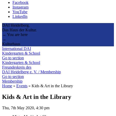
Facebook
Instagram
YouTube
LinkedIn
DAI Heidelberg.
Das Haus der Kultur.
→ You are here
→
Kulturhaus
International DAI
Kindergarten & School
Go to section
Kindergarten & School
Freundeskreis des
DAI Heidelberg e. V. / Membership
Go to section
Membership
Home
»
Events
»
Kids & Art in the Library
Kids & Art in the Library
Thu, 7th May 2020, 4:30 pm