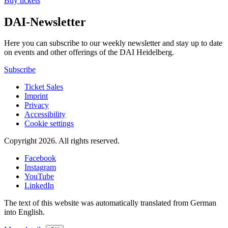
Buy tickets
DAI-Newsletter
Here you can subscribe to our weekly newsletter and stay up to date
on events and other offerings of the DAI Heidelberg.
Subscribe
Ticket Sales
Imprint
Privacy
Accessibility
Cookie settings
Copyright 2026.
All rights reserved.
Facebook
Instagram
YouTube
LinkedIn
The text of this website was automatically translated from German
into English.