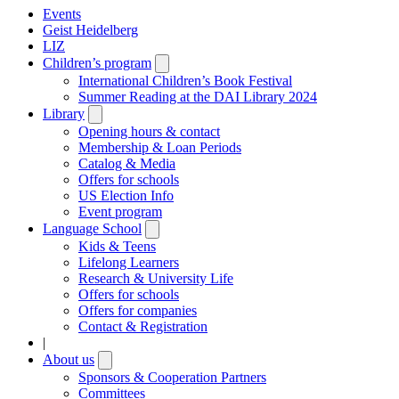
Events
Geist Heidelberg
LIZ
Children’s program
Open
submenu
International Children’s Book Festival
Summer Reading at the DAI Library 2024
Library
Open
submenu
Opening hours & contact
Membership & Loan Periods
Catalog & Media
Offers for schools
US Election Info
Event program
Language School
Open
submenu
Kids & Teens
Lifelong Learners
Research & University Life
Offers for schools
Offers for companies
Contact & Registration
|
About us
Open
submenu
Sponsors & Cooperation Partners
Committees