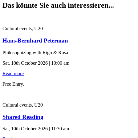
Das könnte Sie auch interessieren...
Cultural events, U20
Hans-Bernhard Peterman
Philosophizing with Rigo & Rosa
Sat, 10th October 2026 | 10:00 am
Read more
Free Entry.
Cultural events, U20
Shared Reading
Sat, 10th October 2026 | 11:30 am