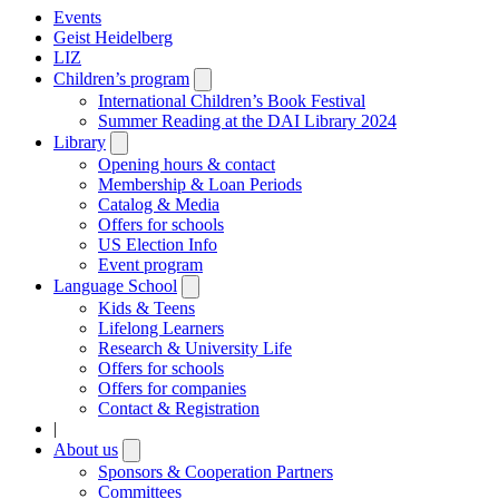
Events
Geist Heidelberg
LIZ
Children’s program
Open
submenu
International Children’s Book Festival
Summer Reading at the DAI Library 2024
Library
Open
submenu
Opening hours & contact
Membership & Loan Periods
Catalog & Media
Offers for schools
US Election Info
Event program
Language School
Open
submenu
Kids & Teens
Lifelong Learners
Research & University Life
Offers for schools
Offers for companies
Contact & Registration
|
About us
Open
submenu
Sponsors & Cooperation Partners
Committees