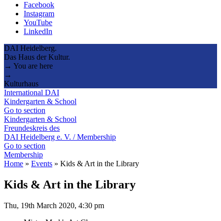
Facebook
Instagram
YouTube
LinkedIn
DAI Heidelberg.
Das Haus der Kultur.
→ You are here
→
Kulturhaus
International DAI
Kindergarten & School
Go to section
Kindergarten & School
Freundeskreis des
DAI Heidelberg e. V. / Membership
Go to section
Membership
Home
»
Events
»
Kids & Art in the Library
Kids & Art in the Library
Thu, 19th March 2020, 4:30 pm