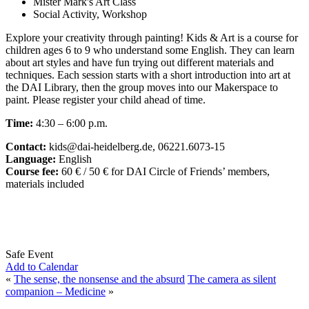
Mister Mark's Art Class
Social Activity, Workshop
Explore your creativity through painting! Kids & Art is a course for
children ages 6 to 9 who understand some English. They can learn
about art styles and have fun trying out different materials and
techniques. Each session starts with a short introduction into art at
the DAI Library, then the group moves into our Makerspace to
paint. Please register your child ahead of time.
Time:
4:30 – 6:00 p.m.
Contact:
kids@dai-heidelberg.de, 06221.6073-15
Language:
English
Course fee:
60 € / 50 € for DAI Circle of Friends’ members,
materials included
Safe Event
Add to Calendar
«
The sense, the nonsense and the absurd
The camera as silent
companion – Medicine
»