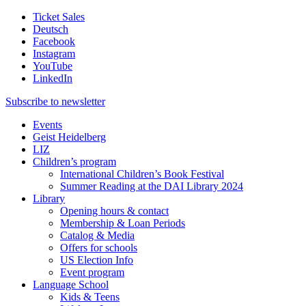
Ticket Sales
Deutsch
Facebook
Instagram
YouTube
LinkedIn
Subscribe to
newsletter
Events
Geist Heidelberg
LIZ
Children’s program
International Children’s Book Festival
Summer Reading at the DAI Library 2024
Library
Opening hours & contact
Membership & Loan Periods
Catalog & Media
Offers for schools
US Election Info
Event program
Language School
Kids & Teens