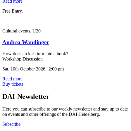
Read more
Free Entry.
Cultural events, U20
Andrea Wandinger
How does an idea turn into a book?
Workshop Discussion
Sat, 10th October 2026 | 2:00 pm
Read more
Buy tickets
DAI-Newsletter
Here you can subscribe to our weekly newsletter and stay up to date
on events and other offerings of the DAI Heidelberg.
Subscribe