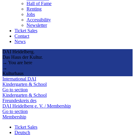
Hall of Fame
Renting
Jobs
Accessibility
Newsletter
Ticket Sales
Contact
News
DAI Heidelberg.
Das Haus der Kultur.
→ You are here
→
Kulturhaus
International DAI
Kindergarten & School
Go to section
Kindergarten & School
Freundeskreis des
DAI Heidelberg e. V. / Membership
Go to section
Membership
Ticket Sales
Deutsch