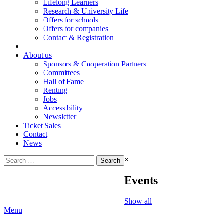
Lifelong Learners
Research & University Life
Offers for schools
Offers for companies
Contact & Registration
|
About us
Sponsors & Cooperation Partners
Committees
Hall of Fame
Renting
Jobs
Accessibility
Newsletter
Ticket Sales
Contact
News
Search
×
for:
Events
Show all
Menu