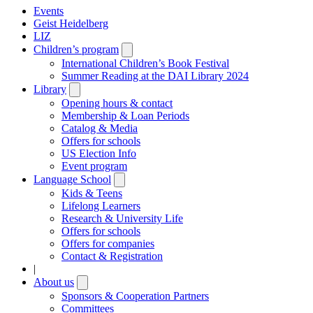
Events
Geist Heidelberg
LIZ
Children’s program
Open
submenu
International Children’s Book Festival
Summer Reading at the DAI Library 2024
Library
Open
submenu
Opening hours & contact
Membership & Loan Periods
Catalog & Media
Offers for schools
US Election Info
Event program
Language School
Open
submenu
Kids & Teens
Lifelong Learners
Research & University Life
Offers for schools
Offers for companies
Contact & Registration
|
About us
Open
submenu
Sponsors & Cooperation Partners
Committees