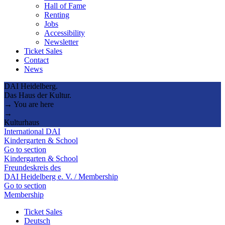
Hall of Fame
Renting
Jobs
Accessibility
Newsletter
Ticket Sales
Contact
News
DAI Heidelberg.
Das Haus der Kultur.
→ You are here
→
Kulturhaus
International DAI
Kindergarten & School
Go to section
Kindergarten & School
Freundeskreis des
DAI Heidelberg e. V. / Membership
Go to section
Membership
Ticket Sales
Deutsch