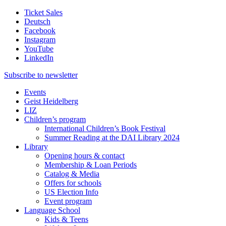
Ticket Sales
Deutsch
Facebook
Instagram
YouTube
LinkedIn
Subscribe to
newsletter
Events
Geist Heidelberg
LIZ
Children’s program
International Children’s Book Festival
Summer Reading at the DAI Library 2024
Library
Opening hours & contact
Membership & Loan Periods
Catalog & Media
Offers for schools
US Election Info
Event program
Language School
Kids & Teens