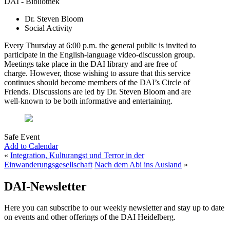
DAI - Bibliothek
Dr. Steven Bloom
Social Activity
Every Thursday at 6:00 p.m. the general public is invited to
participate in the English-language video-discussion group.
Meetings take place in the DAI library and are free of
charge. However, those wishing to assure that this service
continues should become members of the DAI’s Circle of
Friends. Discussions are led by Dr. Steven Bloom and are
well-known to be both informative and entertaining.
Safe Event
Add to Calendar
«
Integration, Kulturangst und Terror in der
Einwanderungsgesellschaft
Nach dem Abi ins Ausland
»
DAI-Newsletter
Here you can subscribe to our weekly newsletter and stay up to date
on events and other offerings of the DAI Heidelberg.