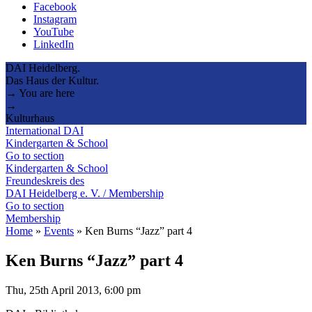
Facebook
Instagram
YouTube
LinkedIn
DAI Heidelberg.
Das Haus der Kultur.
→ You are here
→
Kulturhaus
International DAI
Kindergarten & School
Go to section
Kindergarten & School
Freundeskreis des
DAI Heidelberg e. V. / Membership
Go to section
Membership
Home
»
Events
»
Ken Burns “Jazz” part 4
Ken Burns “Jazz” part 4
Thu, 25th April 2013, 6:00 pm