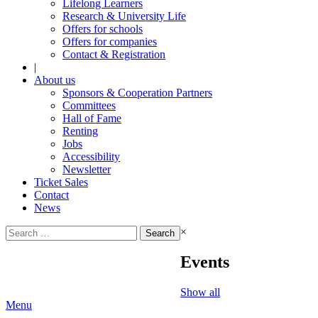
Lifelong Learners
Research & University Life
Offers for schools
Offers for companies
Contact & Registration
|
About us
Sponsors & Cooperation Partners
Committees
Hall of Fame
Renting
Jobs
Accessibility
Newsletter
Ticket Sales
Contact
News
Search
×
for:
Events
Show all
Menu