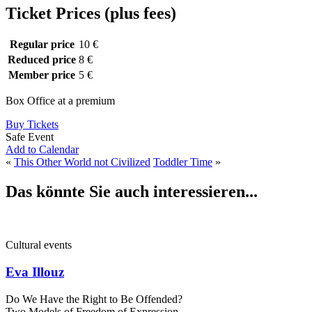
Ticket Prices (plus fees)
Regular price
10 €
Reduced price
8 €
Member price
5 €
Box Office at a premium
Buy Tickets
Safe Event
Add to Calendar
«
This Other World not Civilized
Toddler Time
»
Das könnte Sie auch interessieren...
Cultural events
Eva Illouz
Do We Have the Right to Be Offended?
Two Models of Freedom of Expression