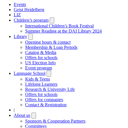
Events
Geist Heidelberg
LIZ
Children’s program
Open
submenu
International Children’s Book Festival
Summer Reading at the DAI Library 2024
Library
Open
submenu
Opening hours & contact
Membership & Loan Periods
Catalog & Media
Offers for schools
US Election Info
Event program
Language School
Open
submenu
Kids & Teens
Lifelong Learners
Research & University Life
Offers for schools
Offers for companies
Contact & Registration
|
About us
Open
submenu
Sponsors & Cooperation Partners
Committees