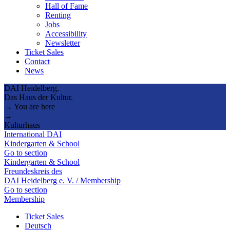
Hall of Fame
Renting
Jobs
Accessibility
Newsletter
Ticket Sales
Contact
News
DAI Heidelberg.
Das Haus der Kultur.
→ You are here
→
Kulturhaus
International DAI
Kindergarten & School
Go to section
Kindergarten & School
Freundeskreis des
DAI Heidelberg e. V. / Membership
Go to section
Membership
Ticket Sales
Deutsch