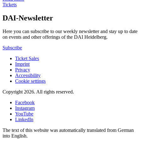
Tickets
DAI-Newsletter
Here you can subscribe to our weekly newsletter and stay up to date
on events and other offerings of the DAI Heidelberg.
Subscribe
Ticket Sales
Imprint
Privacy
Accessibility
Cookie settings
Copyright 2026.
All rights reserved.
Facebook
Instagram
YouTube
LinkedIn
The text of this website was automatically translated from German
into English.