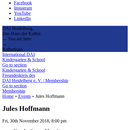
Facebook
Instagram
YouTube
LinkedIn
DAI Heidelberg.
Das Haus der Kultur.
→ You are here
→
Kulturhaus
International DAI
Kindergarten & School
Go to section
Kindergarten & School
Freundeskreis des
DAI Heidelberg e. V. / Membership
Go to section
Membership
Home
»
Events
»
Jules Hoffmann
Jules Hoffmann
Fri, 30th November 2018, 8:00 pm