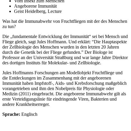
Vom Insekt zum Menschen
Angeborene Immunität
Geist Heidelberg, Lecture
Was hat die Immunabwehr von Fruchtfliegen mit der des Menschen
zu tun?
Die „fundamentale Entwicklung der Immunität“ sei bei Mensch und
Fliege gleich, sagt Jules Hoffmann. Und erklärt: “Die Hauptaspekte
der Zellbiologie des Menschen wurden in den letzten 20 Jahren
durch die Genetik bei der Fliege gefunden.” Der Biologe ist
Professor an der Universität Straßburg und war lange Jahre Direktor
des dortigen Instituts für Molekular- und Zellbiologie.
Jules Hoffmanns Forschungen am Modellobjekt Fruchtfliege und
die Entdeckungen im Zusammenhang mit der angeborenen
Immunität haben Impfstoff-, Aids- und Krebsforschung maßgeblich
vorangetrieben und ihm den Nobelpreis für Physiologie oder
Medizin (2011) eingebracht. Die angeborene Immunabwehr gilt als
erste Verteidigungslinie für eindringende Viren, Bakterien und
andere Krankheitserreger.
Sprache:
Englisch