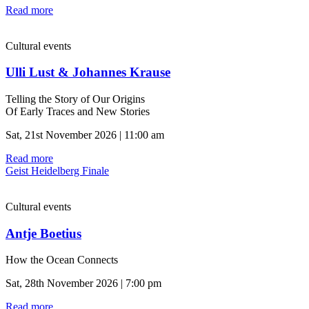
Read more
Cultural events
Ulli Lust & Johannes Krause
Telling the Story of Our Origins
Of Early Traces and New Stories
Sat, 21st November 2026 | 11:00 am
Read more
Geist Heidelberg Finale
Cultural events
Antje Boetius
How the Ocean Connects
Sat, 28th November 2026 | 7:00 pm
Read more