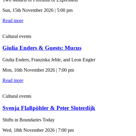
Sun, 15th November 2026 | 5:00 pm
Read more
Cultural events
Giulia Enders & Guests: Mucus
Giulia Enders, Franziska Jehle, and Leon Engler
Mon, 16th November 2026 | 7:00 pm
Read more
Cultural events
Svenja Flaßpöhler & Peter Sloterdijk
Shifts in Boundaries Today
Wed, 18th November 2026 | 7:00 pm