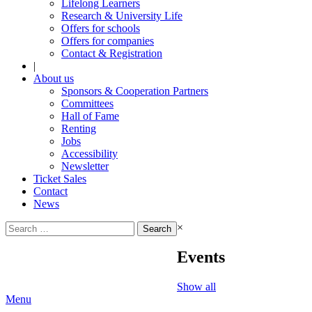
Lifelong Learners
Research & University Life
Offers for schools
Offers for companies
Contact & Registration
|
About us
Sponsors & Cooperation Partners
Committees
Hall of Fame
Renting
Jobs
Accessibility
Newsletter
Ticket Sales
Contact
News
Search
×
for:
Events
Show all
Menu