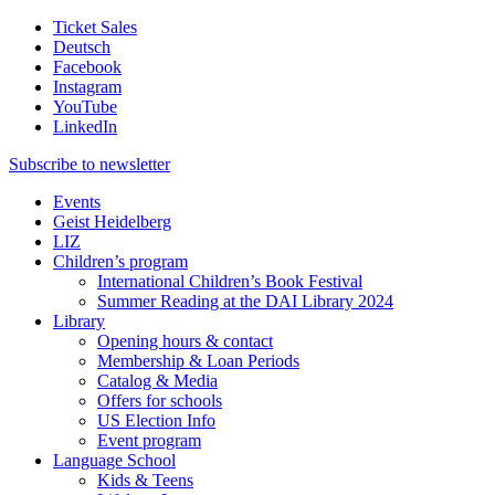
Ticket Sales
Deutsch
Facebook
Instagram
YouTube
LinkedIn
Subscribe to
newsletter
Events
Geist Heidelberg
LIZ
Children’s program
International Children’s Book Festival
Summer Reading at the DAI Library 2024
Library
Opening hours & contact
Membership & Loan Periods
Catalog & Media
Offers for schools
US Election Info
Event program
Language School
Kids & Teens