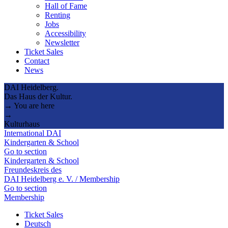
Hall of Fame
Renting
Jobs
Accessibility
Newsletter
Ticket Sales
Contact
News
DAI Heidelberg.
Das Haus der Kultur.
→ You are here
→
Kulturhaus
International DAI
Kindergarten & School
Go to section
Kindergarten & School
Freundeskreis des
DAI Heidelberg e. V. / Membership
Go to section
Membership
Ticket Sales
Deutsch