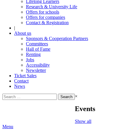
Lifelong Learners
Research & University Life
Offers for schools
Offers for companies
Contact & Registration
|
About us
Sponsors & Cooperation Partners
Committees
Hall of Fame
Renting
Jobs
Accessibility
Newsletter
Ticket Sales
Contact
News
Search
×
for:
Events
Show all
Menu