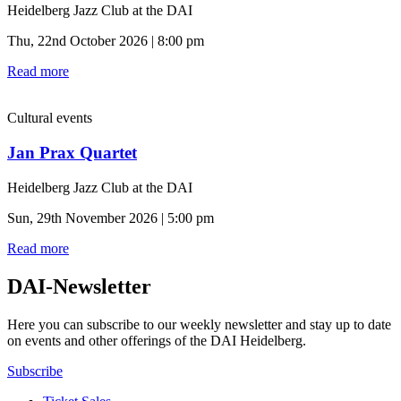
Heidelberg Jazz Club at the DAI
Thu, 22nd October 2026 | 8:00 pm
Read more
Cultural events
Jan Prax Quartet
Heidelberg Jazz Club at the DAI
Sun, 29th November 2026 | 5:00 pm
Read more
DAI-Newsletter
Here you can subscribe to our weekly newsletter and stay up to date
on events and other offerings of the DAI Heidelberg.
Subscribe