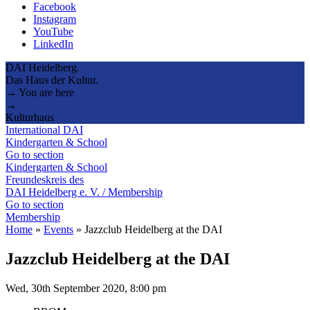
Facebook
Instagram
YouTube
LinkedIn
DAI Heidelberg.
Das Haus der Kultur.
→ You are here
→
Kulturhaus
International DAI
Kindergarten & School
Go to section
Kindergarten & School
Freundeskreis des
DAI Heidelberg e. V. / Membership
Go to section
Membership
Home
»
Events
»
Jazzclub Heidelberg at the DAI
Jazzclub Heidelberg at the DAI
Wed, 30th September 2020, 8:00 pm