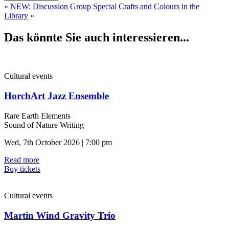
«
NEW: Discussion Group Special
Crafts and Colours in the
Library
»
Das könnte Sie auch interessieren...
Cultural events
HorchArt Jazz Ensemble
Rare Earth Elements
Sound of Nature Writing
Wed, 7th October 2026 | 7:00 pm
Read more
Buy tickets
Cultural events
Martin Wind Gravity Trio