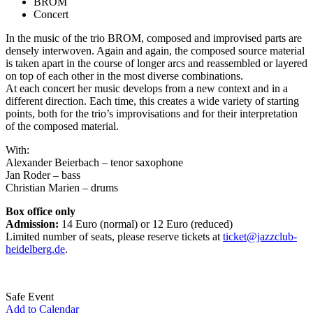
BROM
Concert
In the music of the trio BROM, composed and improvised parts are
densely interwoven. Again and again, the composed source material
is taken apart in the course of longer arcs and reassembled or layered
on top of each other in the most diverse combinations.
At each concert her music develops from a new context and in a
different direction. Each time, this creates a wide variety of starting
points, both for the trio’s improvisations and for their interpretation
of the composed material.
With:
Alexander Beierbach – tenor saxophone
Jan Roder – bass
Christian Marien – drums
Box office only
Admission:
14 Euro (normal) or 12 Euro (reduced)
Limited number of seats, please reserve tickets at
ticket@jazzclub-
heidelberg.de
.
Safe Event
Add to Calendar