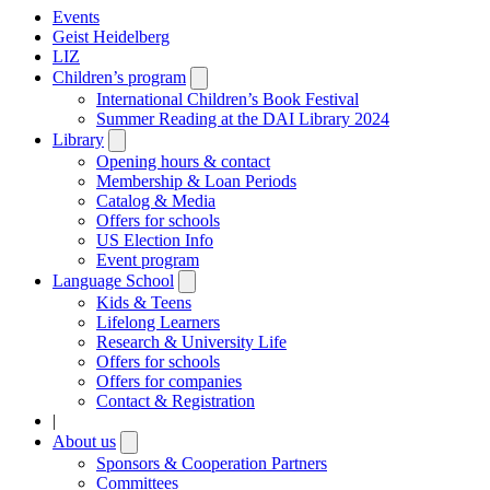
Events
Geist Heidelberg
LIZ
Children’s program
Open
submenu
International Children’s Book Festival
Summer Reading at the DAI Library 2024
Library
Open
submenu
Opening hours & contact
Membership & Loan Periods
Catalog & Media
Offers for schools
US Election Info
Event program
Language School
Open
submenu
Kids & Teens
Lifelong Learners
Research & University Life
Offers for schools
Offers for companies
Contact & Registration
|
About us
Open
submenu
Sponsors & Cooperation Partners
Committees