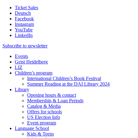
Ticket Sales
Deutsch
Facebook
Instagram
YouTube
LinkedIn
Subscribe to
newsletter
Events
Geist Heidelberg
LIZ
Children’s program
International Children’s Book Festival
Summer Reading at the DAI Library 2024
Library
Opening hours & contact
Membership & Loan Periods
Catalog & Media
Offers for schools
US Election Info
Event program
Language School
Kids & Teens