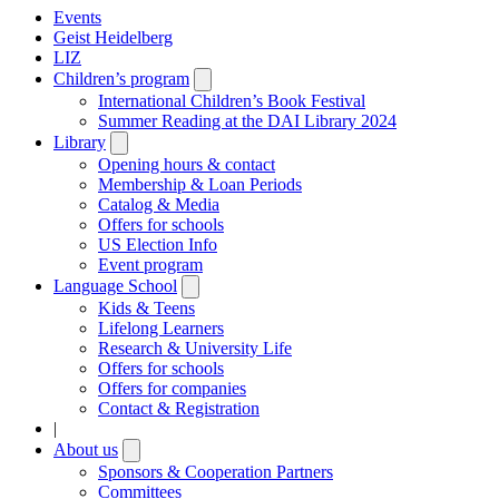
Events
Geist Heidelberg
LIZ
Children’s program
Open
submenu
International Children’s Book Festival
Summer Reading at the DAI Library 2024
Library
Open
submenu
Opening hours & contact
Membership & Loan Periods
Catalog & Media
Offers for schools
US Election Info
Event program
Language School
Open
submenu
Kids & Teens
Lifelong Learners
Research & University Life
Offers for schools
Offers for companies
Contact & Registration
|
About us
Open
submenu
Sponsors & Cooperation Partners
Committees