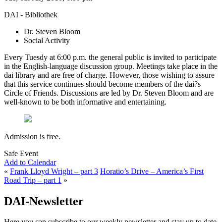
DAI - Bibliothek
Dr. Steven Bloom
Social Activity
Every Tuesdy at 6:00 p.m. the general public is invited to participate
in the English-language discussion group. Meetings take place in the
dai library and are free of charge. However, those wishing to assure
that this service continues should become members of the dai?s
Circle of Friends. Discussions are led by Dr. Steven Bloom and are
well-known to be both informative and entertaining.
Admission is free.
Safe Event
Add to Calendar
«
Frank Lloyd Wright – part 3
Horatio’s Drive – America’s First
Road Trip – part 1
»
DAI-Newsletter
Here you can subscribe to our weekly newsletter and stay up to date