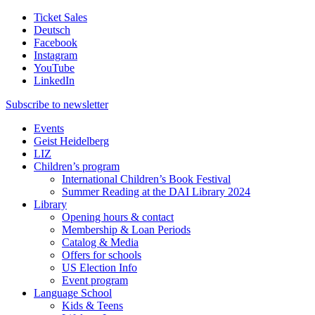
Ticket Sales
Deutsch
Facebook
Instagram
YouTube
LinkedIn
Subscribe to
newsletter
Events
Geist Heidelberg
LIZ
Children’s program
International Children’s Book Festival
Summer Reading at the DAI Library 2024
Library
Opening hours & contact
Membership & Loan Periods
Catalog & Media
Offers for schools
US Election Info
Event program
Language School
Kids & Teens