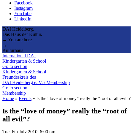
Facebook
Instagram
YouTube
LinkedIn
DAI Heidelberg.
Das Haus der Kultur.
→ You are here
→
Kulturhaus
International DAI
Kindergarten & School
Go to section
Kindergarten & School
Freundeskreis des
DAI Heidelberg e. V. / Membership
Go to section
Membership
Home
»
Events
»
Is the “love of money” really the “root of all evil”?
Is the “love of money” really the “root of
all evil”?
Tue, 6th July 2010, 6:00 pm