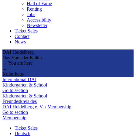
Hall of Fame
Renting
Jobs
Accessibility
Newsletter
Ticket Sales
Contact
News
DAI Heidelberg.
Das Haus der Kultur.
→ You are here
→
Kulturhaus
International DAI
Kindergarten & School
Go to section
Kindergarten & School
Freundeskreis des
DAI Heidelberg e. V. / Membership
Go to section
Membership
Ticket Sales
Deutsch