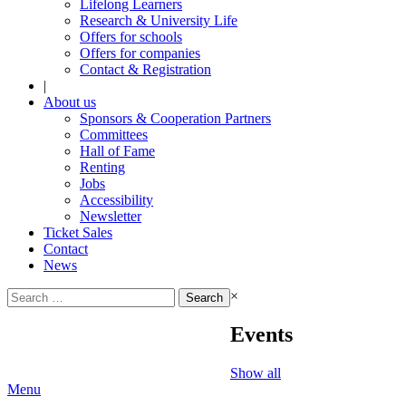
Lifelong Learners
Research & University Life
Offers for schools
Offers for companies
Contact & Registration
|
About us
Sponsors & Cooperation Partners
Committees
Hall of Fame
Renting
Jobs
Accessibility
Newsletter
Ticket Sales
Contact
News
Search
×
for:
Events
Show all
Menu