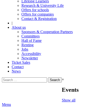
Lifelong Learners
Research & University Life
Offers for schools
Offers for companies
Contact & Registration
|
About us
Sponsors & Cooperation Partners
Committees
Hall of Fame
Renting
Jobs
Accessibility
Newsletter
Ticket Sales
Contact
News
Search
×
for:
Events
Show all
Menu