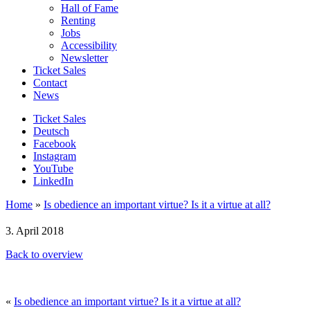
Hall of Fame
Renting
Jobs
Accessibility
Newsletter
Ticket Sales
Contact
News
Ticket Sales
Deutsch
Facebook
Instagram
YouTube
LinkedIn
Home
»
Is obedience an important virtue? Is it a virtue at all?
3. April 2018
Back to overview
«
Is obedience an important virtue? Is it a virtue at all?