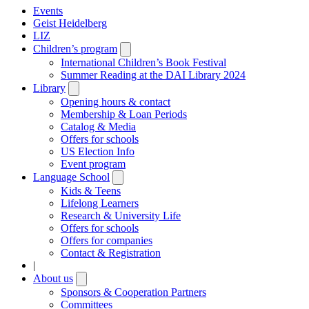
Events
Geist Heidelberg
LIZ
Children’s program
Open
submenu
International Children’s Book Festival
Summer Reading at the DAI Library 2024
Library
Open
submenu
Opening hours & contact
Membership & Loan Periods
Catalog & Media
Offers for schools
US Election Info
Event program
Language School
Open
submenu
Kids & Teens
Lifelong Learners
Research & University Life
Offers for schools
Offers for companies
Contact & Registration
|
About us
Open
submenu
Sponsors & Cooperation Partners
Committees