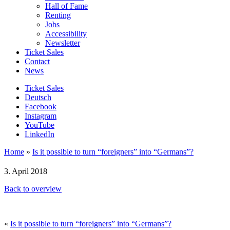
Hall of Fame
Renting
Jobs
Accessibility
Newsletter
Ticket Sales
Contact
News
Ticket Sales
Deutsch
Facebook
Instagram
YouTube
LinkedIn
Home
»
Is it possible to turn “foreigners” into “Germans”?
3. April 2018
Back to overview
«
Is it possible to turn “foreigners” into “Germans”?