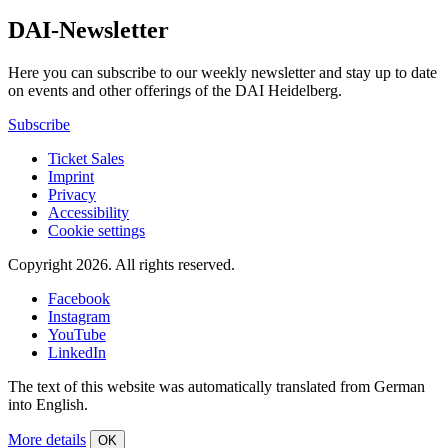
DAI-Newsletter
Here you can subscribe to our weekly newsletter and stay up to date
on events and other offerings of the DAI Heidelberg.
Subscribe
Ticket Sales
Imprint
Privacy
Accessibility
Cookie settings
Copyright 2026.
All rights reserved.
Facebook
Instagram
YouTube
LinkedIn
The text of this website was automatically translated from German
into English.
More details
OK