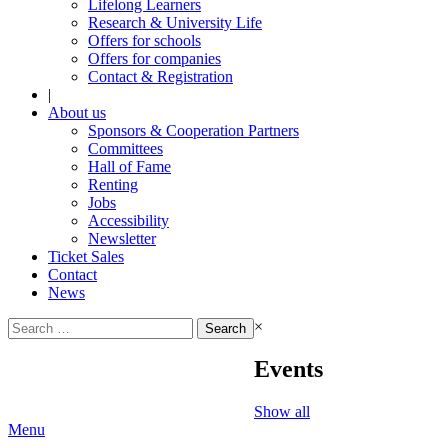
Lifelong Learners
Research & University Life
Offers for schools
Offers for companies
Contact & Registration
|
About us
Sponsors & Cooperation Partners
Committees
Hall of Fame
Renting
Jobs
Accessibility
Newsletter
Ticket Sales
Contact
News
Search
×
for:
Events
Show all
Menu