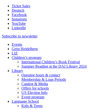
Ticket Sales
Deutsch
Facebook
Instagram
YouTube
LinkedIn
Subscribe to
newsletter
Events
Geist Heidelberg
LIZ
Children’s program
International Children’s Book Festival
Summer Reading at the DAI Library 2024
Library
Opening hours & contact
Membership & Loan Periods
Catalog & Media
Offers for schools
US Election Info
Event program
Language School
Kids & Teens