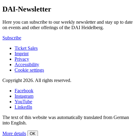
DAI-Newsletter
Here you can subscribe to our weekly newsletter and stay up to date
on events and other offerings of the DAI Heidelberg.
Subscribe
Ticket Sales
Imprint
Privacy
Accessibility
Cookie settings
Copyright 2026.
All rights reserved.
Facebook
Instagram
YouTube
LinkedIn
The text of this website was automatically translated from German
into English.
More details
OK