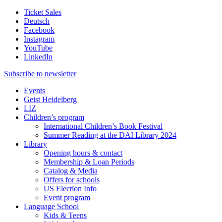
Ticket Sales
Deutsch
Facebook
Instagram
YouTube
LinkedIn
Subscribe to
newsletter
Events
Geist Heidelberg
LIZ
Children’s program
International Children’s Book Festival
Summer Reading at the DAI Library 2024
Library
Opening hours & contact
Membership & Loan Periods
Catalog & Media
Offers for schools
US Election Info
Event program
Language School
Kids & Teens