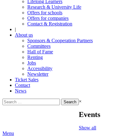
Lifelong Learners
Research & University Life
Offers for schools
Offers for companies
Contact & Registration
|
About us
Sponsors & Cooperation Partners
Committees
Hall of Fame
Renting
Jobs
Accessibility
Newsletter
Ticket Sales
Contact
News
Search
×
for:
Events
Show all
Menu