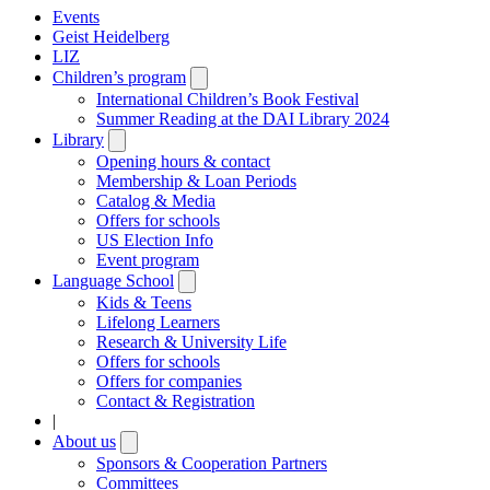
Events
Geist Heidelberg
LIZ
Children’s program
Open
submenu
International Children’s Book Festival
Summer Reading at the DAI Library 2024
Library
Open
submenu
Opening hours & contact
Membership & Loan Periods
Catalog & Media
Offers for schools
US Election Info
Event program
Language School
Open
submenu
Kids & Teens
Lifelong Learners
Research & University Life
Offers for schools
Offers for companies
Contact & Registration
|
About us
Open
submenu
Sponsors & Cooperation Partners
Committees