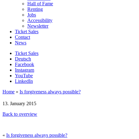
Hall of Fame
Renting
Jobs
Accessibility
Newsletter
Ticket Sales
Contact
News
Ticket Sales
Deutsch
Facebook
Instagram
YouTube
LinkedIn
Home
»
Is forgiveness always possible?
13. January 2015
Back to overview
«
Is forgiveness always possible?