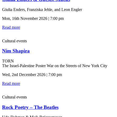
Giulia Enders, Franziska Jehle, and Leon Engler
Mon, 16th November 2026 | 7:00 pm
Read more
Cultural events
Nim Shapira
TORN
The Israel-Palestine Poster War on the Streets of New York City
Wed, 2nd December 2026 | 7:00 pm
Read more
Cultural events
Rock Poetry – The Beatles