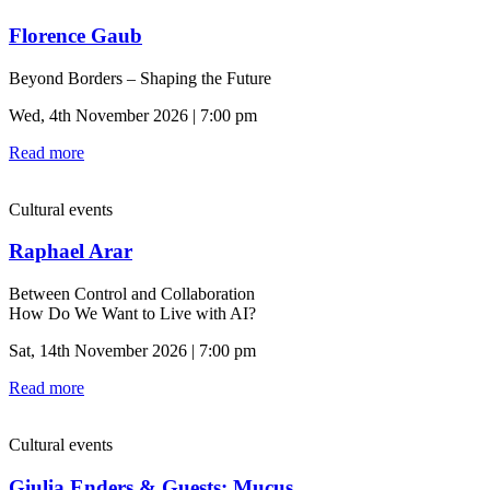
Florence Gaub
Beyond Borders – Shaping the Future
Wed, 4th November 2026 | 7:00 pm
Read more
Cultural events
Raphael Arar
Between Control and Collaboration
How Do We Want to Live with AI?
Sat, 14th November 2026 | 7:00 pm
Read more
Cultural events
Giulia Enders & Guests: Mucus