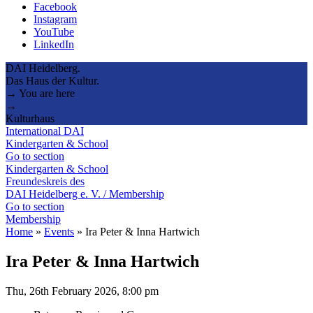
Facebook
Instagram
YouTube
LinkedIn
DAI Heidelberg.
Das Haus der Kultur.
→ You are here
→
Kulturhaus
International DAI
Kindergarten & School
Go to section
Kindergarten & School
Freundeskreis des
DAI Heidelberg e. V. / Membership
Go to section
Membership
Home
»
Events
»
Ira Peter & Inna Hartwich
Ira Peter & Inna Hartwich
Thu, 26th February 2026, 8:00 pm