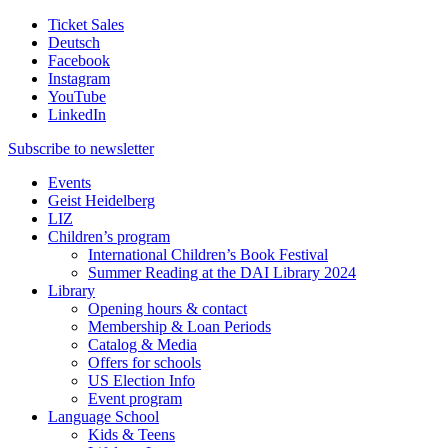
Ticket Sales
Deutsch
Facebook
Instagram
YouTube
LinkedIn
Subscribe to
newsletter
Events
Geist Heidelberg
LIZ
Children’s program
International Children’s Book Festival
Summer Reading at the DAI Library 2024
Library
Opening hours & contact
Membership & Loan Periods
Catalog & Media
Offers for schools
US Election Info
Event program
Language School
Kids & Teens