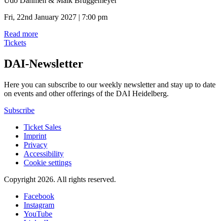
Udo Dahmen & Maik Brüggemeyer
Fri, 22nd January 2027 | 7:00 pm
Read more
Tickets
DAI-Newsletter
Here you can subscribe to our weekly newsletter and stay up to date
on events and other offerings of the DAI Heidelberg.
Subscribe
Ticket Sales
Imprint
Privacy
Accessibility
Cookie settings
Copyright 2026.
All rights reserved.
Facebook
Instagram
YouTube