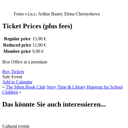
Fotos v.l.n.r.: Arthur Bauer; Elena Chernyshova
Ticket Prices (plus fees)
Regular price
15,90 €
Reduced price
12,90 €
Member price
9,90 €
Box Office at a premium
Buy Tickets
Safe Event
Add to Calendar
«
The Silent Book Club
Story Time & Library Hangout for School
Children
»
Das könnte Sie auch interessieren...
Cultural events