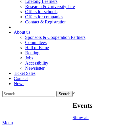
Lifelong Learners
Research & University Life
Offers for schools
Offers for companies
Contact & Registration
|
About us
Sponsors & Cooperation Partners
Committees
Hall of Fame
Renting
Jobs
Accessibility
Newsletter
Ticket Sales
Contact
News
Search
×
for:
Events
Show all
Menu