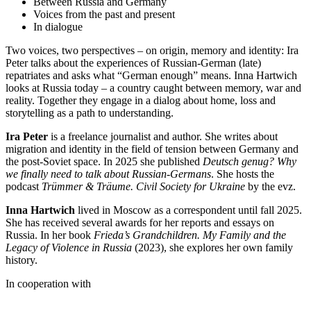
Between Russia and Germany
Voices from the past and present
In dialogue
Two voices, two perspectives – on origin, memory and identity: Ira
Peter talks about the experiences of Russian-German (late)
repatriates and asks what “German enough” means. Inna Hartwich
looks at Russia today – a country caught between memory, war and
reality. Together they engage in a dialog about home, loss and
storytelling as a path to understanding.
Ira Peter
is a freelance journalist and author. She writes about
migration and identity in the field of tension between Germany and
the post-Soviet space. In 2025 she published
Deutsch genug? Why
we finally need to talk about Russian-Germans
. She hosts the
podcast
Trümmer & Träume. Civil Society for Ukraine
by the evz.
Inna Hartwich
lived in Moscow as a correspondent until fall 2025.
She has received several awards for her reports and essays on
Russia. In her book
Frieda’s Grandchildren. My Family and the
Legacy of Violence in Russia
(2023), she explores her own family
history.
In cooperation with