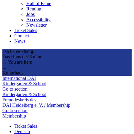
Hall of Fame
Renting
Jobs
Accessibility
Newsletter
Ticket Sales
Contact
News
DAI Heidelberg.
Das Haus der Kultur.
→ You are here
→
Kulturhaus
International DAI
Kindergarten & School
Go to section
Kindergarten & School
Freundeskreis des
DAI Heidelberg e. V. / Membership
Go to section
Membership
Ticket Sales
Deutsch