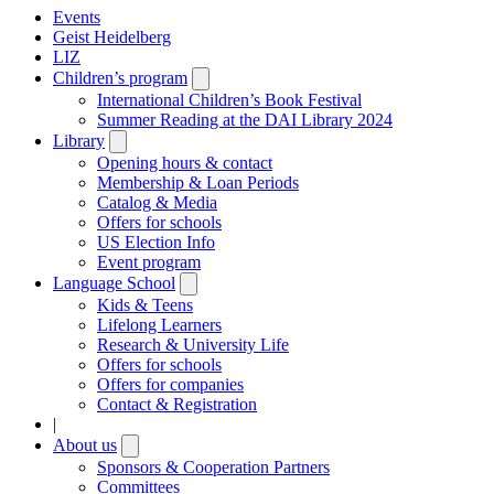
Events
Geist Heidelberg
LIZ
Children’s program
Open
submenu
International Children’s Book Festival
Summer Reading at the DAI Library 2024
Library
Open
submenu
Opening hours & contact
Membership & Loan Periods
Catalog & Media
Offers for schools
US Election Info
Event program
Language School
Open
submenu
Kids & Teens
Lifelong Learners
Research & University Life
Offers for schools
Offers for companies
Contact & Registration
|
About us
Open
submenu
Sponsors & Cooperation Partners
Committees