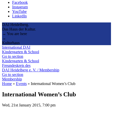
Facebook
Instagram
YouTube
LinkedIn
DAI Heidelberg.
Das Haus der Kultur.
→ You are here
→
Kulturhaus
International DAI
Kindergarten & School
Go to section
Kindergarten & School
Freundeskreis des
DAI Heidelberg e. V. / Membership
Go to section
Membership
Home
»
Events
»
International Women’s Club
International Women’s Club
Wed, 21st January 2015, 7:00 pm