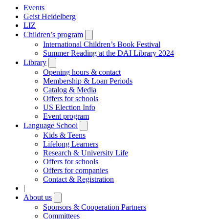
Events
Geist Heidelberg
LIZ
Children’s program
Open
submenu
International Children’s Book Festival
Summer Reading at the DAI Library 2024
Library
Open
submenu
Opening hours & contact
Membership & Loan Periods
Catalog & Media
Offers for schools
US Election Info
Event program
Language School
Open
submenu
Kids & Teens
Lifelong Learners
Research & University Life
Offers for schools
Offers for companies
Contact & Registration
|
About us
Open
submenu
Sponsors & Cooperation Partners
Committees