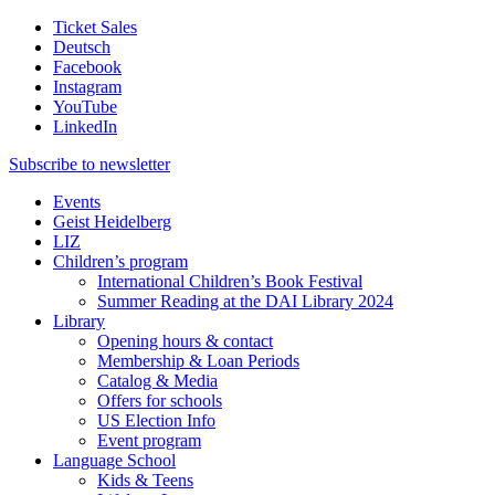
Ticket Sales
Deutsch
Facebook
Instagram
YouTube
LinkedIn
Subscribe to
newsletter
Events
Geist Heidelberg
LIZ
Children’s program
International Children’s Book Festival
Summer Reading at the DAI Library 2024
Library
Opening hours & contact
Membership & Loan Periods
Catalog & Media
Offers for schools
US Election Info
Event program
Language School
Kids & Teens