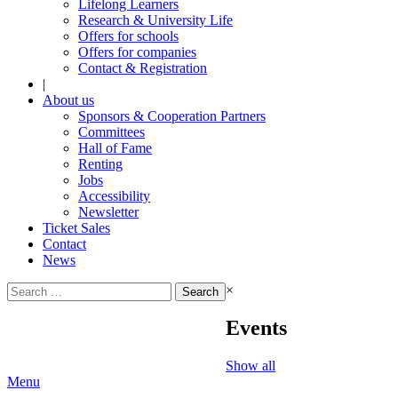
Lifelong Learners
Research & University Life
Offers for schools
Offers for companies
Contact & Registration
|
About us
Sponsors & Cooperation Partners
Committees
Hall of Fame
Renting
Jobs
Accessibility
Newsletter
Ticket Sales
Contact
News
Search
×
for:
Events
Show all
Menu