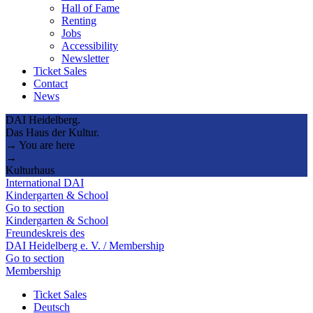
Hall of Fame
Renting
Jobs
Accessibility
Newsletter
Ticket Sales
Contact
News
DAI Heidelberg.
Das Haus der Kultur.
→ You are here
→
Kulturhaus
International DAI
Kindergarten & School
Go to section
Kindergarten & School
Freundeskreis des
DAI Heidelberg e. V. / Membership
Go to section
Membership
Ticket Sales
Deutsch