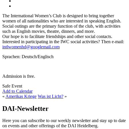
The International Women’s Club is designed to bring together
women of all nationalities who are interested in speaking English.
Social outings are the primary function of the club, with activities
such as English movies, theatre, dinners, and more.
Our hope is to facilitate friendships and other social contacts.
Interested in participating in the IWC social activities? Then e-mail:
intlwomenhd@googlemail.com
Sprachen: Deutsch/Englisch
Admission is free.
Safe Event
Add to Calendar
«
Amerikas Kriege
Was ist Licht?
»
DAI-Newsletter
Here you can subscribe to our weekly newsletter and stay up to date
on events and other offerings of the DAI Heidelberg.