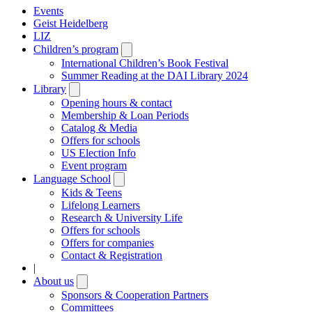
Events
Geist Heidelberg
LIZ
Children’s program
Open
submenu
International Children’s Book Festival
Summer Reading at the DAI Library 2024
Library
Open
submenu
Opening hours & contact
Membership & Loan Periods
Catalog & Media
Offers for schools
US Election Info
Event program
Language School
Open
submenu
Kids & Teens
Lifelong Learners
Research & University Life
Offers for schools
Offers for companies
Contact & Registration
|
About us
Open
submenu
Sponsors & Cooperation Partners
Committees