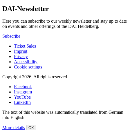
DAI-Newsletter
Here you can subscribe to our weekly newsletter and stay up to date
on events and other offerings of the DAI Heidelberg.
Subscribe
Ticket Sales
Imprint
Privacy
Accessibility
Cookie settings
Copyright 2026.
All rights reserved.
Facebook
Instagram
YouTube
LinkedIn
The text of this website was automatically translated from German
into English.
More details
OK