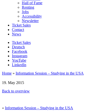
Hall of Fame
Renting
Jobs
Accessibility
Newsletter
Ticket Sales
Contact
News
Ticket Sales
Deutsch
Facebook
Instagram
YouTube
LinkedIn
Home
»
Information Session – Studying in the USA
19. May 2015
Back to overview
«
Information Session – Studying in the USA