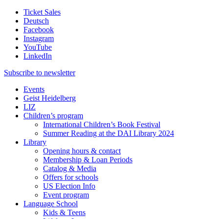
Ticket Sales
Deutsch
Facebook
Instagram
YouTube
LinkedIn
Subscribe to
newsletter
Events
Geist Heidelberg
LIZ
Children’s program
International Children’s Book Festival
Summer Reading at the DAI Library 2024
Library
Opening hours & contact
Membership & Loan Periods
Catalog & Media
Offers for schools
US Election Info
Event program
Language School
Kids & Teens