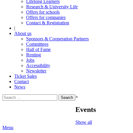
Lifelong Learners
Research & University Life
Offers for schools
Offers for companies
Contact & Registration
|
About us
Sponsors & Cooperation Partners
Committees
Hall of Fame
Renting
Jobs
Accessibility
Newsletter
Ticket Sales
Contact
News
Search
×
for:
Events
Show all
Menu