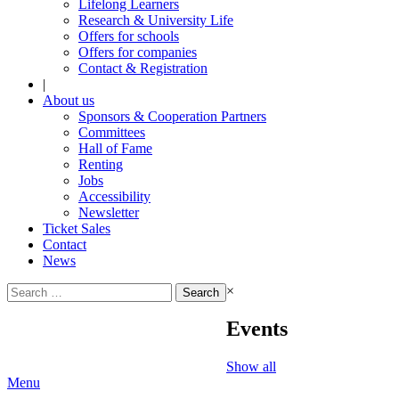
Lifelong Learners
Research & University Life
Offers for schools
Offers for companies
Contact & Registration
|
About us
Sponsors & Cooperation Partners
Committees
Hall of Fame
Renting
Jobs
Accessibility
Newsletter
Ticket Sales
Contact
News
Search
×
for:
Events
Show all
Menu