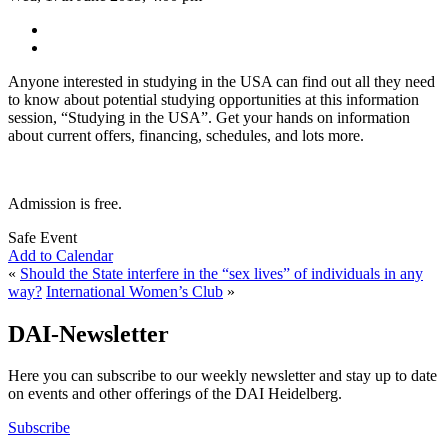
Anyone interested in studying in the USA can find out all they need
to know about potential studying opportunities at this information
session, “Studying in the USA”. Get your hands on information
about current offers, financing, schedules, and lots more.
Admission is free.
Safe Event
Add to Calendar
«
Should the State interfere in the “sex lives” of individuals in any
way?
International Women’s Club
»
DAI-Newsletter
Here you can subscribe to our weekly newsletter and stay up to date
on events and other offerings of the DAI Heidelberg.
Subscribe