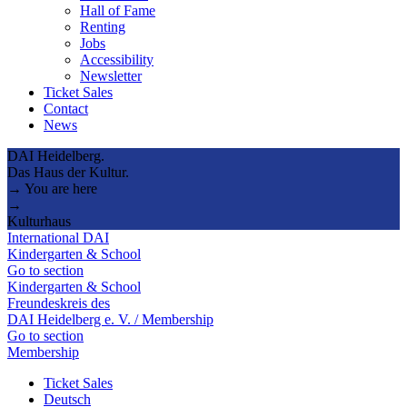
Hall of Fame
Renting
Jobs
Accessibility
Newsletter
Ticket Sales
Contact
News
DAI Heidelberg.
Das Haus der Kultur.
→ You are here
→
Kulturhaus
International DAI
Kindergarten & School
Go to section
Kindergarten & School
Freundeskreis des
DAI Heidelberg e. V. / Membership
Go to section
Membership
Ticket Sales
Deutsch