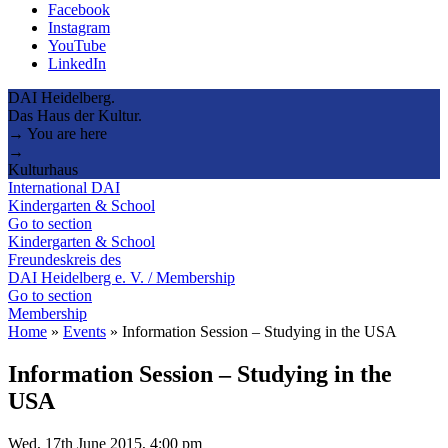
Facebook
Instagram
YouTube
LinkedIn
DAI Heidelberg.
Das Haus der Kultur.
→ You are here
→
Kulturhaus
International DAI
Kindergarten & School
Go to section
Kindergarten & School
Freundeskreis des
DAI Heidelberg e. V. / Membership
Go to section
Membership
Home
»
Events
»
Information Session – Studying in the USA
Information Session – Studying in the
USA
Wed, 17th June 2015, 4:00 pm