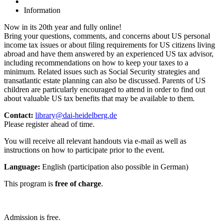
Information
Now in its 20th year and fully online!
Bring your questions, comments, and concerns about US personal
income tax issues or about filing requirements for US citizens living
abroad and have them answered by an experienced US tax advisor,
including recommendations on how to keep your taxes to a
minimum. Related issues such as Social Security strategies and
transatlantic estate planning can also be discussed. Parents of US
children are particularly encouraged to attend in order to find out
about valuable US tax benefits that may be available to them.
Contact:
library@dai-heidelberg.de
Please register ahead of time.
You will receive all relevant handouts via e-mail as well as
instructions on how to participate prior to the event.
Language:
English (participation also possible in German)
This program is
free of charge
.
Admission is free.