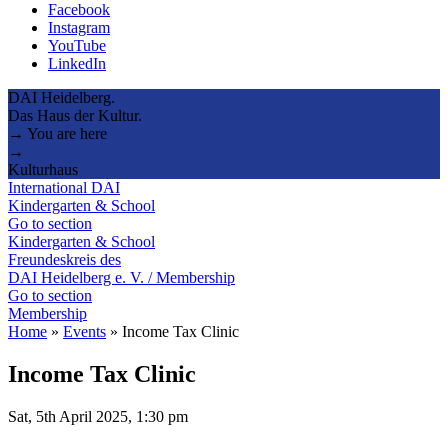
Facebook
Instagram
YouTube
LinkedIn
DAI Heidelberg.
Das Haus der Kultur.
→ You are here
→
Kulturhaus
International DAI
Kindergarten & School
Go to section
Kindergarten & School
Freundeskreis des
DAI Heidelberg e. V. / Membership
Go to section
Membership
Home
»
Events
»
Income Tax Clinic
Income Tax Clinic
Sat, 5th April 2025, 1:30 pm