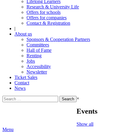
Lifelong Learners
Research & University Life
Offers for schools
Offers for companies
Contact & Registration
|
About us
Sponsors & Cooperation Partners
Committees
Hall of Fame
Renting
Jobs
Accessibility
Newsletter
Ticket Sales
Contact
News
Search
×
for:
Events
Show all
Menu