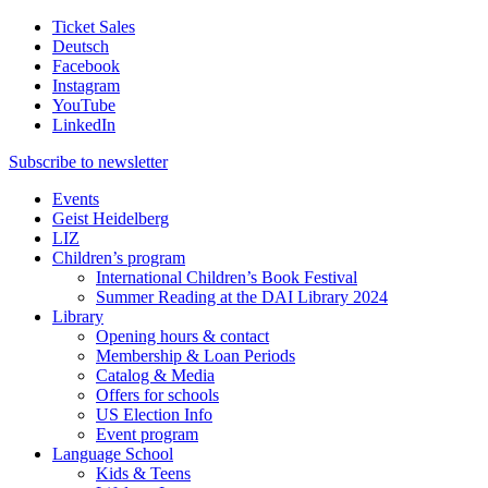
Ticket Sales
Deutsch
Facebook
Instagram
YouTube
LinkedIn
Subscribe to
newsletter
Events
Geist Heidelberg
LIZ
Children’s program
International Children’s Book Festival
Summer Reading at the DAI Library 2024
Library
Opening hours & contact
Membership & Loan Periods
Catalog & Media
Offers for schools
US Election Info
Event program
Language School
Kids & Teens