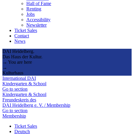
Hall of Fame
Renting
Jobs
Accessibility
Newsletter
Ticket Sales
Contact
News
DAI Heidelberg.
Das Haus der Kultur.
→ You are here
→
Kulturhaus
International DAI
Kindergarten & School
Go to section
Kindergarten & School
Freundeskreis des
DAI Heidelberg e. V. / Membership
Go to section
Membership
Ticket Sales
Deutsch