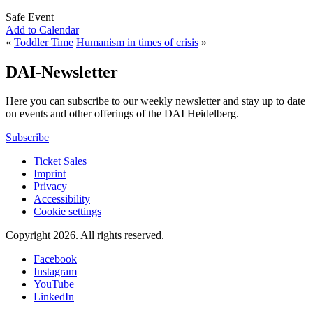
Safe Event
Add to Calendar
«
Toddler Time
Humanism in times of crisis
»
DAI-Newsletter
Here you can subscribe to our weekly newsletter and stay up to date
on events and other offerings of the DAI Heidelberg.
Subscribe
Ticket Sales
Imprint
Privacy
Accessibility
Cookie settings
Copyright 2026.
All rights reserved.
Facebook
Instagram
YouTube
LinkedIn