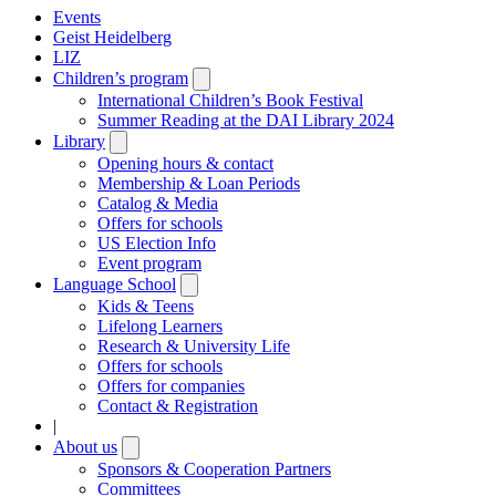
Events
Geist Heidelberg
LIZ
Children’s program
Open
submenu
International Children’s Book Festival
Summer Reading at the DAI Library 2024
Library
Open
submenu
Opening hours & contact
Membership & Loan Periods
Catalog & Media
Offers for schools
US Election Info
Event program
Language School
Open
submenu
Kids & Teens
Lifelong Learners
Research & University Life
Offers for schools
Offers for companies
Contact & Registration
|
About us
Open
submenu
Sponsors & Cooperation Partners
Committees