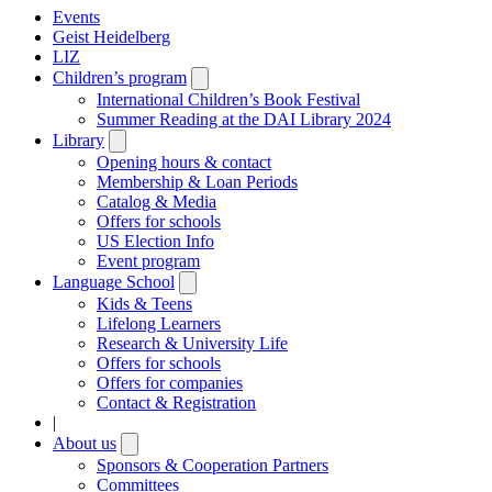
Events
Geist Heidelberg
LIZ
Children’s program
Open
submenu
International Children’s Book Festival
Summer Reading at the DAI Library 2024
Library
Open
submenu
Opening hours & contact
Membership & Loan Periods
Catalog & Media
Offers for schools
US Election Info
Event program
Language School
Open
submenu
Kids & Teens
Lifelong Learners
Research & University Life
Offers for schools
Offers for companies
Contact & Registration
|
About us
Open
submenu
Sponsors & Cooperation Partners
Committees