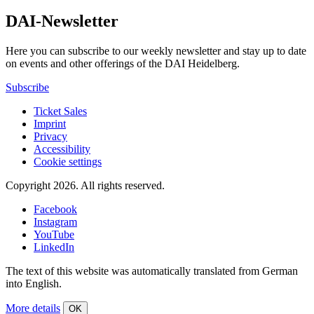
DAI-Newsletter
Here you can subscribe to our weekly newsletter and stay up to date
on events and other offerings of the DAI Heidelberg.
Subscribe
Ticket Sales
Imprint
Privacy
Accessibility
Cookie settings
Copyright 2026.
All rights reserved.
Facebook
Instagram
YouTube
LinkedIn
The text of this website was automatically translated from German
into English.
More details
OK