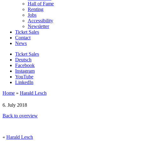
Hall of Fame
Renting
Jobs
Accessibility
Newsletter
Ticket Sales
Contact
News
Ticket Sales
Deutsch
Facebook
Instagram
YouTube
LinkedIn
Home
»
Harald Lesch
6. July 2018
Back to overview
«
Harald Lesch