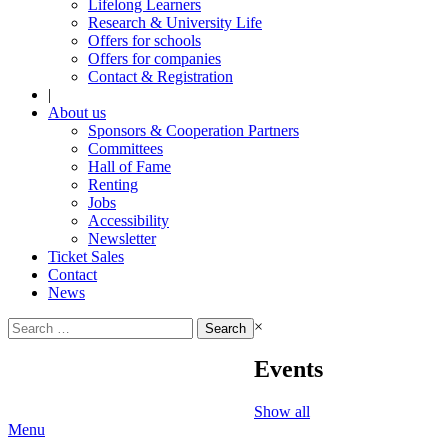
Lifelong Learners
Research & University Life
Offers for schools
Offers for companies
Contact & Registration
|
About us
Sponsors & Cooperation Partners
Committees
Hall of Fame
Renting
Jobs
Accessibility
Newsletter
Ticket Sales
Contact
News
Search
×
for:
Events
Show all
Menu