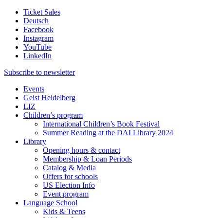
Ticket Sales
Deutsch
Facebook
Instagram
YouTube
LinkedIn
Subscribe to
newsletter
Events
Geist Heidelberg
LIZ
Children’s program
International Children’s Book Festival
Summer Reading at the DAI Library 2024
Library
Opening hours & contact
Membership & Loan Periods
Catalog & Media
Offers for schools
US Election Info
Event program
Language School
Kids & Teens