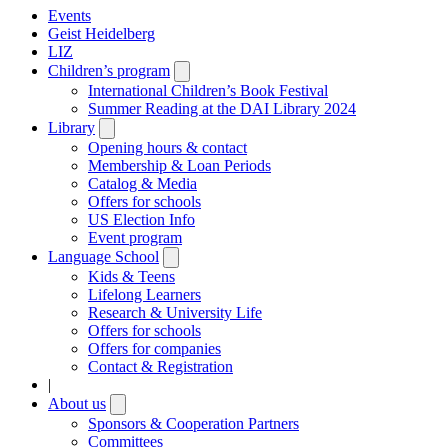
Events
Geist Heidelberg
LIZ
Children’s program
Open
submenu
International Children’s Book Festival
Summer Reading at the DAI Library 2024
Library
Open
submenu
Opening hours & contact
Membership & Loan Periods
Catalog & Media
Offers for schools
US Election Info
Event program
Language School
Open
submenu
Kids & Teens
Lifelong Learners
Research & University Life
Offers for schools
Offers for companies
Contact & Registration
|
About us
Open
submenu
Sponsors & Cooperation Partners
Committees