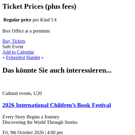
Ticket Prices (plus fees)
Regular price
pro Kind 5 €
Box Office at a premium
Buy Tickets
Safe Event
Add to Calendar
«
Felsenfest
Hamlet
»
Das könnte Sie auch interessieren...
Cultural events, U20
2026 International Children’s Book Festival
Every Story Begins a Journey
Discovering the World Through Stories
Fri, 9th October 2026 | 4:00 pm