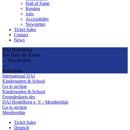
Hall of Fame
Renting
Jobs
Accessibility
Newsletter
Ticket Sales
Contact
News
DAI Heidelberg.
Das Haus der Kultur.
→ You are here
→
Kulturhaus
International DAI
Kindergarten & School
Go to section
Kindergarten & School
Freundeskreis des
DAI Heidelberg e. V. / Membership
Go to section
Membership
Ticket Sales
Deutsch