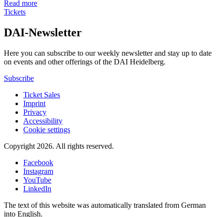
Read more
Tickets
DAI-Newsletter
Here you can subscribe to our weekly newsletter and stay up to date
on events and other offerings of the DAI Heidelberg.
Subscribe
Ticket Sales
Imprint
Privacy
Accessibility
Cookie settings
Copyright 2026.
All rights reserved.
Facebook
Instagram
YouTube
LinkedIn
The text of this website was automatically translated from German
into English.