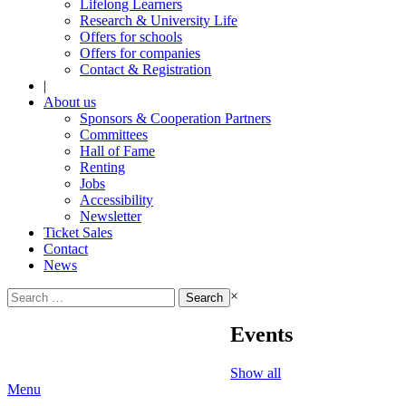
Lifelong Learners
Research & University Life
Offers for schools
Offers for companies
Contact & Registration
|
About us
Sponsors & Cooperation Partners
Committees
Hall of Fame
Renting
Jobs
Accessibility
Newsletter
Ticket Sales
Contact
News
Search
×
for:
Events
Show all
Menu