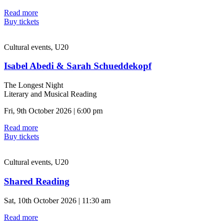
Read more
Buy tickets
Cultural events, U20
Isabel Abedi & Sarah Schueddekopf
The Longest Night
Literary and Musical Reading
Fri, 9th October 2026 | 6:00 pm
Read more
Buy tickets
Cultural events, U20
Shared Reading
Sat, 10th October 2026 | 11:30 am
Read more