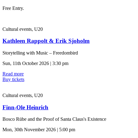
Free Entry.
Cultural events, U20
Kathleen Rappolt & Erik Sjoholm
Storytelling with Music – Freedombird
Sun, 11th October 2026 | 3:30 pm
Read more
Buy tickets
Cultural events, U20
Finn-Ole Heinrich
Bosco Rübe and the Proof of Santa Claus's Existence
Mon, 30th November 2026 | 5:00 pm