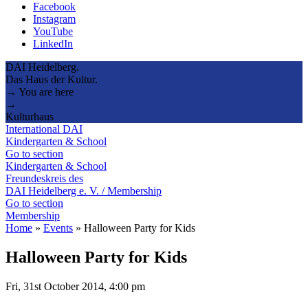
Facebook
Instagram
YouTube
LinkedIn
DAI Heidelberg.
Das Haus der Kultur.
→ You are here
→
Kulturhaus
International DAI
Kindergarten & School
Go to section
Kindergarten & School
Freundeskreis des
DAI Heidelberg e. V. / Membership
Go to section
Membership
Home
»
Events
»
Halloween Party for Kids
Halloween Party for Kids
Fri, 31st October 2014, 4:00 pm