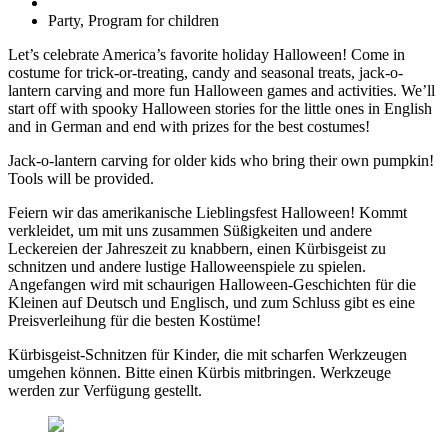
Party, Program for children
Let’s celebrate America’s favorite holiday Halloween! Come in
costume for trick-or-treating, candy and seasonal treats, jack-o-
lantern carving and more fun Halloween games and activities. We’ll
start off with spooky Halloween stories for the little ones in English
and in German and end with prizes for the best costumes!
Jack-o-lantern carving for older kids who bring their own pumpkin!
Tools will be provided.
Feiern wir das amerikanische Lieblingsfest Halloween! Kommt
verkleidet, um mit uns zusammen Süßigkeiten und andere
Leckereien der Jahreszeit zu knabbern, einen Kürbisgeist zu
schnitzen und andere lustige Halloweenspiele zu spielen.
Angefangen wird mit schaurigen Halloween-Geschichten für die
Kleinen auf Deutsch und Englisch, und zum Schluss gibt es eine
Preisverleihung für die besten Kostüme!
Kürbisgeist-Schnitzen für Kinder, die mit scharfen Werkzeugen
umgehen können. Bitte einen Kürbis mitbringen. Werkzeuge
werden zur Verfügung gestellt.