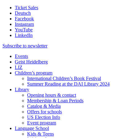
Ticket Sales
Deutsch
Facebook
Instagram
YouTube
LinkedIn
Subscribe to
newsletter
Events
Geist Heidelberg
LIZ
Children’s program
International Children’s Book Festival
Summer Reading at the DAI Library 2024
Library
Opening hours & contact
Membership & Loan Periods
Catalog & Media
Offers for schools
US Election Info
Event program
Language School
Kids & Teens