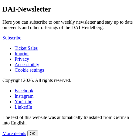
DAI-Newsletter
Here you can subscribe to our weekly newsletter and stay up to date
on events and other offerings of the DAI Heidelberg.
Subscribe
Ticket Sales
Imprint
Privacy
Accessibility
Cookie settings
Copyright 2026.
All rights reserved.
Facebook
Instagram
YouTube
LinkedIn
The text of this website was automatically translated from German
into English.
More details
OK