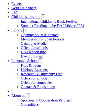
Events
Geist Heidelberg
LIZ
Children’s program
Open
submenu
International Children’s Book Festival
Summer Reading at the DAI Library 2024
Library
Open
submenu
Opening hours & contact
Membership & Loan Periods
Catalog & Media
Offers for schools
US Election Info
Event program
Language School
Open
submenu
Kids & Teens
Lifelong Learners
Research & University Life
Offers for schools
Offers for companies
Contact & Registration
|
About us
Open
submenu
Sponsors & Cooperation Partners
Committees