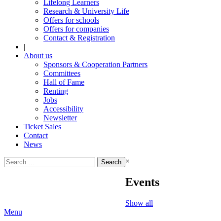
Lifelong Learners
Research & University Life
Offers for schools
Offers for companies
Contact & Registration
|
About us
Sponsors & Cooperation Partners
Committees
Hall of Fame
Renting
Jobs
Accessibility
Newsletter
Ticket Sales
Contact
News
Search
×
for:
Events
Show all
Menu