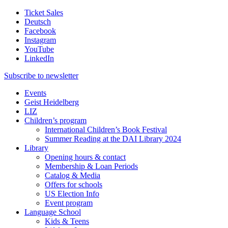
Ticket Sales
Deutsch
Facebook
Instagram
YouTube
LinkedIn
Subscribe to
newsletter
Events
Geist Heidelberg
LIZ
Children’s program
International Children’s Book Festival
Summer Reading at the DAI Library 2024
Library
Opening hours & contact
Membership & Loan Periods
Catalog & Media
Offers for schools
US Election Info
Event program
Language School
Kids & Teens