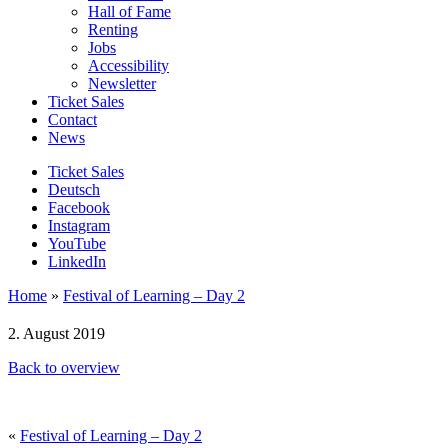
Hall of Fame
Renting
Jobs
Accessibility
Newsletter
Ticket Sales
Contact
News
Ticket Sales
Deutsch
Facebook
Instagram
YouTube
LinkedIn
Home
»
Festival of Learning – Day 2
2. August 2019
Back to overview
«
Festival of Learning – Day 2