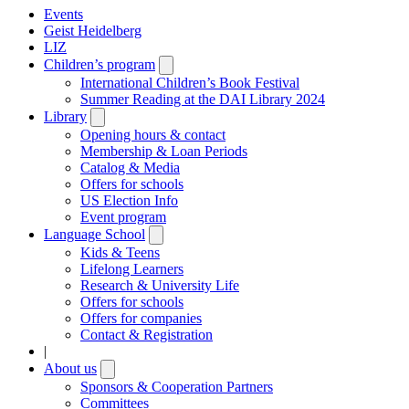
Events
Geist Heidelberg
LIZ
Children’s program
Open
submenu
International Children’s Book Festival
Summer Reading at the DAI Library 2024
Library
Open
submenu
Opening hours & contact
Membership & Loan Periods
Catalog & Media
Offers for schools
US Election Info
Event program
Language School
Open
submenu
Kids & Teens
Lifelong Learners
Research & University Life
Offers for schools
Offers for companies
Contact & Registration
|
About us
Open
submenu
Sponsors & Cooperation Partners
Committees