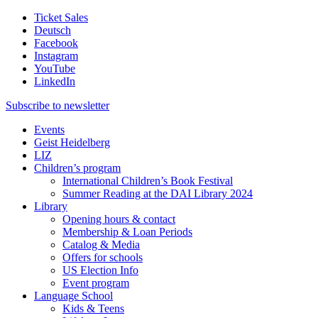
Ticket Sales
Deutsch
Facebook
Instagram
YouTube
LinkedIn
Subscribe to
newsletter
Events
Geist Heidelberg
LIZ
Children’s program
International Children’s Book Festival
Summer Reading at the DAI Library 2024
Library
Opening hours & contact
Membership & Loan Periods
Catalog & Media
Offers for schools
US Election Info
Event program
Language School
Kids & Teens