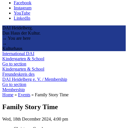
Facebook
Instagram
YouTube
LinkedIn
DAI Heidelberg.
Das Haus der Kultur.
→ You are here
→
Kulturhaus
International DAI
Kindergarten & School
Go to section
Kindergarten & School
Freundeskreis des
DAI Heidelberg e. V. / Membership
Go to section
Membership
Home
»
Events
»
Family Story Time
Family Story Time
Wed, 18th December 2024, 4:00 pm