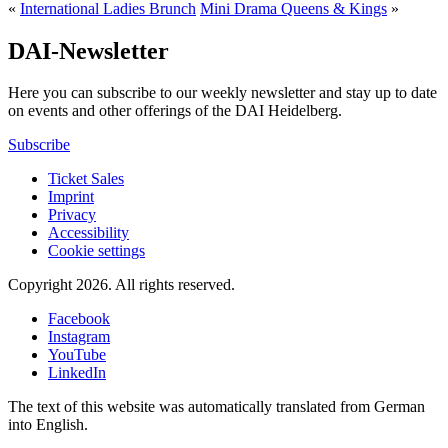
«
International Ladies Brunch
Mini Drama Queens & Kings
»
DAI-Newsletter
Here you can subscribe to our weekly newsletter and stay up to date
on events and other offerings of the DAI Heidelberg.
Subscribe
Ticket Sales
Imprint
Privacy
Accessibility
Cookie settings
Copyright 2026.
All rights reserved.
Facebook
Instagram
YouTube
LinkedIn
The text of this website was automatically translated from German
into English.