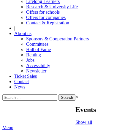
Lifelong Learners
Research & University Life
Offers for schools
Offers for companies
Contact & Registration
|
About us
Sponsors & Cooperation Partners
Committees
Hall of Fame
Renting
Jobs
Accessibility
Newsletter
Ticket Sales
Contact
News
Search
×
for:
Events
Show all
Menu