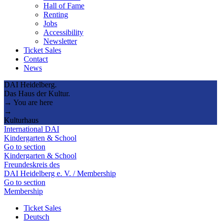
Hall of Fame
Renting
Jobs
Accessibility
Newsletter
Ticket Sales
Contact
News
DAI Heidelberg.
Das Haus der Kultur.
→ You are here
→
Kulturhaus
International DAI
Kindergarten & School
Go to section
Kindergarten & School
Freundeskreis des
DAI Heidelberg e. V. / Membership
Go to section
Membership
Ticket Sales
Deutsch