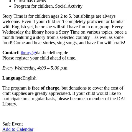
Christmas Carols
Program for children, Social Activity
Story Time is for children ages 2 to 5, but siblings are always
welcome. Even if your child isn’t completely proficient or familiar
with English yet, he or she will still have fun in our group. Every
Wednesday the library hosts a Story Time on various topics, once a
month featuring a story from a selected country – as well as some
food! Come and hear stories, sing songs, and have fun with crafts!
Contact
l
ibrary@
dai-heidelberg.de
Please register your child ahead of time.
Every Wednesday, 4:00 – 5:00 p.m.
Language
English
The program is
free of charge
, but donations to cover the cost of
craft supplies are greatly appreciated. If your child would like to
participate on a regular basis, please become a member of the DAI
Library.
Safe Event
Add to Calendar