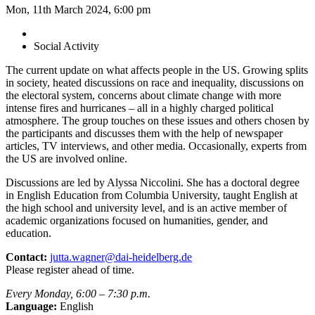
Mon, 11th March 2024, 6:00 pm
Social Activity
The current update on what affects people in the US. Growing splits
in society, heated discussions on race and inequality, discussions on
the electoral system, concerns about climate change with more
intense fires and hurricanes – all in a highly charged political
atmosphere. The group touches on these issues and others chosen by
the participants and discusses them with the help of newspaper
articles, TV interviews, and other media. Occasionally, experts from
the US are involved online.
Discussions are led by Alyssa Niccolini. She has a doctoral degree
in English Education from Columbia University, taught English at
the high school and university level, and is an active member of
academic organizations focused on humanities, gender, and
education.
Contact:
jutta.wagner@dai-heidelberg.de
Please register ahead of time.
Every Monday, 6:00 – 7:30 p.m.
Language:
English