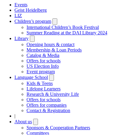
Events
Geist Heidelberg
LIZ
Children’s program
Open
submenu
International Children’s Book Festival
Summer Reading at the DAI Library 2024
Library
Open
submenu
Opening hours & contact
Membership & Loan Periods
Catalog & Media
Offers for schools
US Election Info
Event program
Language School
Open
submenu
Kids & Teens
Lifelong Learners
Research & University Life
Offers for schools
Offers for companies
Contact & Registration
|
About us
Open
submenu
Sponsors & Cooperation Partners
Committees