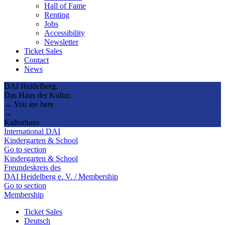
Hall of Fame
Renting
Jobs
Accessibility
Newsletter
Ticket Sales
Contact
News
DAI Heidelberg.
Das Haus der Kultur.
→ You are here
→
Kulturhaus
International DAI
Kindergarten & School
Go to section
Kindergarten & School
Freundeskreis des
DAI Heidelberg e. V. / Membership
Go to section
Membership
Ticket Sales
Deutsch