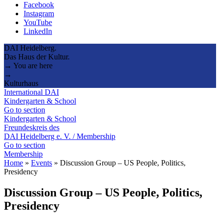
Facebook
Instagram
YouTube
LinkedIn
DAI Heidelberg.
Das Haus der Kultur.
→ You are here
→
Kulturhaus
International DAI
Kindergarten & School
Go to section
Kindergarten & School
Freundeskreis des
DAI Heidelberg e. V. / Membership
Go to section
Membership
Home
»
Events
»
Discussion Group – US People, Politics,
Presidency
Discussion Group – US People, Politics,
Presidency