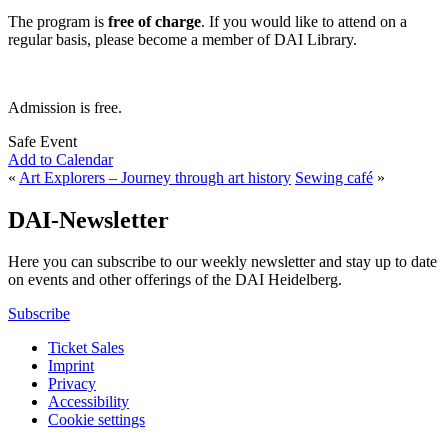
The program is
free of charge
. If you would like to attend on a
regular basis, please become a member of DAI Library.
Admission is free.
Safe Event
Add to Calendar
«
Art Explorers – Journey through art history
Sewing café
»
DAI-Newsletter
Here you can subscribe to our weekly newsletter and stay up to date
on events and other offerings of the DAI Heidelberg.
Subscribe
Ticket Sales
Imprint
Privacy
Accessibility
Cookie settings