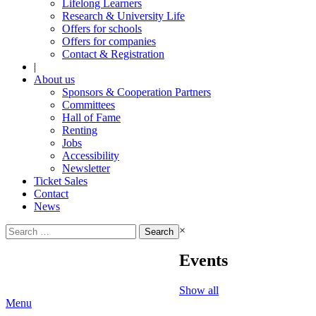
Lifelong Learners
Research & University Life
Offers for schools
Offers for companies
Contact & Registration
|
About us
Sponsors & Cooperation Partners
Committees
Hall of Fame
Renting
Jobs
Accessibility
Newsletter
Ticket Sales
Contact
News
Search
×
for:
Events
Show all
Menu