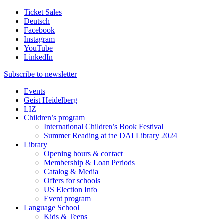
Ticket Sales
Deutsch
Facebook
Instagram
YouTube
LinkedIn
Subscribe to
newsletter
Events
Geist Heidelberg
LIZ
Children’s program
International Children’s Book Festival
Summer Reading at the DAI Library 2024
Library
Opening hours & contact
Membership & Loan Periods
Catalog & Media
Offers for schools
US Election Info
Event program
Language School
Kids & Teens