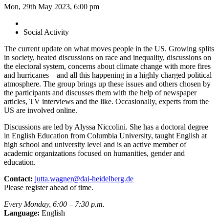
Mon, 29th May 2023, 6:00 pm
Social Activity
The current update on what moves people in the US. Growing splits
in society, heated discussions on race and inequality, discussions on
the electoral system, concerns about climate change with more fires
and hurricanes – and all this happening in a highly charged political
atmosphere. The group brings up these issues and others chosen by
the participants and discusses them with the help of newspaper
articles, TV interviews and the like. Occasionally, experts from the
US are involved online.
Discussions are led by Alyssa Niccolini. She has a doctoral degree
in English Education from Columbia University, taught English at
high school and university level and is an active member of
academic organizations focused on humanities, gender and
education.
Contact:
jutta.wagner@dai-heidelberg.de
Please register ahead of time.
Every Monday, 6:00 – 7:30 p.m.
Language:
English