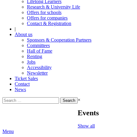
Lifelong Learners
Research & University Life
Offers for schools
Offers for companies
Contact & Registration
|
About us
Sponsors & Cooperation Partners
Committees
Hall of Fame
Renting
Jobs
Accessibility
Newsletter
Ticket Sales
Contact
News
Search
×
for:
Events
Show all
Menu