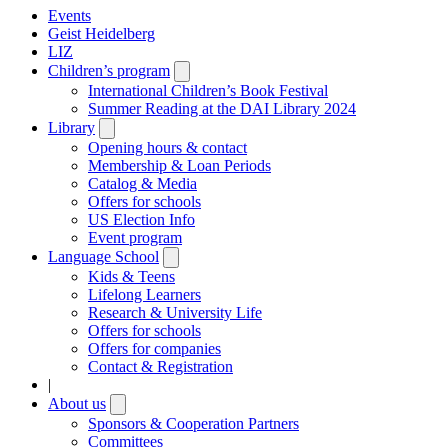
Events
Geist Heidelberg
LIZ
Children’s program
Open
submenu
International Children’s Book Festival
Summer Reading at the DAI Library 2024
Library
Open
submenu
Opening hours & contact
Membership & Loan Periods
Catalog & Media
Offers for schools
US Election Info
Event program
Language School
Open
submenu
Kids & Teens
Lifelong Learners
Research & University Life
Offers for schools
Offers for companies
Contact & Registration
|
About us
Open
submenu
Sponsors & Cooperation Partners
Committees