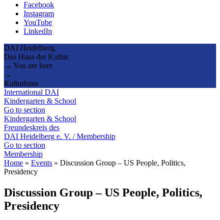
Facebook
Instagram
YouTube
LinkedIn
DAI Heidelberg.
Das Haus der Kultur.
→ You are here
→
Kulturhaus
International DAI
Kindergarten & School
Go to section
Kindergarten & School
Freundeskreis des
DAI Heidelberg e. V. / Membership
Go to section
Membership
Home
»
Events
»
Discussion Group – US People, Politics,
Presidency
Discussion Group – US People, Politics,
Presidency