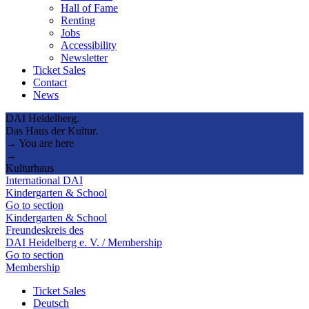
Hall of Fame
Renting
Jobs
Accessibility
Newsletter
Ticket Sales
Contact
News
DAI Heidelberg.
Das Haus der Kultur.
→ You are here
→
Kulturhaus
International DAI
Kindergarten & School
Go to section
Kindergarten & School
Freundeskreis des
DAI Heidelberg e. V. / Membership
Go to section
Membership
Ticket Sales
Deutsch