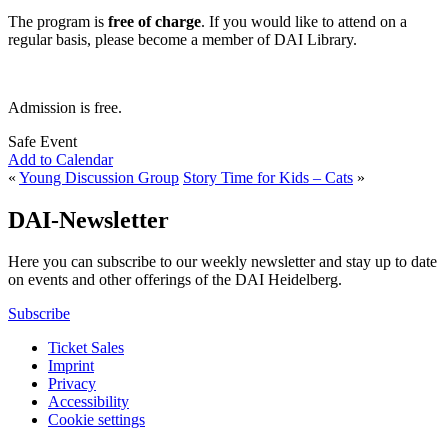
The program is
free of charge
. If you would like to attend on a
regular basis, please become a member of DAI Library.
Admission is free.
Safe Event
Add to Calendar
«
Young Discussion Group
Story Time for Kids – Cats
»
DAI-Newsletter
Here you can subscribe to our weekly newsletter and stay up to date
on events and other offerings of the DAI Heidelberg.
Subscribe
Ticket Sales
Imprint
Privacy
Accessibility
Cookie settings