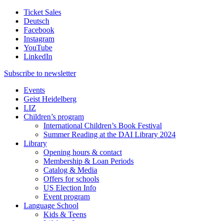
Ticket Sales
Deutsch
Facebook
Instagram
YouTube
LinkedIn
Subscribe to
newsletter
Events
Geist Heidelberg
LIZ
Children’s program
International Children’s Book Festival
Summer Reading at the DAI Library 2024
Library
Opening hours & contact
Membership & Loan Periods
Catalog & Media
Offers for schools
US Election Info
Event program
Language School
Kids & Teens