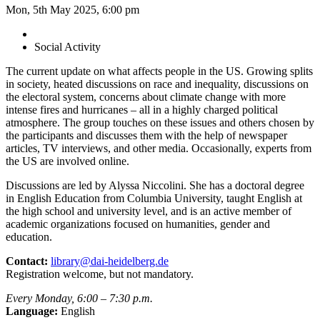
Mon, 5th May 2025, 6:00 pm
Social Activity
The current update on what affects people in the US. Growing splits
in society, heated discussions on race and inequality, discussions on
the electoral system, concerns about climate change with more
intense fires and hurricanes – all in a highly charged political
atmosphere. The group touches on these issues and others chosen by
the participants and discusses them with the help of newspaper
articles, TV interviews, and other media. Occasionally, experts from
the US are involved online.
Discussions are led by Alyssa Niccolini. She has a doctoral degree
in English Education from Columbia University, taught English at
the high school and university level, and is an active member of
academic organizations focused on humanities, gender and
education.
Contact:
library@dai-heidelberg.de
Registration welcome, but not mandatory.
Every Monday, 6:00 – 7:30 p.m.
Language:
English