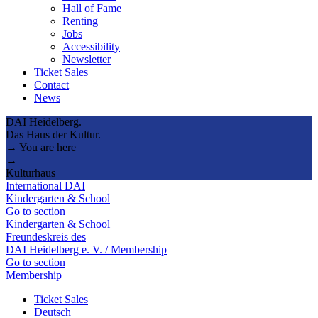
Hall of Fame
Renting
Jobs
Accessibility
Newsletter
Ticket Sales
Contact
News
DAI Heidelberg.
Das Haus der Kultur.
→ You are here
→
Kulturhaus
International DAI
Kindergarten & School
Go to section
Kindergarten & School
Freundeskreis des
DAI Heidelberg e. V. / Membership
Go to section
Membership
Ticket Sales
Deutsch