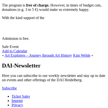
The program is
free of charge.
However, in times of budget cuts,
donations (e.g. 3 to 5 €) would make us extremely happy.
With the kind support of the
Admission is free.
Safe Event
Add to Calendar
«
Art Explorers – Journey through Art History
Kim Wehle
»
DAI-Newsletter
Here you can subscribe to our weekly newsletter and stay up to date
on events and other offerings of the DAI Heidelberg.
Subscribe
Ticket Sales
Imprint
Privacy