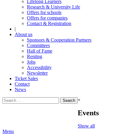
Lifelong Learners
Research & University Life
Offers for schools
Offers for companies
Contact & Registration
|
About us
Sponsors & Cooperation Partners
Committees
Hall of Fame
Renting
Jobs
Accessibility
Newsletter
Ticket Sales
Contact
News
Search
×
for:
Events
Show all
Menu