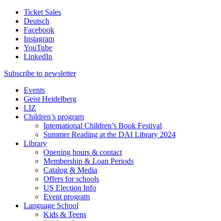
Ticket Sales
Deutsch
Facebook
Instagram
YouTube
LinkedIn
Subscribe to
newsletter
Events
Geist Heidelberg
LIZ
Children’s program
International Children’s Book Festival
Summer Reading at the DAI Library 2024
Library
Opening hours & contact
Membership & Loan Periods
Catalog & Media
Offers for schools
US Election Info
Event program
Language School
Kids & Teens