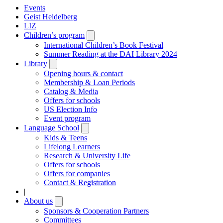
Events
Geist Heidelberg
LIZ
Children’s program
Open
submenu
International Children’s Book Festival
Summer Reading at the DAI Library 2024
Library
Open
submenu
Opening hours & contact
Membership & Loan Periods
Catalog & Media
Offers for schools
US Election Info
Event program
Language School
Open
submenu
Kids & Teens
Lifelong Learners
Research & University Life
Offers for schools
Offers for companies
Contact & Registration
|
About us
Open
submenu
Sponsors & Cooperation Partners
Committees