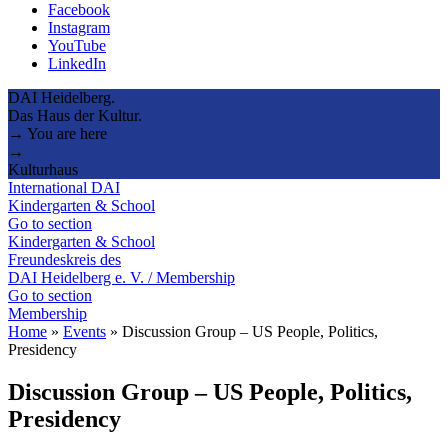
Facebook
Instagram
YouTube
LinkedIn
DAI Heidelberg.
Das Haus der Kultur.
→ You are here
→
Kulturhaus
International DAI
Kindergarten & School
Go to section
Kindergarten & School
Freundeskreis des
DAI Heidelberg e. V. / Membership
Go to section
Membership
Home
»
Events
»
Discussion Group – US People, Politics,
Presidency
Discussion Group – US People, Politics,
Presidency