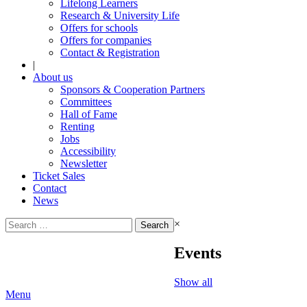
Lifelong Learners
Research & University Life
Offers for schools
Offers for companies
Contact & Registration
|
About us
Sponsors & Cooperation Partners
Committees
Hall of Fame
Renting
Jobs
Accessibility
Newsletter
Ticket Sales
Contact
News
Search
×
for:
Events
Show all
Menu