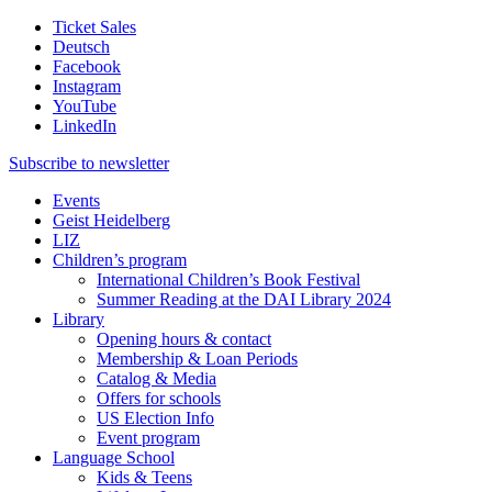
Ticket Sales
Deutsch
Facebook
Instagram
YouTube
LinkedIn
Subscribe to
newsletter
Events
Geist Heidelberg
LIZ
Children’s program
International Children’s Book Festival
Summer Reading at the DAI Library 2024
Library
Opening hours & contact
Membership & Loan Periods
Catalog & Media
Offers for schools
US Election Info
Event program
Language School
Kids & Teens