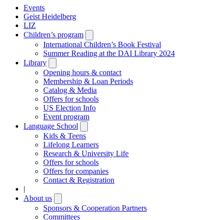
Events
Geist Heidelberg
LIZ
Children’s program
Open
submenu
International Children’s Book Festival
Summer Reading at the DAI Library 2024
Library
Open
submenu
Opening hours & contact
Membership & Loan Periods
Catalog & Media
Offers for schools
US Election Info
Event program
Language School
Open
submenu
Kids & Teens
Lifelong Learners
Research & University Life
Offers for schools
Offers for companies
Contact & Registration
|
About us
Open
submenu
Sponsors & Cooperation Partners
Committees