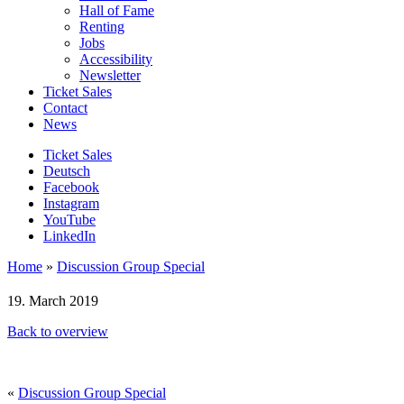
Hall of Fame
Renting
Jobs
Accessibility
Newsletter
Ticket Sales
Contact
News
Ticket Sales
Deutsch
Facebook
Instagram
YouTube
LinkedIn
Home
»
Discussion Group Special
19. March 2019
Back to overview
«
Discussion Group Special