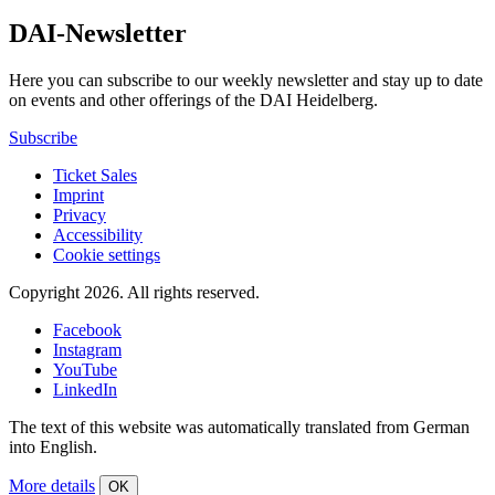
DAI-Newsletter
Here you can subscribe to our weekly newsletter and stay up to date
on events and other offerings of the DAI Heidelberg.
Subscribe
Ticket Sales
Imprint
Privacy
Accessibility
Cookie settings
Copyright 2026.
All rights reserved.
Facebook
Instagram
YouTube
LinkedIn
The text of this website was automatically translated from German
into English.
More details
OK