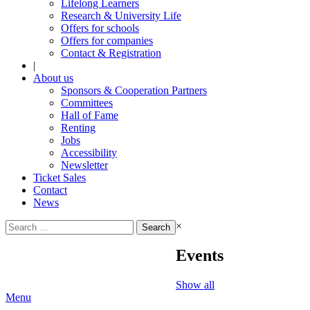
Lifelong Learners
Research & University Life
Offers for schools
Offers for companies
Contact & Registration
|
About us
Sponsors & Cooperation Partners
Committees
Hall of Fame
Renting
Jobs
Accessibility
Newsletter
Ticket Sales
Contact
News
Search
×
for:
Events
Show all
Menu