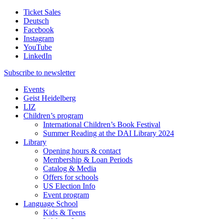
Ticket Sales
Deutsch
Facebook
Instagram
YouTube
LinkedIn
Subscribe to
newsletter
Events
Geist Heidelberg
LIZ
Children’s program
International Children’s Book Festival
Summer Reading at the DAI Library 2024
Library
Opening hours & contact
Membership & Loan Periods
Catalog & Media
Offers for schools
US Election Info
Event program
Language School
Kids & Teens