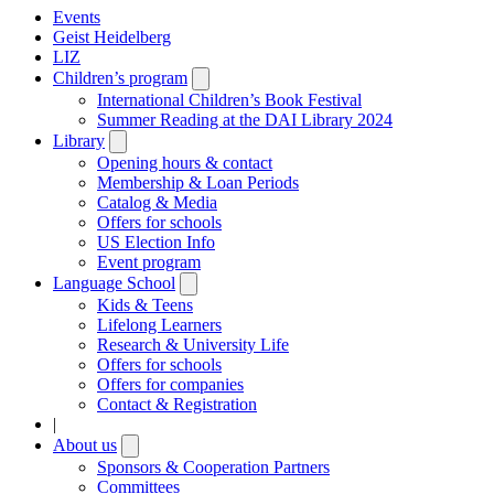
Events
Geist Heidelberg
LIZ
Children’s program
Open
submenu
International Children’s Book Festival
Summer Reading at the DAI Library 2024
Library
Open
submenu
Opening hours & contact
Membership & Loan Periods
Catalog & Media
Offers for schools
US Election Info
Event program
Language School
Open
submenu
Kids & Teens
Lifelong Learners
Research & University Life
Offers for schools
Offers for companies
Contact & Registration
|
About us
Open
submenu
Sponsors & Cooperation Partners
Committees