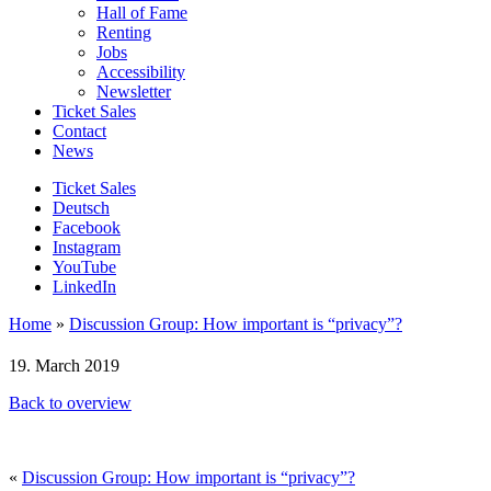
Hall of Fame
Renting
Jobs
Accessibility
Newsletter
Ticket Sales
Contact
News
Ticket Sales
Deutsch
Facebook
Instagram
YouTube
LinkedIn
Home
»
Discussion Group: How important is “privacy”?
19. March 2019
Back to overview
«
Discussion Group: How important is “privacy”?