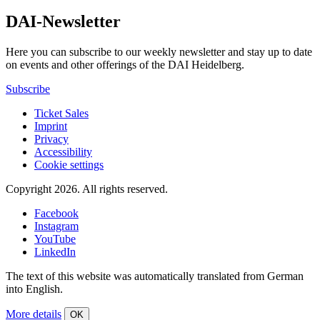
DAI-Newsletter
Here you can subscribe to our weekly newsletter and stay up to date
on events and other offerings of the DAI Heidelberg.
Subscribe
Ticket Sales
Imprint
Privacy
Accessibility
Cookie settings
Copyright 2026.
All rights reserved.
Facebook
Instagram
YouTube
LinkedIn
The text of this website was automatically translated from German
into English.
More details
OK