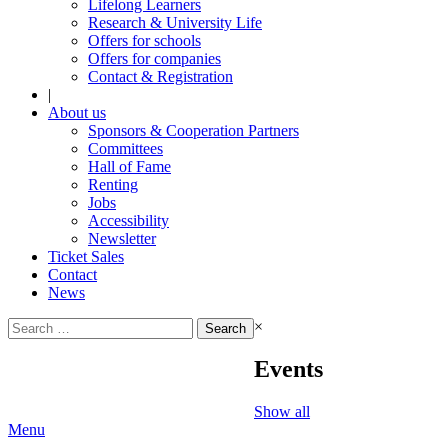
Lifelong Learners
Research & University Life
Offers for schools
Offers for companies
Contact & Registration
|
About us
Sponsors & Cooperation Partners
Committees
Hall of Fame
Renting
Jobs
Accessibility
Newsletter
Ticket Sales
Contact
News
Search
×
for:
Events
Show all
Menu