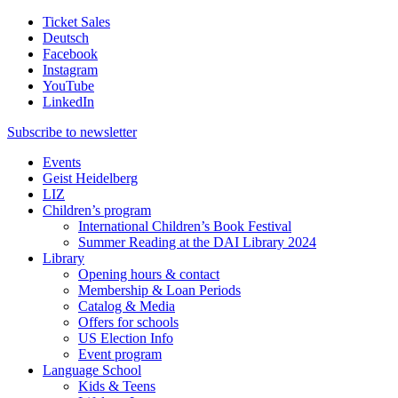
Ticket Sales
Deutsch
Facebook
Instagram
YouTube
LinkedIn
Subscribe to
newsletter
Events
Geist Heidelberg
LIZ
Children’s program
International Children’s Book Festival
Summer Reading at the DAI Library 2024
Library
Opening hours & contact
Membership & Loan Periods
Catalog & Media
Offers for schools
US Election Info
Event program
Language School
Kids & Teens