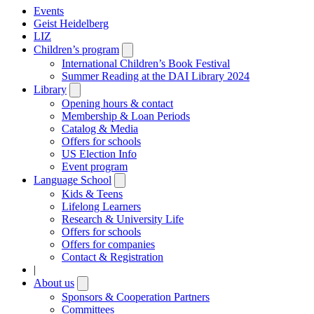
Events
Geist Heidelberg
LIZ
Children’s program
Open
submenu
International Children’s Book Festival
Summer Reading at the DAI Library 2024
Library
Open
submenu
Opening hours & contact
Membership & Loan Periods
Catalog & Media
Offers for schools
US Election Info
Event program
Language School
Open
submenu
Kids & Teens
Lifelong Learners
Research & University Life
Offers for schools
Offers for companies
Contact & Registration
|
About us
Open
submenu
Sponsors & Cooperation Partners
Committees