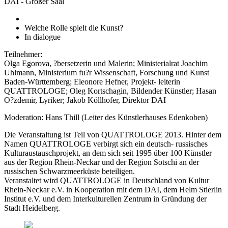
DAI - Großer Saal
Welche Rolle spielt die Kunst?
In dialogue
Teilnehmer:
Olga Egorova, ?bersetzerin und Malerin; Ministerialrat Joachim
Uhlmann, Ministerium fu?r Wissenschaft, Forschung und Kunst
Baden-Württemberg; Eleonore Hefner, Projekt- leiterin
QUATTROLOGE; Oleg Kortschagin, Bildender Künstler; Hasan
O?zdemir, Lyriker; Jakob Köllhofer, Direktor DAI
Moderation: Hans Thill (Leiter des Künstlerhauses Edenkoben)
Die Veranstaltung ist Teil von QUATTROLOGE 2013. Hinter dem
Namen QUATTROLOGE verbirgt sich ein deutsch- russisches
Kulturaustauschprojekt, an dem sich seit 1995 über 100 Künstler
aus der Region Rhein-Neckar und der Region Sotschi an der
russischen Schwarzmeerküste beteiligen.
Veranstaltet wird QUATTROLOGE in Deutschland von Kultur
Rhein-Neckar e.V. in Kooperation mit dem DAI, dem Helm Stierlin
Institut e.V. und dem Interkulturellen Zentrum in Gründung der
Stadt Heidelberg.