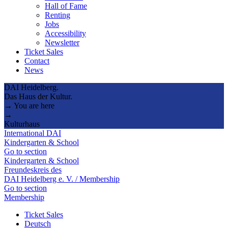
Hall of Fame
Renting
Jobs
Accessibility
Newsletter
Ticket Sales
Contact
News
DAI Heidelberg.
Das Haus der Kultur.
→ You are here
→
Kulturhaus
International DAI
Kindergarten & School
Go to section
Kindergarten & School
Freundeskreis des
DAI Heidelberg e. V. / Membership
Go to section
Membership
Ticket Sales
Deutsch