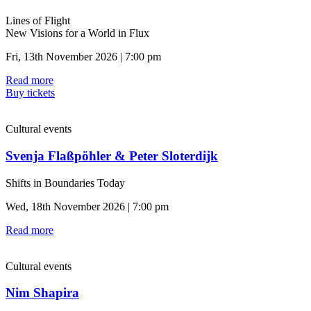
Lines of Flight
New Visions for a World in Flux
Fri, 13th November 2026 | 7:00 pm
Read more
Buy tickets
Cultural events
Svenja Flaßpöhler & Peter Sloterdijk
Shifts in Boundaries Today
Wed, 18th November 2026 | 7:00 pm
Read more
Cultural events
Nim Shapira