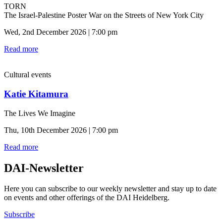
TORN
The Israel-Palestine Poster War on the Streets of New York City
Wed, 2nd December 2026 | 7:00 pm
Read more
Cultural events
Katie Kitamura
The Lives We Imagine
Thu, 10th December 2026 | 7:00 pm
Read more
DAI-Newsletter
Here you can subscribe to our weekly newsletter and stay up to date
on events and other offerings of the DAI Heidelberg.
Subscribe