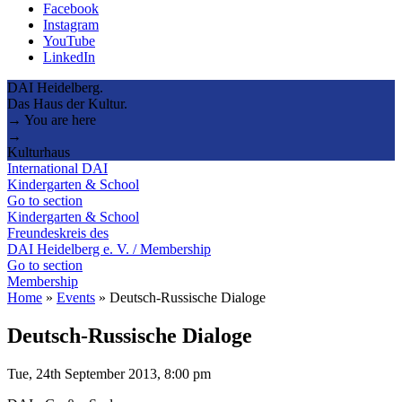
Facebook
Instagram
YouTube
LinkedIn
DAI Heidelberg.
Das Haus der Kultur.
→ You are here
→
Kulturhaus
International DAI
Kindergarten & School
Go to section
Kindergarten & School
Freundeskreis des
DAI Heidelberg e. V. / Membership
Go to section
Membership
Home
»
Events
»
Deutsch-Russische Dialoge
Deutsch-Russische Dialoge
Tue, 24th September 2013, 8:00 pm