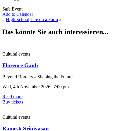
Safe Event
Add to Calendar
«
High School
Life on a Farm
»
Das könnte Sie auch interessieren...
Cultural events
Florence Gaub
Beyond Borders – Shaping the Future
Wed, 4th November 2026 | 7:00 pm
Read more
Buy tickets
Cultural events
Ramesh Srinivasan