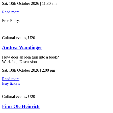
Sat, 10th October 2026 | 11:30 am
Read more
Free Entry.
Cultural events, U20
Andrea Wandinger
How does an idea turn into a book?
Workshop Discussion
Sat, 10th October 2026 | 2:00 pm
Read more
Buy tickets
Cultural events, U20
Finn-Ole Heinrich