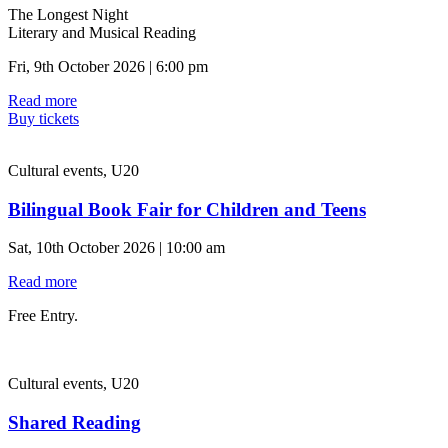
The Longest Night
Literary and Musical Reading
Fri, 9th October 2026 | 6:00 pm
Read more
Buy tickets
Cultural events, U20
Bilingual Book Fair for Children and Teens
Sat, 10th October 2026 | 10:00 am
Read more
Free Entry.
Cultural events, U20
Shared Reading