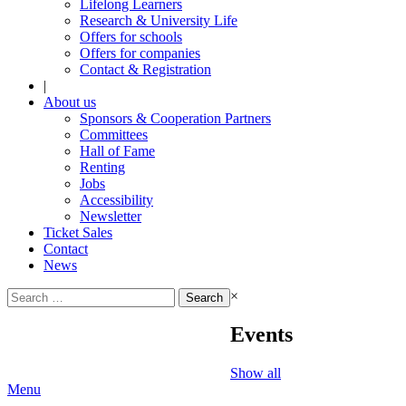
Lifelong Learners
Research & University Life
Offers for schools
Offers for companies
Contact & Registration
|
About us
Sponsors & Cooperation Partners
Committees
Hall of Fame
Renting
Jobs
Accessibility
Newsletter
Ticket Sales
Contact
News
Search
×
for:
Events
Show all
Menu