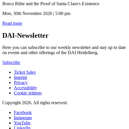
Bosco Rübe and the Proof of Santa Claus's Existence
Mon, 30th November 2026 | 5:00 pm
Read more
DAI-Newsletter
Here you can subscribe to our weekly newsletter and stay up to date
on events and other offerings of the DAI Heidelberg.
Subscribe
Ticket Sales
Imprint
Privacy
Accessibility
Cookie settings
Copyright 2026.
All rights reserved.
Facebook
Instagram
YouTube
LinkedIn