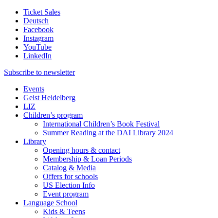
Ticket Sales
Deutsch
Facebook
Instagram
YouTube
LinkedIn
Subscribe to
newsletter
Events
Geist Heidelberg
LIZ
Children’s program
International Children’s Book Festival
Summer Reading at the DAI Library 2024
Library
Opening hours & contact
Membership & Loan Periods
Catalog & Media
Offers for schools
US Election Info
Event program
Language School
Kids & Teens