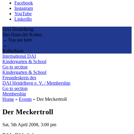
Facebook
Instagram
YouTube
LinkedIn
DAI Heidelberg.
Das Haus der Kultur.
→ You are here
→
Kulturhaus
International DAI
Kindergarten & School
Go to section
Kindergarten & School
Freundeskreis des
DAI Heidelberg e. V. / Membership
Go to section
Membership
Home
»
Events
»
Der Meckertroll
Der Meckertroll
Sat, 5th April 2008, 3:00 pm