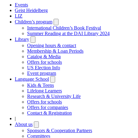
Events
Geist Heidelberg
LIZ
Children’s program
Open
submenu
International Children’s Book Festival
Summer Reading at the DAI Library 2024
Library
Open
submenu
Opening hours & contact
Membership & Loan Periods
Catalog & Media
Offers for schools
US Election Info
Event program
Language School
Open
submenu
Kids & Teens
Lifelong Learners
Research & University Life
Offers for schools
Offers for companies
Contact & Registration
|
About us
Open
submenu
Sponsors & Cooperation Partners
Committees