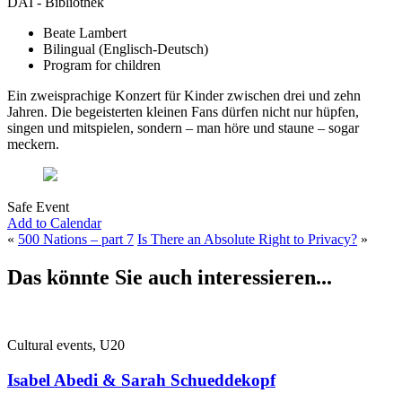
DAI - Bibliothek
Beate Lambert
Bilingual (Englisch-Deutsch)
Program for children
Ein zweisprachige Konzert für Kinder zwischen drei und zehn
Jahren. Die begeisterten kleinen Fans dürfen nicht nur hüpfen,
singen und mitspielen, sondern – man höre und staune – sogar
meckern.
Safe Event
Add to Calendar
«
500 Nations – part 7
Is There an Absolute Right to Privacy?
»
Das könnte Sie auch interessieren...
Cultural events, U20
Isabel Abedi & Sarah Schueddekopf