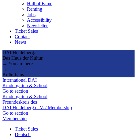
Hall of Fame
Renting
Jobs
Accessibility
Newsletter
Ticket Sales
Contact
News
DAI Heidelberg.
Das Haus der Kultur.
→ You are here
→
Kulturhaus
International DAI
Kindergarten & School
Go to section
Kindergarten & School
Freundeskreis des
DAI Heidelberg e. V. / Membership
Go to section
Membership
Ticket Sales
Deutsch