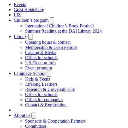
Events
Geist Heidelberg
LIZ
Children’s program
Open
submenu
International Children’s Book Festival
Summer Reading at the DAI Library 2024
Library
Open
submenu
Opening hours & contact
Membership & Loan Periods
Catalog & Media
Offers for schools
US Election Info
Event program
Language School
Open
submenu
Kids & Teens
Lifelong Learners
Research & University Life
Offers for schools
Offers for companies
Contact & Registration
|
About us
Open
submenu
Sponsors & Cooperation Partners
Committees