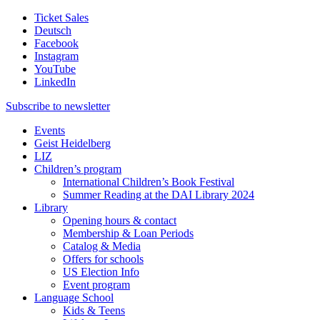
Ticket Sales
Deutsch
Facebook
Instagram
YouTube
LinkedIn
Subscribe to
newsletter
Events
Geist Heidelberg
LIZ
Children’s program
International Children’s Book Festival
Summer Reading at the DAI Library 2024
Library
Opening hours & contact
Membership & Loan Periods
Catalog & Media
Offers for schools
US Election Info
Event program
Language School
Kids & Teens