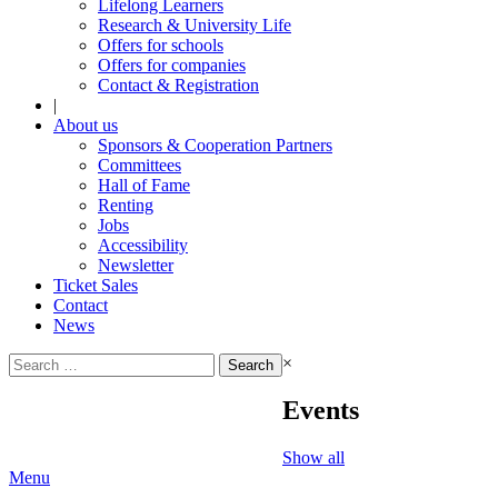
Lifelong Learners
Research & University Life
Offers for schools
Offers for companies
Contact & Registration
|
About us
Sponsors & Cooperation Partners
Committees
Hall of Fame
Renting
Jobs
Accessibility
Newsletter
Ticket Sales
Contact
News
Search
×
for:
Events
Show all
Menu