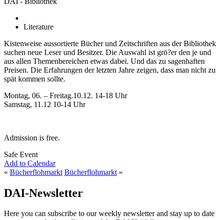
DAI - Bibliothek
Literature
Kistenweise aussortierte Bücher und Zeitschriften aus der Bibliothek
suchen neue Leser und Besitzer. Die Auswahl ist grö?er den je und
aus allen Themenbereichen etwas dabei. Und das zu sagenhaften
Preisen. Die Erfahrungen der letzten Jahre zeigen, dass man nicht zu
spät kommen sollte.
Montag, 06. – Freitag.10.12. 14-18 Uhr
Samstag, 11.12 10-14 Uhr
Admission is free.
Safe Event
Add to Calendar
«
Bücherflohmarkt
Bücherflohmarkt
»
DAI-Newsletter
Here you can subscribe to our weekly newsletter and stay up to date