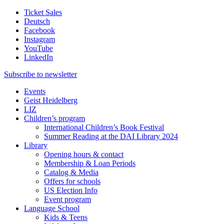
Ticket Sales
Deutsch
Facebook
Instagram
YouTube
LinkedIn
Subscribe to
newsletter
Events
Geist Heidelberg
LIZ
Children’s program
International Children’s Book Festival
Summer Reading at the DAI Library 2024
Library
Opening hours & contact
Membership & Loan Periods
Catalog & Media
Offers for schools
US Election Info
Event program
Language School
Kids & Teens