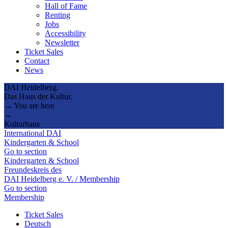
Hall of Fame
Renting
Jobs
Accessibility
Newsletter
Ticket Sales
Contact
News
DAI Heidelberg.
Das Haus der Kultur.
→ You are here
→
Kulturhaus
International DAI
Kindergarten & School
Go to section
Kindergarten & School
Freundeskreis des
DAI Heidelberg e. V. / Membership
Go to section
Membership
Ticket Sales
Deutsch