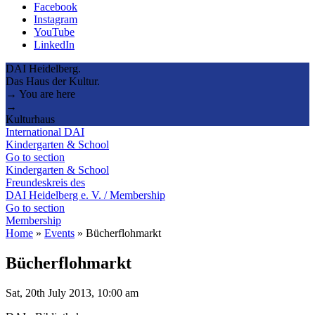
Facebook
Instagram
YouTube
LinkedIn
DAI Heidelberg.
Das Haus der Kultur.
→ You are here
→
Kulturhaus
International DAI
Kindergarten & School
Go to section
Kindergarten & School
Freundeskreis des
DAI Heidelberg e. V. / Membership
Go to section
Membership
Home
»
Events
»
Bücherflohmarkt
Bücherflohmarkt
Sat, 20th July 2013, 10:00 am