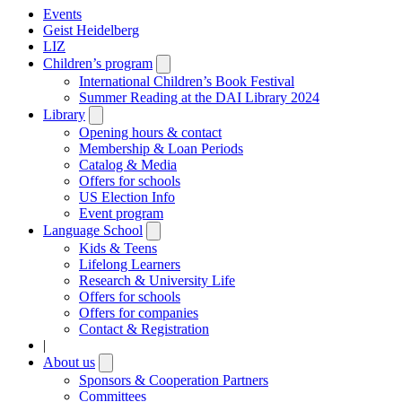
Events
Geist Heidelberg
LIZ
Children’s program
Open
submenu
International Children’s Book Festival
Summer Reading at the DAI Library 2024
Library
Open
submenu
Opening hours & contact
Membership & Loan Periods
Catalog & Media
Offers for schools
US Election Info
Event program
Language School
Open
submenu
Kids & Teens
Lifelong Learners
Research & University Life
Offers for schools
Offers for companies
Contact & Registration
|
About us
Open
submenu
Sponsors & Cooperation Partners
Committees