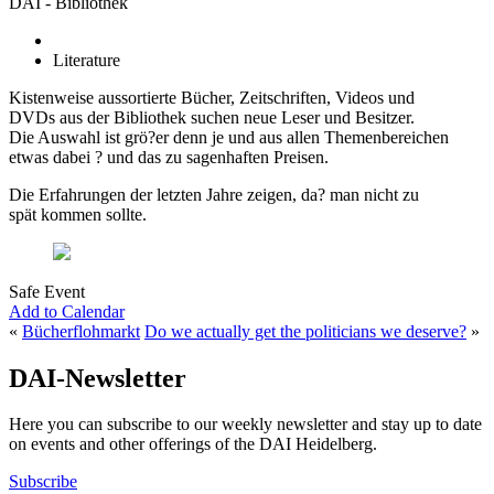
DAI - Bibliothek
Literature
Kistenweise aussortierte Bücher, Zeitschriften, Videos und
DVDs aus der Bibliothek suchen neue Leser und Besitzer.
Die Auswahl ist grö?er denn je und aus allen Themenbereichen
etwas dabei ? und das zu sagenhaften Preisen.
Die Erfahrungen der letzten Jahre zeigen, da? man nicht zu
spät kommen sollte.
Safe Event
Add to Calendar
«
Bücherflohmarkt
Do we actually get the politicians we deserve?
»
DAI-Newsletter
Here you can subscribe to our weekly newsletter and stay up to date
on events and other offerings of the DAI Heidelberg.
Subscribe