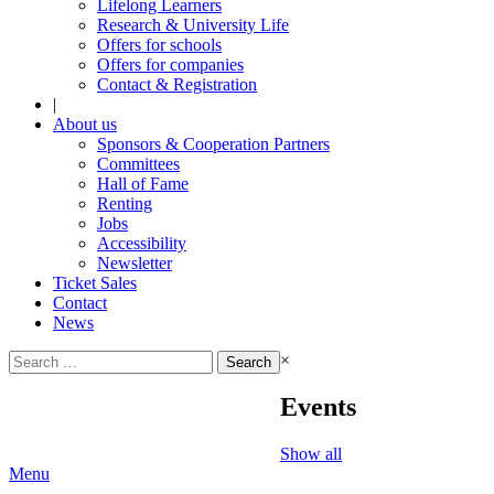
Lifelong Learners
Research & University Life
Offers for schools
Offers for companies
Contact & Registration
|
About us
Sponsors & Cooperation Partners
Committees
Hall of Fame
Renting
Jobs
Accessibility
Newsletter
Ticket Sales
Contact
News
Search
×
for:
Events
Show all
Menu