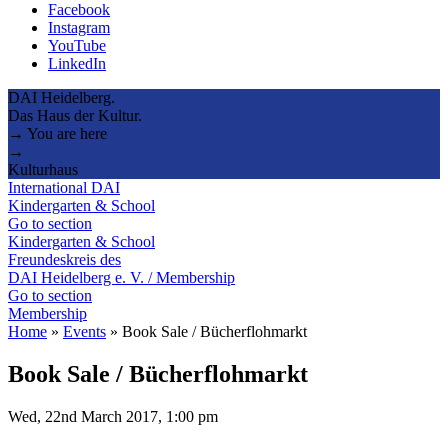
Facebook
Instagram
YouTube
LinkedIn
DAI Heidelberg.
Das Haus der Kultur.
→ You are here
→
Kulturhaus
International DAI
Kindergarten & School
Go to section
Kindergarten & School
Freundeskreis des
DAI Heidelberg e. V. / Membership
Go to section
Membership
Home
»
Events
»
Book Sale / Bücherflohmarkt
Book Sale / Bücherflohmarkt
Wed, 22nd March 2017, 1:00 pm