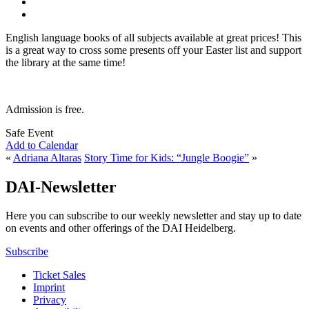
English language books of all subjects available at great prices! This
is a great way to cross some presents off your Easter list and support
the library at the same time!
Admission is free.
Safe Event
Add to Calendar
«
Adriana Altaras
Story Time for Kids: “Jungle Boogie”
»
DAI-Newsletter
Here you can subscribe to our weekly newsletter and stay up to date
on events and other offerings of the DAI Heidelberg.
Subscribe
Ticket Sales
Imprint
Privacy