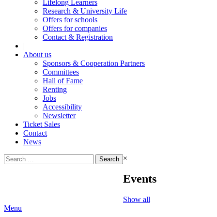
Lifelong Learners
Research & University Life
Offers for schools
Offers for companies
Contact & Registration
|
About us
Sponsors & Cooperation Partners
Committees
Hall of Fame
Renting
Jobs
Accessibility
Newsletter
Ticket Sales
Contact
News
Search
×
for:
Events
Show all
Menu