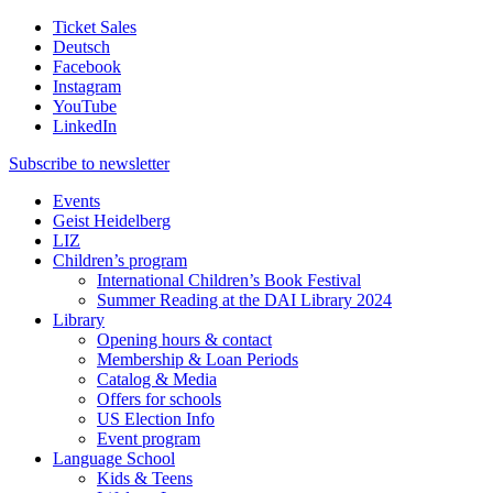
Ticket Sales
Deutsch
Facebook
Instagram
YouTube
LinkedIn
Subscribe to
newsletter
Events
Geist Heidelberg
LIZ
Children’s program
International Children’s Book Festival
Summer Reading at the DAI Library 2024
Library
Opening hours & contact
Membership & Loan Periods
Catalog & Media
Offers for schools
US Election Info
Event program
Language School
Kids & Teens