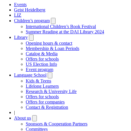
Events
Geist Heidelberg
LIZ
Children’s program
Open
submenu
International Children’s Book Festival
Summer Reading at the DAI Library 2024
Library
Open
submenu
Opening hours & contact
Membership & Loan Periods
Catalog & Media
Offers for schools
US Election Info
Event program
Language School
Open
submenu
Kids & Teens
Lifelong Learners
Research & University Life
Offers for schools
Offers for companies
Contact & Registration
|
About us
Open
submenu
Sponsors & Cooperation Partners
Committees