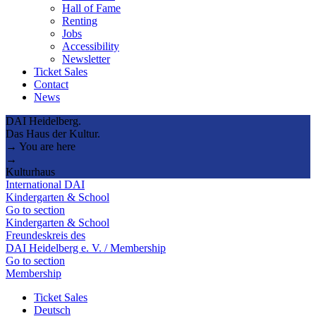
Hall of Fame
Renting
Jobs
Accessibility
Newsletter
Ticket Sales
Contact
News
DAI Heidelberg.
Das Haus der Kultur.
→ You are here
→
Kulturhaus
International DAI
Kindergarten & School
Go to section
Kindergarten & School
Freundeskreis des
DAI Heidelberg e. V. / Membership
Go to section
Membership
Ticket Sales
Deutsch