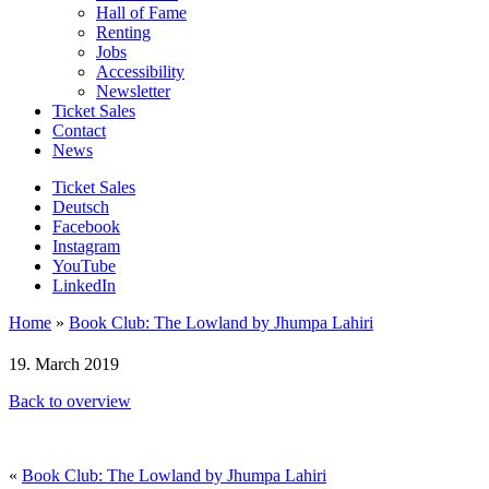
Hall of Fame
Renting
Jobs
Accessibility
Newsletter
Ticket Sales
Contact
News
Ticket Sales
Deutsch
Facebook
Instagram
YouTube
LinkedIn
Home
»
Book Club: The Lowland by Jhumpa Lahiri
19. March 2019
Back to overview
«
Book Club: The Lowland by Jhumpa Lahiri