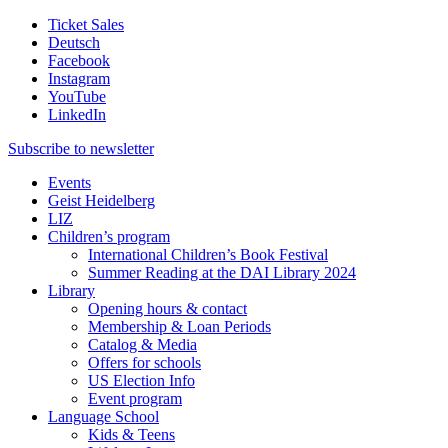
Ticket Sales
Deutsch
Facebook
Instagram
YouTube
LinkedIn
Subscribe to
newsletter
Events
Geist Heidelberg
LIZ
Children’s program
International Children’s Book Festival
Summer Reading at the DAI Library 2024
Library
Opening hours & contact
Membership & Loan Periods
Catalog & Media
Offers for schools
US Election Info
Event program
Language School
Kids & Teens