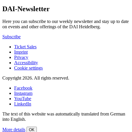
DAI-Newsletter
Here you can subscribe to our weekly newsletter and stay up to date
on events and other offerings of the DAI Heidelberg.
Subscribe
Ticket Sales
Imprint
Privacy
Accessibility
Cookie settings
Copyright 2026.
All rights reserved.
Facebook
Instagram
YouTube
LinkedIn
The text of this website was automatically translated from German
into English.
More details
OK