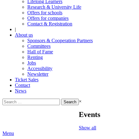
Lifelong Learners
Research & University Life
Offers for schools
Offers for companies
Contact & Registration
|
About us
Sponsors & Cooperation Partners
Committees
Hall of Fame
Renting
Jobs
Accessibility
Newsletter
Ticket Sales
Contact
News
Search
×
for:
Events
Show all
Menu