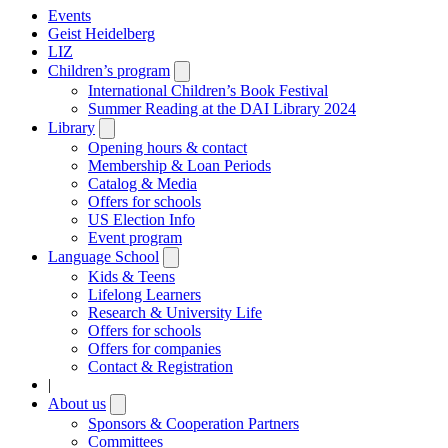
Events
Geist Heidelberg
LIZ
Children’s program
Open
submenu
International Children’s Book Festival
Summer Reading at the DAI Library 2024
Library
Open
submenu
Opening hours & contact
Membership & Loan Periods
Catalog & Media
Offers for schools
US Election Info
Event program
Language School
Open
submenu
Kids & Teens
Lifelong Learners
Research & University Life
Offers for schools
Offers for companies
Contact & Registration
|
About us
Open
submenu
Sponsors & Cooperation Partners
Committees