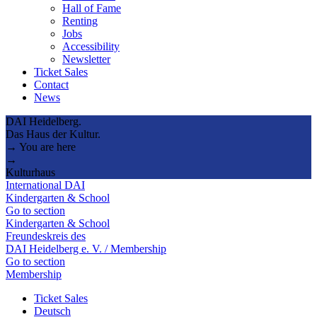
Hall of Fame
Renting
Jobs
Accessibility
Newsletter
Ticket Sales
Contact
News
DAI Heidelberg.
Das Haus der Kultur.
→ You are here
→
Kulturhaus
International DAI
Kindergarten & School
Go to section
Kindergarten & School
Freundeskreis des
DAI Heidelberg e. V. / Membership
Go to section
Membership
Ticket Sales
Deutsch