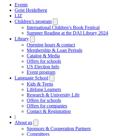
Events
Geist Heidelberg
LIZ
Children’s program
Open
submenu
International Children’s Book Festival
Summer Reading at the DAI Library 2024
Library
Open
submenu
Opening hours & contact
Membership & Loan Periods
Catalog & Media
Offers for schools
US Election Info
Event program
Language School
Open
submenu
Kids & Teens
Lifelong Learners
Research & University Life
Offers for schools
Offers for companies
Contact & Registration
|
About us
Open
submenu
Sponsors & Cooperation Partners
Committees