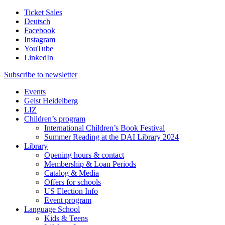
Ticket Sales
Deutsch
Facebook
Instagram
YouTube
LinkedIn
Subscribe to
newsletter
Events
Geist Heidelberg
LIZ
Children’s program
International Children’s Book Festival
Summer Reading at the DAI Library 2024
Library
Opening hours & contact
Membership & Loan Periods
Catalog & Media
Offers for schools
US Election Info
Event program
Language School
Kids & Teens