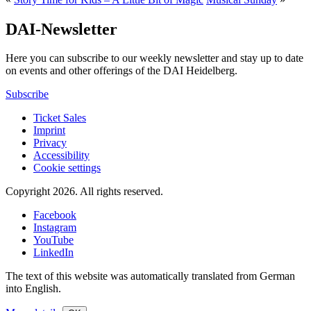
DAI-Newsletter
Here you can subscribe to our weekly newsletter and stay up to date
on events and other offerings of the DAI Heidelberg.
Subscribe
Ticket Sales
Imprint
Privacy
Accessibility
Cookie settings
Copyright 2026.
All rights reserved.
Facebook
Instagram
YouTube
LinkedIn
The text of this website was automatically translated from German
into English.