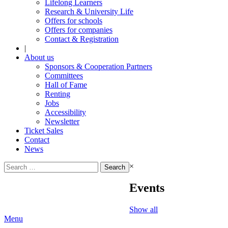
Lifelong Learners
Research & University Life
Offers for schools
Offers for companies
Contact & Registration
|
About us
Sponsors & Cooperation Partners
Committees
Hall of Fame
Renting
Jobs
Accessibility
Newsletter
Ticket Sales
Contact
News
Search
×
for:
Events
Show all
Menu