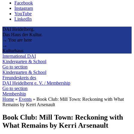
Facebook
Instagram
YouTube
LinkedIn
DAI Heidelberg.
Das Haus der Kultur.
→ You are here
→
Kulturhaus
International DAI
Kindergarten & School
Go to section
Kindergarten & School
Freundeskreis des
DAI Heidelberg e. V. / Membership
Go to section
Membership
Home
»
Events
»
Book Club: Mill Town: Reckoning with What
Remains by Kerri Arsenault
Book Club: Mill Town: Reckoning with
What Remains by Kerri Arsenault