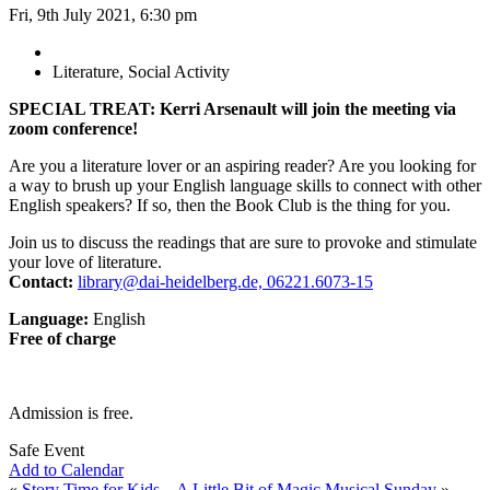
Fri, 9th July 2021, 6:30 pm
Literature, Social Activity
SPECIAL TREAT: Kerri Arsenault will join the meeting via
zoom conference!
Are you a literature lover or an aspiring reader? Are you looking for
a way to brush up your English language skills to connect with other
English speakers? If so, then the Book Club is the thing for you.
Join us to discuss the readings that are sure to provoke and stimulate
your love of literature.
Contact:
library@dai-heidelberg.de, 06221.6073-15
Language:
English
Free of charge
Admission is free.
Safe Event
Add to Calendar
«
Story Time for Kids – A Little Bit of Magic
Musical Sunday
»