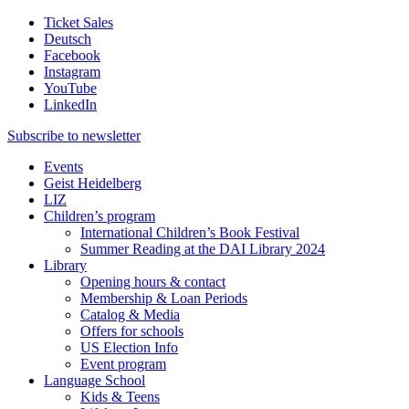
Ticket Sales
Deutsch
Facebook
Instagram
YouTube
LinkedIn
Subscribe to
newsletter
Events
Geist Heidelberg
LIZ
Children’s program
International Children’s Book Festival
Summer Reading at the DAI Library 2024
Library
Opening hours & contact
Membership & Loan Periods
Catalog & Media
Offers for schools
US Election Info
Event program
Language School
Kids & Teens