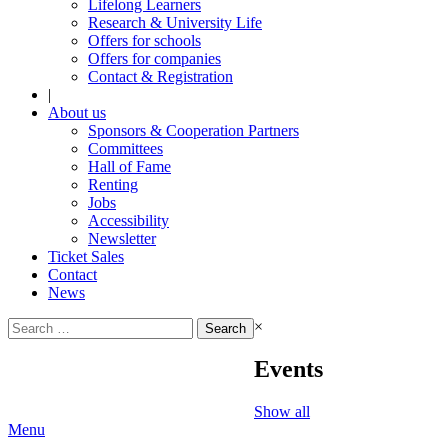
Lifelong Learners
Research & University Life
Offers for schools
Offers for companies
Contact & Registration
|
About us
Sponsors & Cooperation Partners
Committees
Hall of Fame
Renting
Jobs
Accessibility
Newsletter
Ticket Sales
Contact
News
Search
×
for:
Events
Show all
Menu