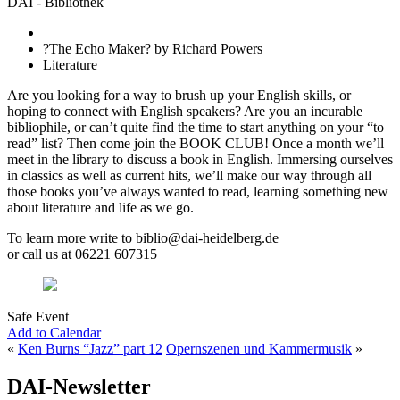
DAI - Bibliothek
?The Echo Maker? by Richard Powers
Literature
Are you looking for a way to brush up your English skills, or
hoping to connect with English speakers? Are you an incurable
bibliophile, or can’t quite find the time to start anything on your “to
read” list? Then come join the BOOK CLUB! Once a month we’ll
meet in the library to discuss a book in English. Immersing ourselves
in classics as well as current hits, we’ll make our way through all
those books you’ve always wanted to read, learning something new
about literature and life as we go.
To learn more write to biblio@dai-heidelberg.de
or call us at 06221 607315
Safe Event
Add to Calendar
«
Ken Burns “Jazz” part 12
Opernszenen und Kammermusik
»
DAI-Newsletter