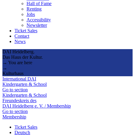
Hall of Fame
Renting
Jobs
Accessibility
Newsletter
Ticket Sales
Contact
News
DAI Heidelberg.
Das Haus der Kultur.
→ You are here
→
Kulturhaus
International DAI
Kindergarten & School
Go to section
Kindergarten & School
Freundeskreis des
DAI Heidelberg e. V. / Membership
Go to section
Membership
Ticket Sales
Deutsch