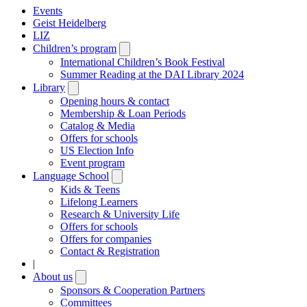
Events
Geist Heidelberg
LIZ
Children’s program
Open
submenu
International Children’s Book Festival
Summer Reading at the DAI Library 2024
Library
Open
submenu
Opening hours & contact
Membership & Loan Periods
Catalog & Media
Offers for schools
US Election Info
Event program
Language School
Open
submenu
Kids & Teens
Lifelong Learners
Research & University Life
Offers for schools
Offers for companies
Contact & Registration
|
About us
Open
submenu
Sponsors & Cooperation Partners
Committees