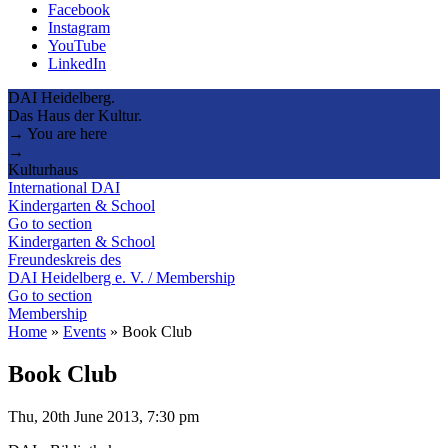
Facebook
Instagram
YouTube
LinkedIn
DAI Heidelberg.
Das Haus der Kultur.
→ You are here
→
Kulturhaus
International DAI
Kindergarten & School
Go to section
Kindergarten & School
Freundeskreis des
DAI Heidelberg e. V. / Membership
Go to section
Membership
Home
»
Events
»
Book Club
Book Club
Thu, 20th June 2013, 7:30 pm