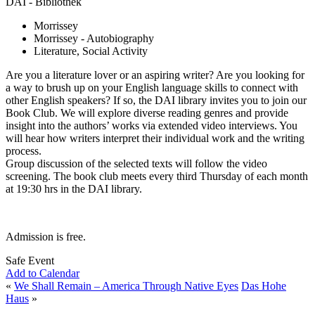
DAI - Bibliothek
Morrissey
Morrissey - Autobiography
Literature, Social Activity
Are you a literature lover or an aspiring writer? Are you looking for
a way to brush up on your English language skills to connect with
other English speakers? If so, the DAI library invites you to join our
Book Club. We will explore diverse reading genres and provide
insight into the authors’ works via extended video interviews. You
will hear how writers interpret their individual work and the writing
process.
Group discussion of the selected texts will follow the video
screening. The book club meets every third Thursday of each month
at 19:30 hrs in the DAI library.
Admission is free.
Safe Event
Add to Calendar
«
We Shall Remain – America Through Native Eyes
Das Hohe
Haus
»