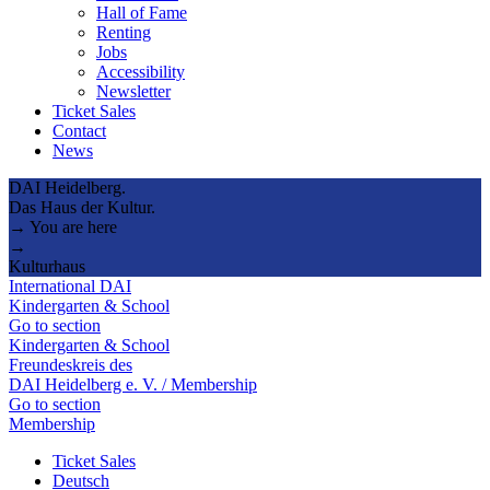
Hall of Fame
Renting
Jobs
Accessibility
Newsletter
Ticket Sales
Contact
News
DAI Heidelberg.
Das Haus der Kultur.
→ You are here
→
Kulturhaus
International DAI
Kindergarten & School
Go to section
Kindergarten & School
Freundeskreis des
DAI Heidelberg e. V. / Membership
Go to section
Membership
Ticket Sales
Deutsch