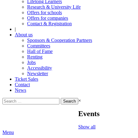
Lifelong Learners
Research & University Life
Offers for schools
Offers for companies
Contact & Registration
|
About us
Sponsors & Cooperation Partners
Committees
Hall of Fame
Renting
Jobs
Accessibility
Newsletter
Ticket Sales
Contact
News
Search
×
for:
Events
Show all
Menu