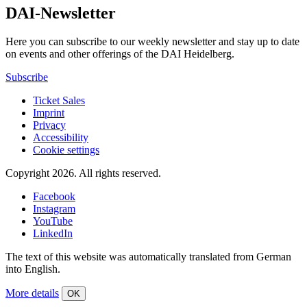
DAI-Newsletter
Here you can subscribe to our weekly newsletter and stay up to date
on events and other offerings of the DAI Heidelberg.
Subscribe
Ticket Sales
Imprint
Privacy
Accessibility
Cookie settings
Copyright 2026.
All rights reserved.
Facebook
Instagram
YouTube
LinkedIn
The text of this website was automatically translated from German
into English.
More details
OK