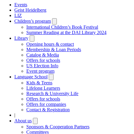
Events
Geist Heidelberg
LIZ
Children’s program
Open
submenu
International Children’s Book Festival
Summer Reading at the DAI Library 2024
Library
Open
submenu
Opening hours & contact
Membership & Loan Periods
Catalog & Media
Offers for schools
US Election Info
Event program
Language School
Open
submenu
Kids & Teens
Lifelong Learners
Research & University Life
Offers for schools
Offers for companies
Contact & Registration
|
About us
Open
submenu
Sponsors & Cooperation Partners
Committees