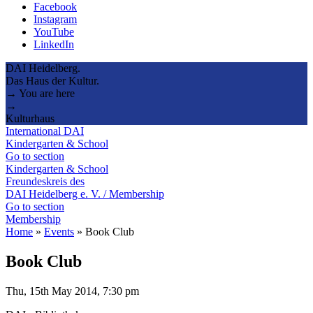
Facebook
Instagram
YouTube
LinkedIn
DAI Heidelberg.
Das Haus der Kultur.
→ You are here
→
Kulturhaus
International DAI
Kindergarten & School
Go to section
Kindergarten & School
Freundeskreis des
DAI Heidelberg e. V. / Membership
Go to section
Membership
Home
»
Events
»
Book Club
Book Club
Thu, 15th May 2014, 7:30 pm