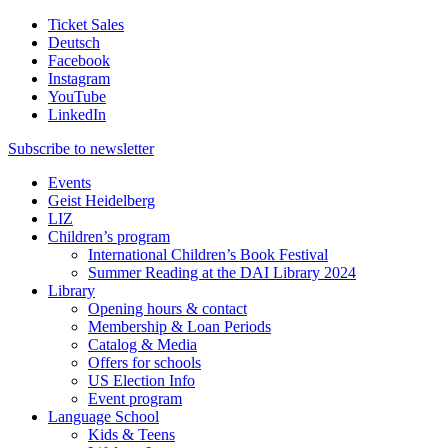
Ticket Sales
Deutsch
Facebook
Instagram
YouTube
LinkedIn
Subscribe to
newsletter
Events
Geist Heidelberg
LIZ
Children’s program
International Children’s Book Festival
Summer Reading at the DAI Library 2024
Library
Opening hours & contact
Membership & Loan Periods
Catalog & Media
Offers for schools
US Election Info
Event program
Language School
Kids & Teens