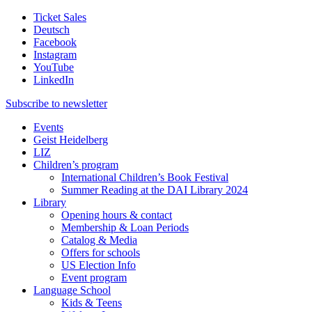
Ticket Sales
Deutsch
Facebook
Instagram
YouTube
LinkedIn
Subscribe to
newsletter
Events
Geist Heidelberg
LIZ
Children’s program
International Children’s Book Festival
Summer Reading at the DAI Library 2024
Library
Opening hours & contact
Membership & Loan Periods
Catalog & Media
Offers for schools
US Election Info
Event program
Language School
Kids & Teens