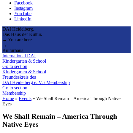
Facebook
Instagram
YouTube
LinkedIn
DAI Heidelberg.
Das Haus der Kultur.
→ You are here
→
Kulturhaus
International DAI
Kindergarten & School
Go to section
Kindergarten & School
Freundeskreis des
DAI Heidelberg e. V. / Membership
Go to section
Membership
Home
»
Events
»
We Shall Remain – America Through Native
Eyes
We Shall Remain – America Through
Native Eyes