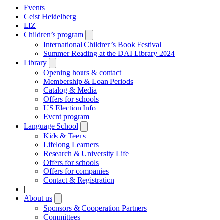
Events
Geist Heidelberg
LIZ
Children’s program
Open
submenu
International Children’s Book Festival
Summer Reading at the DAI Library 2024
Library
Open
submenu
Opening hours & contact
Membership & Loan Periods
Catalog & Media
Offers for schools
US Election Info
Event program
Language School
Open
submenu
Kids & Teens
Lifelong Learners
Research & University Life
Offers for schools
Offers for companies
Contact & Registration
|
About us
Open
submenu
Sponsors & Cooperation Partners
Committees