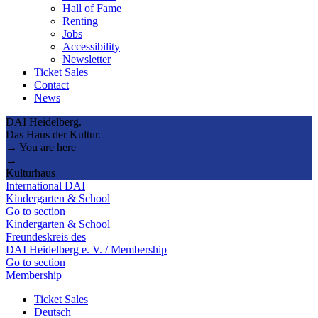
Hall of Fame
Renting
Jobs
Accessibility
Newsletter
Ticket Sales
Contact
News
DAI Heidelberg.
Das Haus der Kultur.
→ You are here
→
Kulturhaus
International DAI
Kindergarten & School
Go to section
Kindergarten & School
Freundeskreis des
DAI Heidelberg e. V. / Membership
Go to section
Membership
Ticket Sales
Deutsch