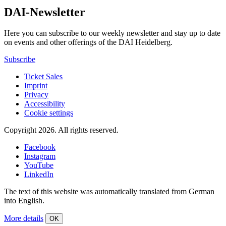
DAI-Newsletter
Here you can subscribe to our weekly newsletter and stay up to date
on events and other offerings of the DAI Heidelberg.
Subscribe
Ticket Sales
Imprint
Privacy
Accessibility
Cookie settings
Copyright 2026.
All rights reserved.
Facebook
Instagram
YouTube
LinkedIn
The text of this website was automatically translated from German
into English.
More details
OK