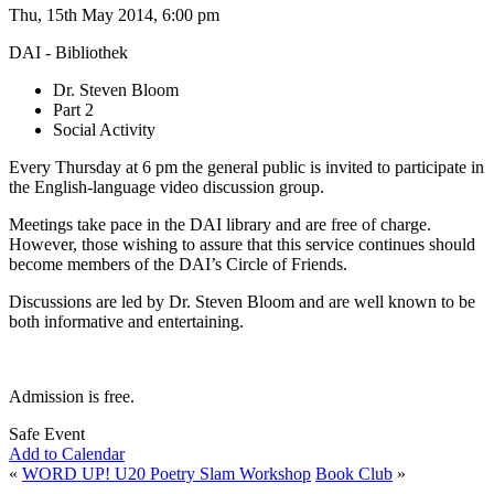
Thu, 15th May 2014, 6:00 pm
DAI - Bibliothek
Dr. Steven Bloom
Part 2
Social Activity
Every Thursday at 6 pm the general public is invited to participate in
the English-language video discussion group.
Meetings take pace in the DAI library and are free of charge.
However, those wishing to assure that this service continues should
become members of the DAI’s Circle of Friends.
Discussions are led by Dr. Steven Bloom and are well known to be
both informative and entertaining.
Admission is free.
Safe Event
Add to Calendar
«
WORD UP! U20 Poetry Slam Workshop
Book Club
»