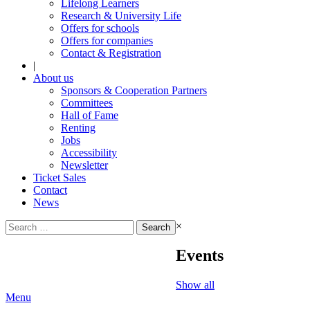
Lifelong Learners
Research & University Life
Offers for schools
Offers for companies
Contact & Registration
|
About us
Sponsors & Cooperation Partners
Committees
Hall of Fame
Renting
Jobs
Accessibility
Newsletter
Ticket Sales
Contact
News
Search
×
for:
Events
Show all
Menu