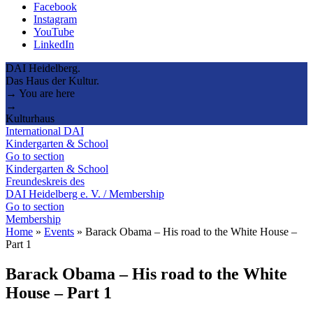
Facebook
Instagram
YouTube
LinkedIn
DAI Heidelberg.
Das Haus der Kultur.
→ You are here
→
Kulturhaus
International DAI
Kindergarten & School
Go to section
Kindergarten & School
Freundeskreis des
DAI Heidelberg e. V. / Membership
Go to section
Membership
Home
»
Events
»
Barack Obama – His road to the White House –
Part 1
Barack Obama – His road to the White
House – Part 1