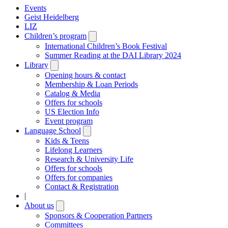
Events
Geist Heidelberg
LIZ
Children’s program
Open
submenu
International Children’s Book Festival
Summer Reading at the DAI Library 2024
Library
Open
submenu
Opening hours & contact
Membership & Loan Periods
Catalog & Media
Offers for schools
US Election Info
Event program
Language School
Open
submenu
Kids & Teens
Lifelong Learners
Research & University Life
Offers for schools
Offers for companies
Contact & Registration
|
About us
Open
submenu
Sponsors & Cooperation Partners
Committees