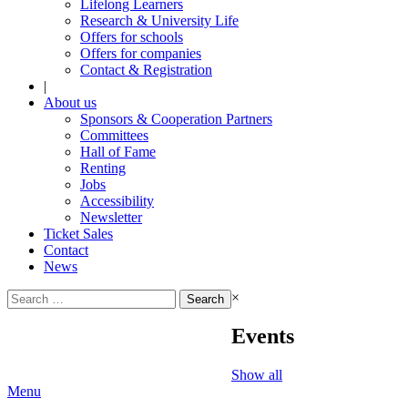
Lifelong Learners
Research & University Life
Offers for schools
Offers for companies
Contact & Registration
|
About us
Sponsors & Cooperation Partners
Committees
Hall of Fame
Renting
Jobs
Accessibility
Newsletter
Ticket Sales
Contact
News
Search
×
for:
Events
Show all
Menu