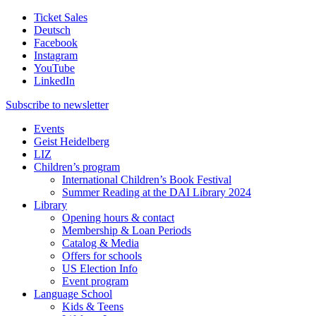
Ticket Sales
Deutsch
Facebook
Instagram
YouTube
LinkedIn
Subscribe to
newsletter
Events
Geist Heidelberg
LIZ
Children’s program
International Children’s Book Festival
Summer Reading at the DAI Library 2024
Library
Opening hours & contact
Membership & Loan Periods
Catalog & Media
Offers for schools
US Election Info
Event program
Language School
Kids & Teens