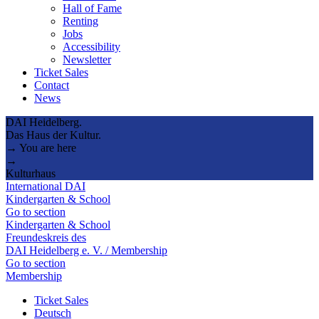
Hall of Fame
Renting
Jobs
Accessibility
Newsletter
Ticket Sales
Contact
News
DAI Heidelberg.
Das Haus der Kultur.
→ You are here
→
Kulturhaus
International DAI
Kindergarten & School
Go to section
Kindergarten & School
Freundeskreis des
DAI Heidelberg e. V. / Membership
Go to section
Membership
Ticket Sales
Deutsch