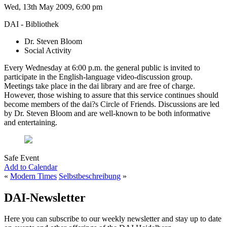
Wed, 13th May 2009, 6:00 pm
DAI - Bibliothek
Dr. Steven Bloom
Social Activity
Every Wednesday at 6:00 p.m. the general public is invited to
participate in the English-language video-discussion group.
Meetings take place in the dai library and are free of charge.
However, those wishing to assure that this service continues should
become members of the dai?s Circle of Friends. Discussions are led
by Dr. Steven Bloom and are well-known to be both informative
and entertaining.
Safe Event
Add to Calendar
«
Modern Times
Selbstbeschreibung
»
DAI-Newsletter
Here you can subscribe to our weekly newsletter and stay up to date