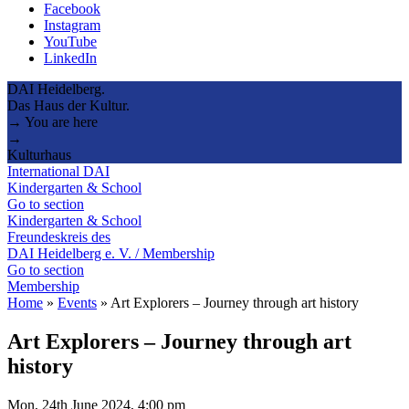
Facebook
Instagram
YouTube
LinkedIn
DAI Heidelberg.
Das Haus der Kultur.
→ You are here
→
Kulturhaus
International DAI
Kindergarten & School
Go to section
Kindergarten & School
Freundeskreis des
DAI Heidelberg e. V. / Membership
Go to section
Membership
Home
»
Events
»
Art Explorers – Journey through art history
Art Explorers – Journey through art
history
Mon, 24th June 2024, 4:00 pm