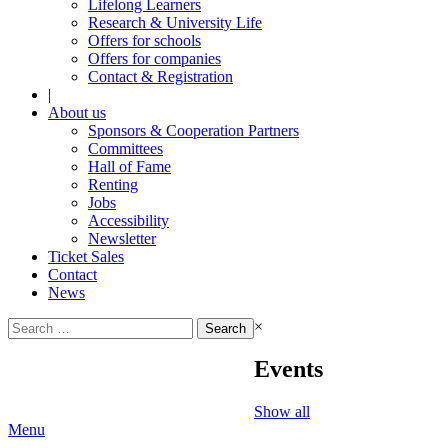
Lifelong Learners
Research & University Life
Offers for schools
Offers for companies
Contact & Registration
|
About us
Sponsors & Cooperation Partners
Committees
Hall of Fame
Renting
Jobs
Accessibility
Newsletter
Ticket Sales
Contact
News
Search
×
for:
Events
Show all
Menu