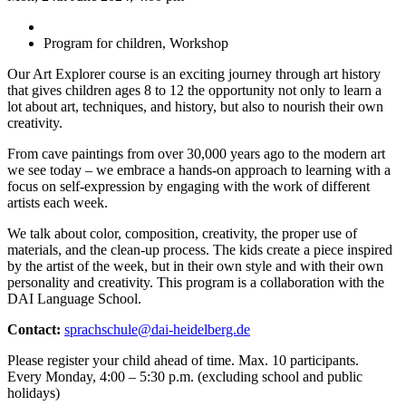
Program for children, Workshop
Our Art Explorer course is an exciting journey through art history
that gives children ages 8 to 12 the opportunity not only to learn a
lot about art, techniques, and history, but also to nourish their own
creativity.
From cave paintings from over 30,000 years ago to the modern art
we see today – we embrace a hands-on approach to learning with a
focus on self-expression by engaging with the work of different
artists each week.
We talk about color, composition, creativity, the proper use of
materials, and the clean-up process. The kids create a piece inspired
by the artist of the week, but in their own style and with their own
personality and creativity. This program is a collaboration with the
DAI Language School.
Contact:
sprachschule@dai-heidelberg.de
Please register your child ahead of time. Max. 10 participants.
Every Monday, 4:00 – 5:30 p.m. (excluding school and public
holidays)