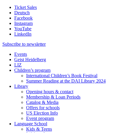
Ticket Sales
Deutsch
Facebook
Instagram
YouTube
LinkedIn
Subscribe to
newsletter
Events
Geist Heidelberg
LIZ
Children’s program
International Children’s Book Festival
Summer Reading at the DAI Library 2024
Library
Opening hours & contact
Membership & Loan Periods
Catalog & Media
Offers for schools
US Election Info
Event program
Language School
Kids & Teens