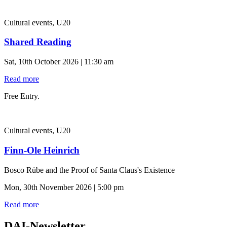
Cultural events, U20
Shared Reading
Sat, 10th October 2026 | 11:30 am
Read more
Free Entry.
Cultural events, U20
Finn-Ole Heinrich
Bosco Rübe and the Proof of Santa Claus's Existence
Mon, 30th November 2026 | 5:00 pm
Read more
DAI-Newsletter