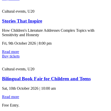
Cultural events, U20
Stories That Inspire
How Children's Literature Addresses Complex Topics with
Sensitivity and Honesty
Fri, 9th October 2026 | 8:00 pm
Read more
Buy tickets
Cultural events, U20
Bilingual Book Fair for Children and Teens
Sat, 10th October 2026 | 10:00 am
Read more
Free Entry.