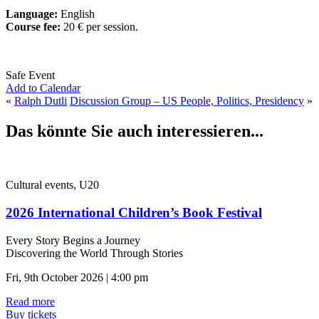
Language:
English
Course fee:
20 € per session.
Safe Event
Add to Calendar
«
Ralph Dutli
Discussion Group – US People, Politics, Presidency
»
Das könnte Sie auch interessieren...
Cultural events, U20
2026 International Children’s Book Festival
Every Story Begins a Journey
Discovering the World Through Stories
Fri, 9th October 2026 | 4:00 pm
Read more
Buy tickets