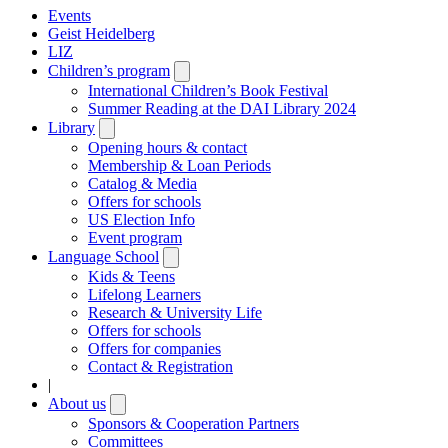
Events
Geist Heidelberg
LIZ
Children’s program
Open
submenu
International Children’s Book Festival
Summer Reading at the DAI Library 2024
Library
Open
submenu
Opening hours & contact
Membership & Loan Periods
Catalog & Media
Offers for schools
US Election Info
Event program
Language School
Open
submenu
Kids & Teens
Lifelong Learners
Research & University Life
Offers for schools
Offers for companies
Contact & Registration
|
About us
Open
submenu
Sponsors & Cooperation Partners
Committees