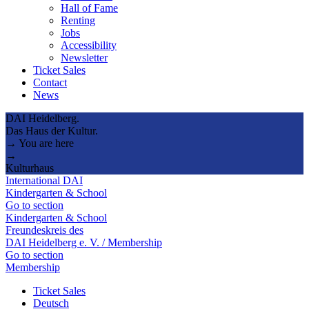
Hall of Fame
Renting
Jobs
Accessibility
Newsletter
Ticket Sales
Contact
News
DAI Heidelberg.
Das Haus der Kultur.
→ You are here
→
Kulturhaus
International DAI
Kindergarten & School
Go to section
Kindergarten & School
Freundeskreis des
DAI Heidelberg e. V. / Membership
Go to section
Membership
Ticket Sales
Deutsch