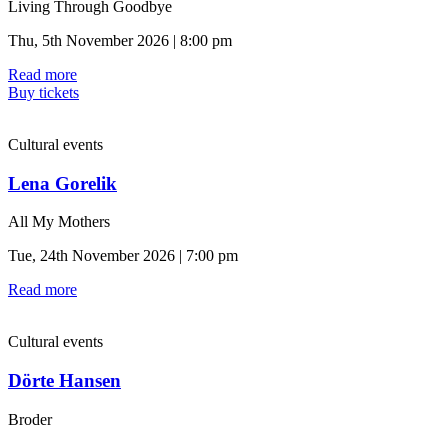
Living Through Goodbye
Thu, 5th November 2026 | 8:00 pm
Read more
Buy tickets
Cultural events
Lena Gorelik
All My Mothers
Tue, 24th November 2026 | 7:00 pm
Read more
Cultural events
Dörte Hansen
Broder