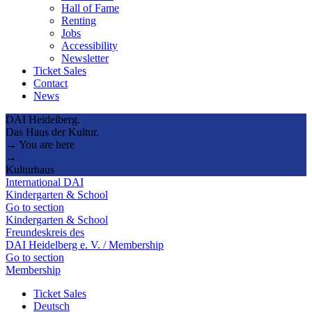
Hall of Fame
Renting
Jobs
Accessibility
Newsletter
Ticket Sales
Contact
News
DAI Heidelberg.
Das Haus der Kultur.
→ You are here
→
Kulturhaus
International DAI
Kindergarten & School
Go to section
Kindergarten & School
Freundeskreis des
DAI Heidelberg e. V. / Membership
Go to section
Membership
Ticket Sales
Deutsch