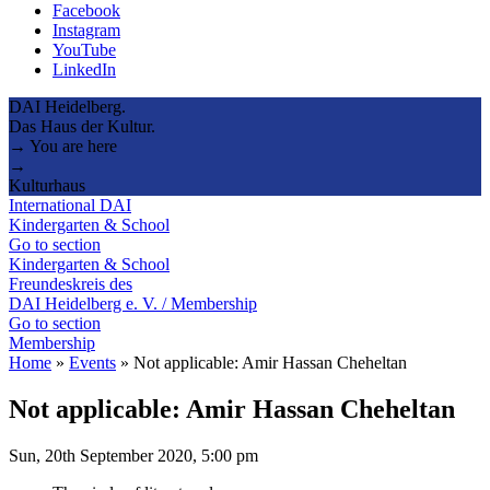
Facebook
Instagram
YouTube
LinkedIn
DAI Heidelberg.
Das Haus der Kultur.
→ You are here
→
Kulturhaus
International DAI
Kindergarten & School
Go to section
Kindergarten & School
Freundeskreis des
DAI Heidelberg e. V. / Membership
Go to section
Membership
Home
»
Events
»
Not applicable: Amir Hassan Cheheltan
Not applicable: Amir Hassan Cheheltan
Sun, 20th September 2020, 5:00 pm