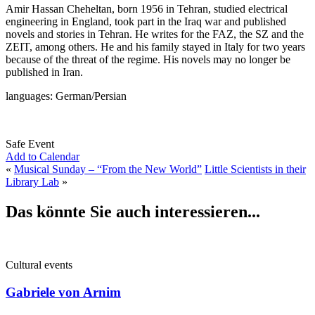
Amir Hassan Cheheltan, born 1956 in Tehran, studied electrical
engineering in England, took part in the Iraq war and published
novels and stories in Tehran. He writes for the FAZ, the SZ and the
ZEIT, among others. He and his family stayed in Italy for two years
because of the threat of the regime. His novels may no longer be
published in Iran.
languages: German/Persian
Safe Event
Add to Calendar
«
Musical Sunday – “From the New World”
Little Scientists in their
Library Lab
»
Das könnte Sie auch interessieren...
Cultural events
Gabriele von Arnim