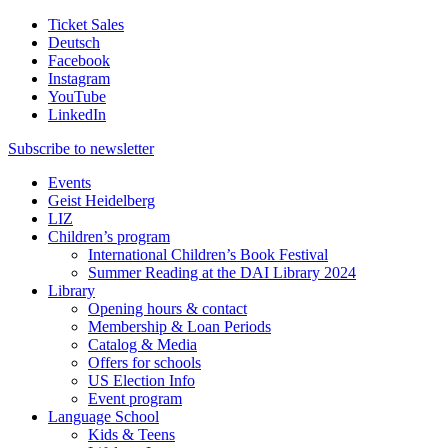
Ticket Sales
Deutsch
Facebook
Instagram
YouTube
LinkedIn
Subscribe to
newsletter
Events
Geist Heidelberg
LIZ
Children’s program
International Children’s Book Festival
Summer Reading at the DAI Library 2024
Library
Opening hours & contact
Membership & Loan Periods
Catalog & Media
Offers for schools
US Election Info
Event program
Language School
Kids & Teens