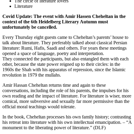
The circle of literature lovers
Literature
Covid Update: The event with Amir Hassen Cheheltan in the
context of the 6th Heidelberg Literary Autumn must
unfortunately be cancelled.
Every Thursday eight guests came to Cheheltan’s parents’ house to
talk about literature. They preferably talked about classical Persian
literature: Rumi, Hafis, Saadi and others. For years these meetings
opened a space of language, poetry and interpretation.
They connected the participants, but also entangled them with each
other, because the state power reigned up to their circles: in the
1960s the Shah with his apparatus of repression, since the Islamic
revolution in 1979 the mullahs.
Amir Hassan Cheheltan returns time and again to these
conversations, including the role of his parents, the impulses for his
own reading and the impact of literature. For literature is wiser, more
comical, more subversive and sexually far more permissive than the
official moral teachings would tolerate.
In the book, Cheheltan processes his own family history; contrasting
his retreat into literature with his own intellectual emancipation. – “A
monument to the liberating power of literature.” (DLF)