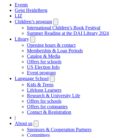
Events
Geist Heidelberg
LIZ
Children’s program
Open
submenu
International Children’s Book Festival
Summer Reading at the DAI Library 2024
Library
Open
submenu
Opening hours & contact
Membership & Loan Periods
Catalog & Media
Offers for schools
US Election Info
Event program
Language School
Open
submenu
Kids & Teens
Lifelong Learners
Research & University Life
Offers for schools
Offers for companies
Contact & Registration
|
About us
Open
submenu
Sponsors & Cooperation Partners
Committees