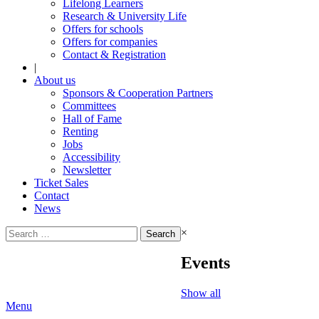
Lifelong Learners
Research & University Life
Offers for schools
Offers for companies
Contact & Registration
|
About us
Sponsors & Cooperation Partners
Committees
Hall of Fame
Renting
Jobs
Accessibility
Newsletter
Ticket Sales
Contact
News
Search
×
for:
Events
Show all
Menu