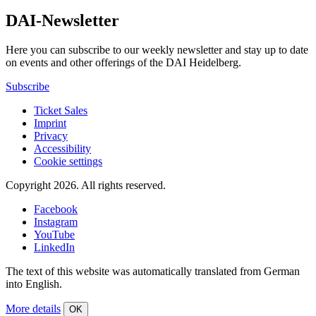
DAI-Newsletter
Here you can subscribe to our weekly newsletter and stay up to date
on events and other offerings of the DAI Heidelberg.
Subscribe
Ticket Sales
Imprint
Privacy
Accessibility
Cookie settings
Copyright 2026.
All rights reserved.
Facebook
Instagram
YouTube
LinkedIn
The text of this website was automatically translated from German
into English.
More details
OK