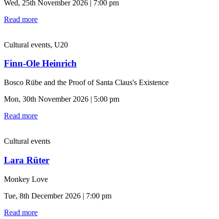
Wed, 25th November 2026 | 7:00 pm
Read more
Cultural events, U20
Finn-Ole Heinrich
Bosco Rübe and the Proof of Santa Claus's Existence
Mon, 30th November 2026 | 5:00 pm
Read more
Cultural events
Lara Rüter
Monkey Love
Tue, 8th December 2026 | 7:00 pm
Read more