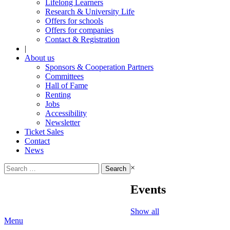
Lifelong Learners
Research & University Life
Offers for schools
Offers for companies
Contact & Registration
|
About us
Sponsors & Cooperation Partners
Committees
Hall of Fame
Renting
Jobs
Accessibility
Newsletter
Ticket Sales
Contact
News
Search
×
for:
Events
Show all
Menu