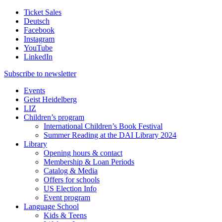
Ticket Sales
Deutsch
Facebook
Instagram
YouTube
LinkedIn
Subscribe to
newsletter
Events
Geist Heidelberg
LIZ
Children’s program
International Children’s Book Festival
Summer Reading at the DAI Library 2024
Library
Opening hours & contact
Membership & Loan Periods
Catalog & Media
Offers for schools
US Election Info
Event program
Language School
Kids & Teens