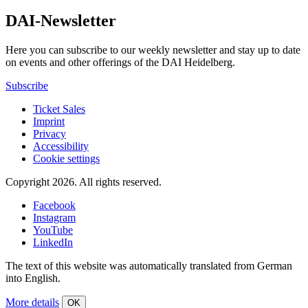
DAI-Newsletter
Here you can subscribe to our weekly newsletter and stay up to date
on events and other offerings of the DAI Heidelberg.
Subscribe
Ticket Sales
Imprint
Privacy
Accessibility
Cookie settings
Copyright 2026.
All rights reserved.
Facebook
Instagram
YouTube
LinkedIn
The text of this website was automatically translated from German
into English.
More details
OK