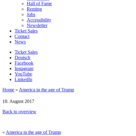
Hall of Fame
Renting
Jobs
Accessibility
Newsletter
Ticket Sales
Contact
News
Ticket Sales
Deutsch
Facebook
Instagram
YouTube
LinkedIn
Home
»
America in the age of Trump
10. August 2017
Back to overview
«
America in the age of Trump