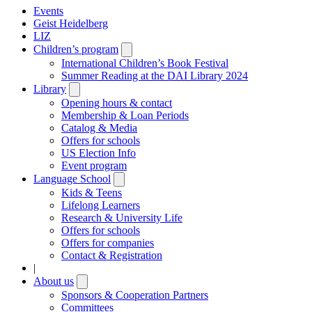
Events
Geist Heidelberg
LIZ
Children’s program
Open
submenu
International Children’s Book Festival
Summer Reading at the DAI Library 2024
Library
Open
submenu
Opening hours & contact
Membership & Loan Periods
Catalog & Media
Offers for schools
US Election Info
Event program
Language School
Open
submenu
Kids & Teens
Lifelong Learners
Research & University Life
Offers for schools
Offers for companies
Contact & Registration
|
About us
Open
submenu
Sponsors & Cooperation Partners
Committees