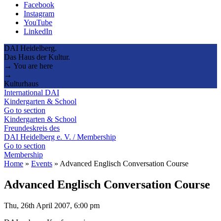
Facebook
Instagram
YouTube
LinkedIn
DAI Heidelberg.
Das Haus der Kultur.
→ You are here
→
Kulturhaus
International DAI
Kindergarten & School
Go to section
Kindergarten & School
Freundeskreis des
DAI Heidelberg e. V. / Membership
Go to section
Membership
Home
»
Events
»
Advanced Englisch Conversation Course
Advanced Englisch Conversation Course
Thu, 26th April 2007, 6:00 pm