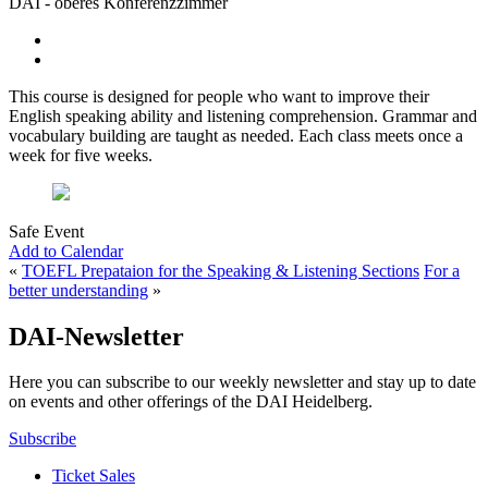
DAI - oberes Konferenzzimmer
This course is designed for people who want to improve their
English speaking ability and listening comprehension. Grammar and
vocabulary building are taught as needed. Each class meets once a
week for five weeks.
Safe Event
Add to Calendar
«
TOEFL Prepataion for the Speaking & Listening Sections
For a
better understanding
»
DAI-Newsletter
Here you can subscribe to our weekly newsletter and stay up to date
on events and other offerings of the DAI Heidelberg.
Subscribe
Ticket Sales