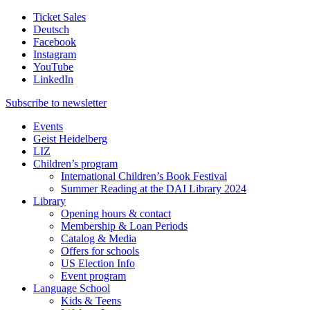
Ticket Sales
Deutsch
Facebook
Instagram
YouTube
LinkedIn
Subscribe to
newsletter
Events
Geist Heidelberg
LIZ
Children’s program
International Children’s Book Festival
Summer Reading at the DAI Library 2024
Library
Opening hours & contact
Membership & Loan Periods
Catalog & Media
Offers for schools
US Election Info
Event program
Language School
Kids & Teens