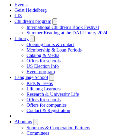
Events
Geist Heidelberg
LIZ
Children’s program
Open
submenu
International Children’s Book Festival
Summer Reading at the DAI Library 2024
Library
Open
submenu
Opening hours & contact
Membership & Loan Periods
Catalog & Media
Offers for schools
US Election Info
Event program
Language School
Open
submenu
Kids & Teens
Lifelong Learners
Research & University Life
Offers for schools
Offers for companies
Contact & Registration
|
About us
Open
submenu
Sponsors & Cooperation Partners
Committees