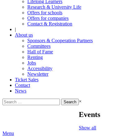
Lifelong Learners
Research & University Life
Offers for schools
Offers for companies
Contact & Registration
|
About us
Sponsors & Cooperation Partners
Committees
Hall of Fame
Renting
Jobs
Accessibility
Newsletter
Ticket Sales
Contact
News
Search
×
for:
Events
Show all
Menu