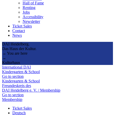
Hall of Fame
Renting
Jobs
Accessibility
Newsletter
Ticket Sales
Contact
News
DAI Heidelberg.
Das Haus der Kultur.
→ You are here
→
Kulturhaus
International DAI
Kindergarten & School
Go to section
Kindergarten & School
Freundeskreis des
DAI Heidelberg e. V. / Membership
Go to section
Membership
Ticket Sales
Deutsch