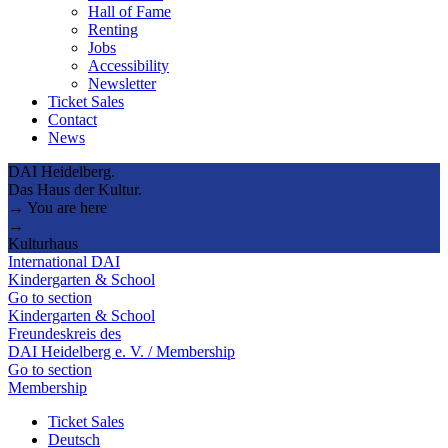
Hall of Fame
Renting
Jobs
Accessibility
Newsletter
Ticket Sales
Contact
News
DAI Heidelberg.
Das Haus der Kultur.
→ You are here
→
Kulturhaus
International DAI
Kindergarten & School
Go to section
Kindergarten & School
Freundeskreis des
DAI Heidelberg e. V. / Membership
Go to section
Membership
Ticket Sales
Deutsch