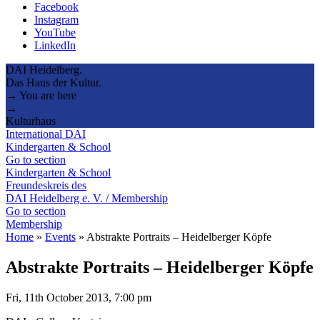
Facebook
Instagram
YouTube
LinkedIn
DAI Heidelberg.
Das Haus der Kultur.
→ You are here
→
Kulturhaus
International DAI
Kindergarten & School
Go to section
Kindergarten & School
Freundeskreis des
DAI Heidelberg e. V. / Membership
Go to section
Membership
Home
»
Events
»
Abstrakte Portraits – Heidelberger Köpfe
Abstrakte Portraits – Heidelberger Köpfe
Fri, 11th October 2013, 7:00 pm