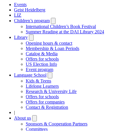
Events
Geist Heidelberg
LIZ
Children’s program
Open
submenu
International Children’s Book Festival
Summer Reading at the DAI Library 2024
Library
Open
submenu
Opening hours & contact
Membership & Loan Periods
Catalog & Media
Offers for schools
US Election Info
Event program
Language School
Open
submenu
Kids & Teens
Lifelong Learners
Research & University Life
Offers for schools
Offers for companies
Contact & Registration
|
About us
Open
submenu
Sponsors & Cooperation Partners
Committees