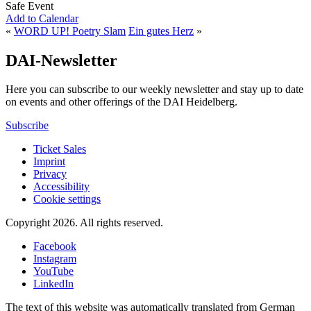
Safe Event
Add to Calendar
«
WORD UP! Poetry Slam
Ein gutes Herz
»
DAI-Newsletter
Here you can subscribe to our weekly newsletter and stay up to date
on events and other offerings of the DAI Heidelberg.
Subscribe
Ticket Sales
Imprint
Privacy
Accessibility
Cookie settings
Copyright 2026.
All rights reserved.
Facebook
Instagram
YouTube
LinkedIn
The text of this website was automatically translated from German