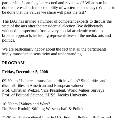
partnership ? can they be rescued and revitalized? What is to be
done to re-establish the credibility of western democracy? What is to
be done that the values we share will pass the test?
The DAI has invited a number of competent experts to discuss the
state of the arts after the presidential election. We deliberately
widened the spectrum from a very special academic world to a
broader approach, including representatives of the media, arts and
politics.
We are particularly happy about the fact that all the participants
imply transatlantic sensitivity and understanding.
PROGRAM
Friday, December 5, 2008
09:30 am ?Is there a transatlantic rift in values? Similarities and
dissimilarities in American and European values?
Prof. Christian Welzel, Vice-President, World Values Surveys
Prof. of Political Science, SHSS, Jacobs University
10:30 am ?Values and Wars?
Dr. Peter Rudolf, Stiftung Wissenschaft & Politik
11:30 am ?International Law in U.S. Foreign Policy – Before and