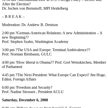
After the Election?
Dr. Jochen von Bernstorff, MPI Heidelberg
– B R E A K –
Moderation: Dr. Andrew B. Denison
2:00 pm ?German-American Relations: A new Administration – A
new Beginning??
Prof. Stephen Szabo, Washington Academy
3:00 pm ?The USA and Europe: Terminal Ambivalence??
Prof. Norman Birnbaum, GULC
4:00 pm ?How liberal is Obama?? Prof. Gert Weisskirchen, Member
of Parliament
4:45 pm ?The Next President: What Europe Can Expect? Jim Hoge,
Editor, Foreign Affairs
6:00 pm ?Freedom and Security?
Prof. Nadine Strossen , President ACLU
Saturday, December 6, 2008