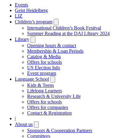
Events
Geist Heidelberg
LIZ
Children’s program
Open
submenu
International Children’s Book Festival
Summer Reading at the DAI Library 2024
Library
Open
submenu
Opening hours & contact
Membership & Loan Periods
Catalog & Media
Offers for schools
US Election Info
Event program
Language School
Open
submenu
Kids & Teens
Lifelong Learners
Research & University Life
Offers for schools
Offers for companies
Contact & Registration
|
About us
Open
submenu
Sponsors & Cooperation Partners
Committees