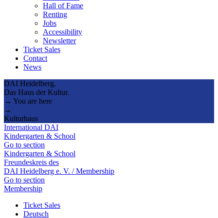
Hall of Fame
Renting
Jobs
Accessibility
Newsletter
Ticket Sales
Contact
News
DAI Heidelberg.
Das Haus der Kultur.
→ You are here
→
Kulturhaus
International DAI
Kindergarten & School
Go to section
Kindergarten & School
Freundeskreis des
DAI Heidelberg e. V. / Membership
Go to section
Membership
Ticket Sales
Deutsch