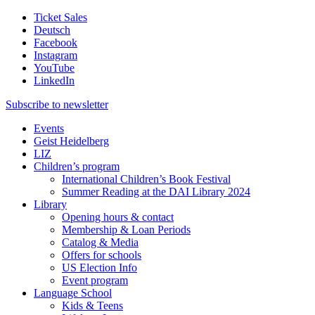
Ticket Sales
Deutsch
Facebook
Instagram
YouTube
LinkedIn
Subscribe to
newsletter
Events
Geist Heidelberg
LIZ
Children’s program
International Children’s Book Festival
Summer Reading at the DAI Library 2024
Library
Opening hours & contact
Membership & Loan Periods
Catalog & Media
Offers for schools
US Election Info
Event program
Language School
Kids & Teens