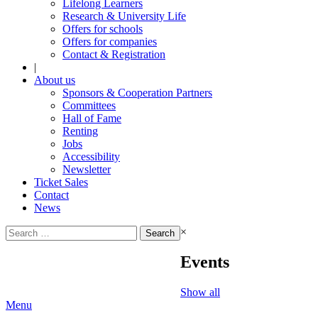
Lifelong Learners
Research & University Life
Offers for schools
Offers for companies
Contact & Registration
|
About us
Sponsors & Cooperation Partners
Committees
Hall of Fame
Renting
Jobs
Accessibility
Newsletter
Ticket Sales
Contact
News
Search
×
for:
Events
Show all
Menu