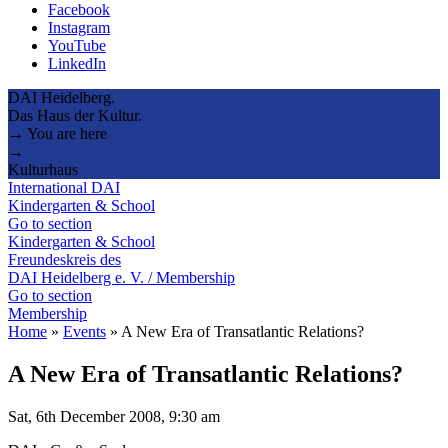
Facebook
Instagram
YouTube
LinkedIn
DAI Heidelberg.
Das Haus der Kultur.
→ You are here
→
Kulturhaus
International DAI
Kindergarten & School
Go to section
Kindergarten & School
Freundeskreis des
DAI Heidelberg e. V. / Membership
Go to section
Membership
Home
»
Events
»
A New Era of Transatlantic Relations?
A New Era of Transatlantic Relations?
Sat, 6th December 2008, 9:30 am