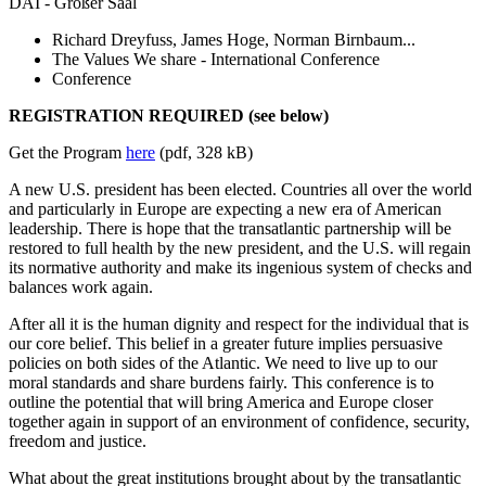
DAI - Großer Saal
Richard Dreyfuss, James Hoge, Norman Birnbaum...
The Values We share - International Conference
Conference
REGISTRATION REQUIRED (see below)
Get the Program
here
(pdf, 328 kB)
A new U.S. president has been elected. Countries all over the world
and particularly in Europe are expecting a new era of American
leadership. There is hope that the transatlantic partnership will be
restored to full health by the new president, and the U.S. will regain
its normative authority and make its ingenious system of checks and
balances work again.
After all it is the human dignity and respect for the individual that is
our core belief. This belief in a greater future implies persuasive
policies on both sides of the Atlantic. We need to live up to our
moral standards and share burdens fairly. This conference is to
outline the potential that will bring America and Europe closer
together again in support of an environment of confidence, security,
freedom and justice.
What about the great institutions brought about by the transatlantic