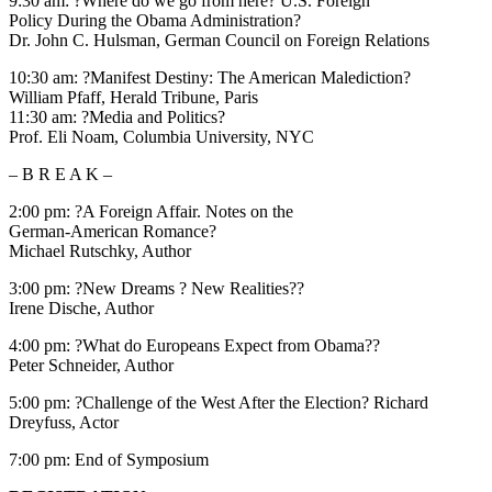
9:30 am: ?Where do we go from here? U.S. Foreign
Policy During the Obama Administration?
Dr. John C. Hulsman, German Council on Foreign Relations
10:30 am: ?Manifest Destiny: The American Malediction?
William Pfaff, Herald Tribune, Paris
11:30 am: ?Media and Politics?
Prof. Eli Noam, Columbia University, NYC
– B R E A K –
2:00 pm: ?A Foreign Affair. Notes on the
German-American Romance?
Michael Rutschky, Author
3:00 pm: ?New Dreams ? New Realities??
Irene Dische, Author
4:00 pm: ?What do Europeans Expect from Obama??
Peter Schneider, Author
5:00 pm: ?Challenge of the West After the Election? Richard
Dreyfuss, Actor
7:00 pm: End of Symposium