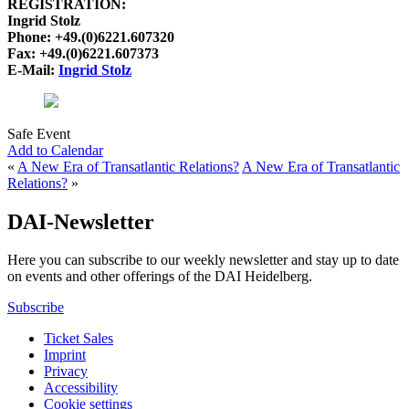
REGISTRATION:
Ingrid Stolz
Phone: +49.(0)6221.607320
Fax: +49.(0)6221.607373
E-Mail:
Ingrid Stolz
Safe Event
Add to Calendar
«
A New Era of Transatlantic Relations?
A New Era of Transatlantic
Relations?
»
DAI-Newsletter
Here you can subscribe to our weekly newsletter and stay up to date
on events and other offerings of the DAI Heidelberg.
Subscribe
Ticket Sales
Imprint
Privacy
Accessibility
Cookie settings